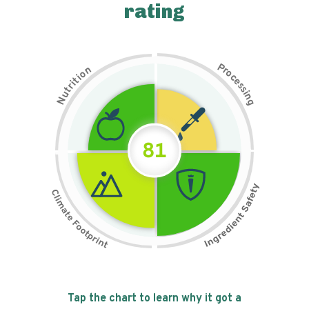
rating
P
n
r
o
o
c
i
t
e
i
s
r
s
t
i
u
n
N
g
81
Tap the chart to learn why it got a