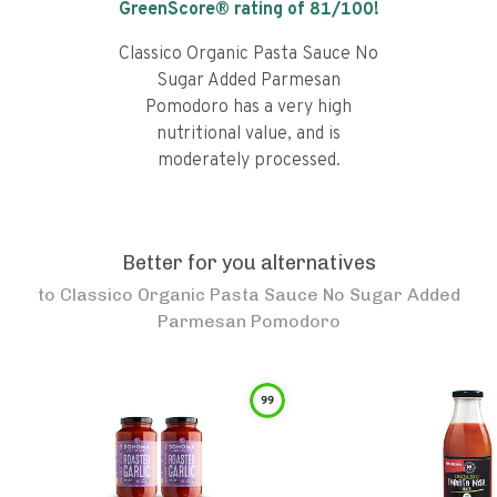
GreenScore® rating of
81
/100!
Classico Organic Pasta Sauce No
Sugar Added Parmesan
Pomodoro has a very high
nutritional value, and is
moderately processed.
Better for you alternatives
to
Classico Organic Pasta Sauce No Sugar Added
Parmesan Pomodoro
99