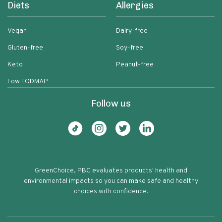
Diets
Allergies
Vegan
Dairy-free
Gluten-free
Soy-free
Keto
Peanut-free
Low FODMAP
Follow us
GreenChoice, PBC evaluates products' health and
environmental impacts so you can make safe and healthy
choices with confidence.