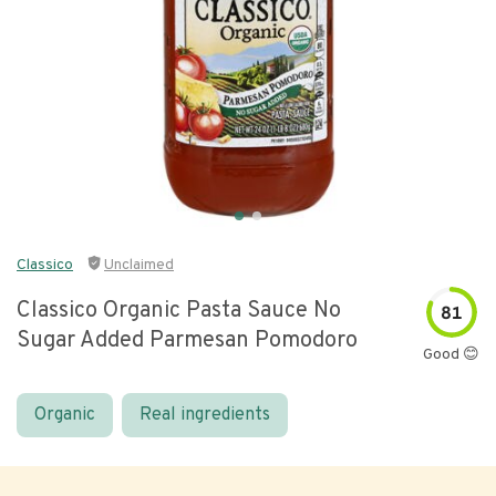
Classico
Unclaimed
Classico Organic Pasta Sauce No
81
Sugar Added Parmesan Pomodoro
Good 😊
Organic
Real ingredients