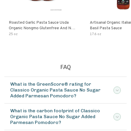
Roasted Garlic Pasta Sauce Usda
Artisanal Organic Ital
Organic Nongmo Glutenfree And No
Basil Pasta Sauce
Sugar Added Made With Fresh
25 oz
17.6 oz
Ingredients 25 Ounce Jars Pack Of
FAQ
What is the GreenScore® rating for
Classico Organic Pasta Sauce No Sugar
Added Parmesan Pomodoro?
What is the carbon footprint of Classico
Organic Pasta Sauce No Sugar Added
Parmesan Pomodoro?