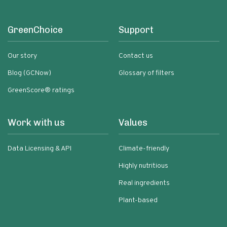
GreenChoice
Support
Our story
Contact us
Blog (GCNow)
Glossary of filters
GreenScore® ratings
Work with us
Values
Data Licensing & API
Climate-friendly
Highly nutritious
Real ingredients
Plant-based