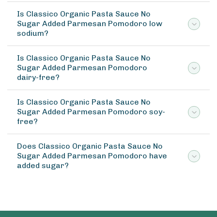
Is Classico Organic Pasta Sauce No
Sugar Added Parmesan Pomodoro low
sodium?
Is Classico Organic Pasta Sauce No
Sugar Added Parmesan Pomodoro
dairy-free?
Is Classico Organic Pasta Sauce No
Sugar Added Parmesan Pomodoro soy-
free?
Does Classico Organic Pasta Sauce No
Sugar Added Parmesan Pomodoro have
added sugar?