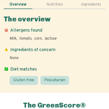
Overview
Nutrition
Ingredients
The overview
Allergens found
Milk
tomato
corn
lactose
Ingredients of concern
None
Diet matches
Gluten free
Pescatarian
The GreenScore®