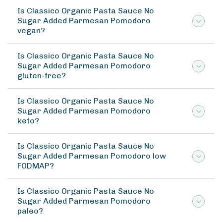
Is Classico Organic Pasta Sauce No
Sugar Added Parmesan Pomodoro
vegan?
Is Classico Organic Pasta Sauce No
Sugar Added Parmesan Pomodoro
gluten-free?
Is Classico Organic Pasta Sauce No
Sugar Added Parmesan Pomodoro
keto?
Is Classico Organic Pasta Sauce No
Sugar Added Parmesan Pomodoro low
FODMAP?
Is Classico Organic Pasta Sauce No
Sugar Added Parmesan Pomodoro
paleo?