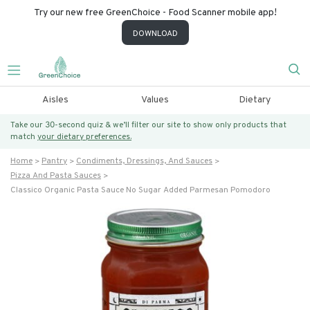
Try our new free GreenChoice - Food Scanner mobile app!
DOWNLOAD
Aisles
Values
Dietary
Take our 30-second quiz & we’ll filter our site to show only products that
match
your dietary preferences.
Home
Pantry
Condiments, Dressings, And Sauces
Pizza And Pasta Sauces
Classico Organic Pasta Sauce No Sugar Added Parmesan Pomodoro