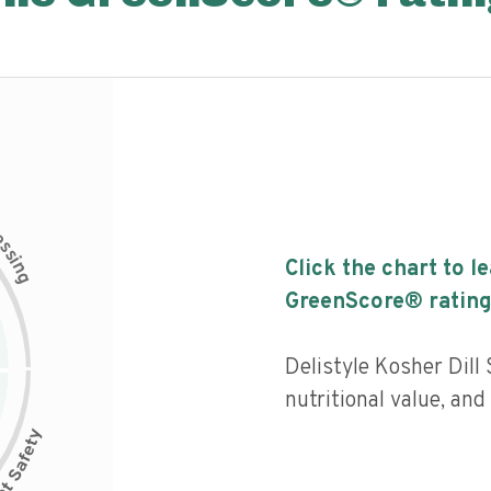
c
e
s
s
i
Click the chart to l
n
g
GreenScore® rating
Delistyle Kosher Dil
nutritional value, an