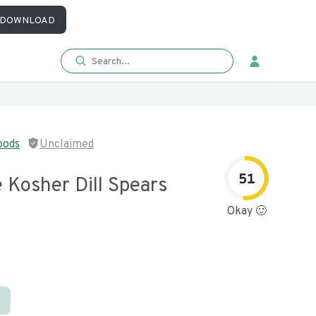
DOWNLOAD
oods
Unclaimed
51
e Kosher Dill Spears
Okay 🙂