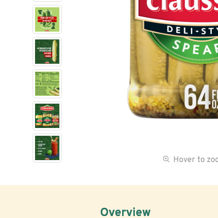
Hover to z
Overview