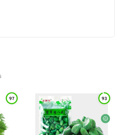
s
97
93