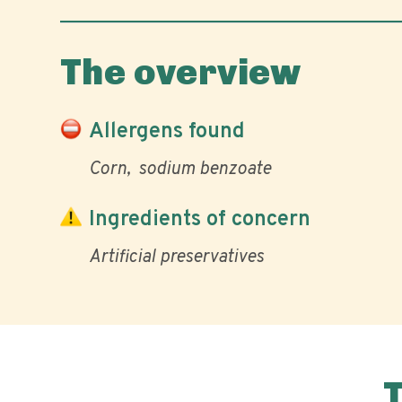
The overview
Allergens found
Corn
sodium benzoate
Ingredients of concern
Artificial preservatives