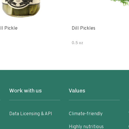
ll Pickle
Dill Pickles
0.5 oz
Work with us
Values
Data Licensing & API
Climate-friendly
Highly nutritious