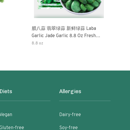
腊八蒜 翡翠绿蒜 新鲜绿蒜 Laba
Okra 32oz (3 Pack) Tradi
Garlic Jade Garlic 8.8 Oz Fresh
Pick
Green Garlic Pickled Vegetable
Perfe
8.8 oz
32o
Pickled With Vinegar Pickled Garlic
Free
糖醋大蒜 Sweet And Sour Garlic
Pres
Diets
Allergies
Vegan
Dairy-free
Gluten-free
Soy-free