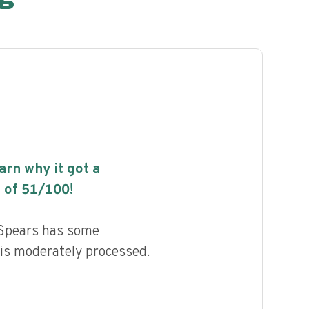
earn why it got a
 of
51
/100!
l Spears has some
d is moderately processed.