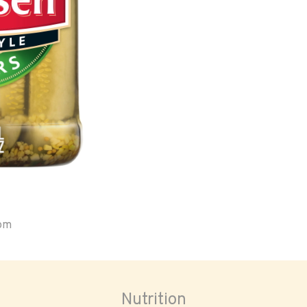
oom
Nutrition