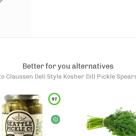
Better for you alternatives
to
Claussen Deli Style Kosher Dill Pickle Spear
97