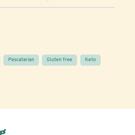
Pescatarian
Gluten free
Keto
g