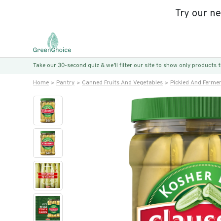
Try our n
Take our 30-second quiz & we’ll filter our site to show only products
Home
Pantry
Canned Fruits And Vegetables
Pickled And Ferme