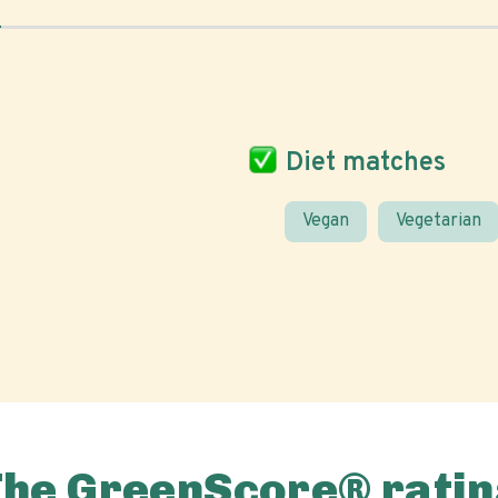
Diet matches
Vegan
Vegetarian
The GreenScore® ratin