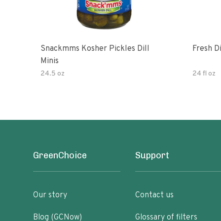
Snackmms Kosher Pickles Dill
Fresh Di
Minis
24.5 oz
24 fl oz
GreenChoice
Support
Our story
Contact us
Blog (GCNow)
Glossary of filters