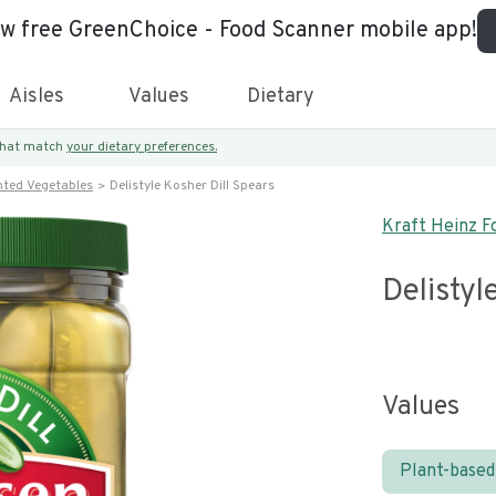
ew free GreenChoice - Food Scanner mobile app!
Aisles
Values
Dietary
 that match
your dietary preferences.
nted Vegetables
Delistyle Kosher Dill Spears
Kraft Heinz F
Delistyl
Values
Plant-based