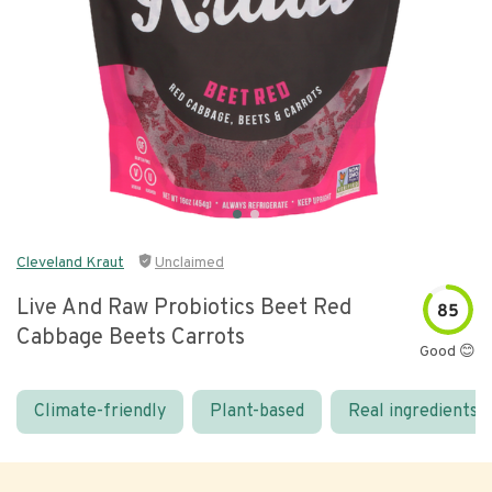
Cleveland Kraut
Unclaimed
Live And Raw Probiotics Beet Red
85
Cabbage Beets Carrots
Good 😊
Climate-friendly
Plant-based
Real ingredients