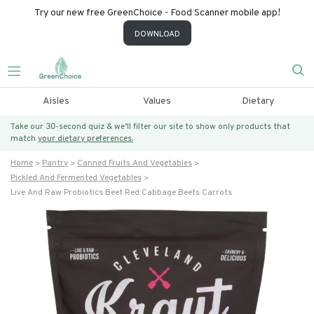
Try our new free GreenChoice - Food Scanner mobile app!
DOWNLOAD
Aisles
Values
Dietary
Take our 30-second quiz & we’ll filter our site to show only products that
match
your dietary preferences.
Home
Pantry
Canned Fruits And Vegetables
Pickled And Fermented Vegetables
Live And Raw Probiotics Beet Red Cabbage Beets Carrots