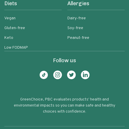
Diets
Allergies
Vegan
Dairy-free
Gluten-free
Soy-free
Keto
Peanut-free
Low FODMAP
Follow us
GreenChoice, PBC evaluates products' health and
environmental impacts so you can make safe and healthy
choices with confidence.