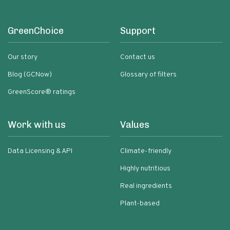
GreenChoice
Support
Our story
Contact us
Blog (GCNow)
Glossary of filters
GreenScore® ratings
Work with us
Values
Data Licensing & API
Climate-friendly
Highly nutritious
Real ingredients
Plant-based