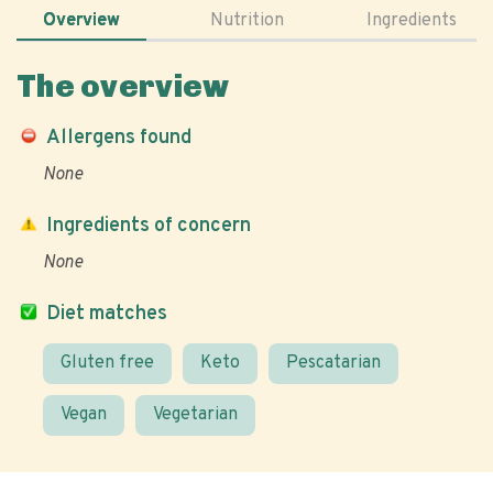
Overview
Nutrition
Ingredients
The overview
Allergens found
None
Ingredients of concern
None
Diet matches
Gluten free
Keto
Pescatarian
Vegan
Vegetarian