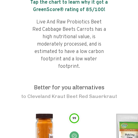
Tap the chart to learn why it got a
GreenScore® rating of
85
/100!
Live And Raw Probiotics Beet
Red Cabbage Beets Carrots has a
high nutritional value, is
moderately processed, and is
estimated to have a low carbon
footprint and a low water
footprint.
Better for you alternatives
to
Cleveland Kraut Beet Red Sauerkraut
99