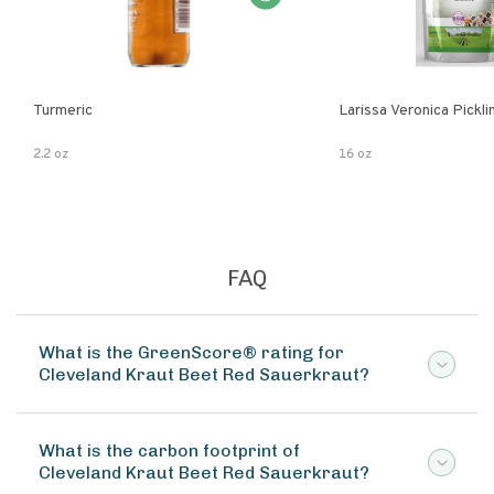
Turmeric
Larissa Veronica Pickl
2.2 oz
16 oz
FAQ
What is the GreenScore® rating for
Cleveland Kraut Beet Red Sauerkraut?
What is the carbon footprint of
Cleveland Kraut Beet Red Sauerkraut?