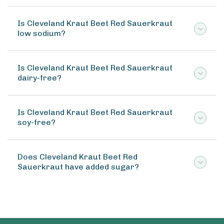
Is Cleveland Kraut Beet Red Sauerkraut
low sodium?
Is Cleveland Kraut Beet Red Sauerkraut
dairy-free?
Is Cleveland Kraut Beet Red Sauerkraut
soy-free?
Does Cleveland Kraut Beet Red
Sauerkraut have added sugar?