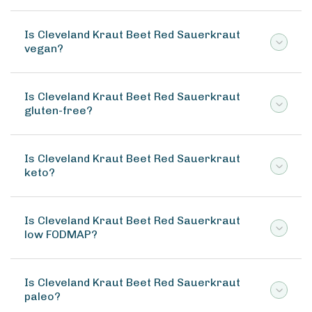
Is Cleveland Kraut Beet Red Sauerkraut
vegan?
Is Cleveland Kraut Beet Red Sauerkraut
gluten-free?
Is Cleveland Kraut Beet Red Sauerkraut
keto?
Is Cleveland Kraut Beet Red Sauerkraut
low FODMAP?
Is Cleveland Kraut Beet Red Sauerkraut
paleo?