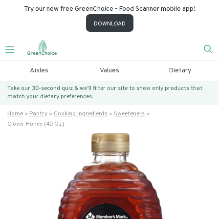
Try our new free GreenChoice - Food Scanner mobile app!
DOWNLOAD
Aisles
Values
Dietary
Take our 30-second quiz & we’ll filter our site to show only products that
match
your dietary preferences.
Home
Pantry
Cooking Ingredients
Sweeteners
Clover Honey (40 Oz.)