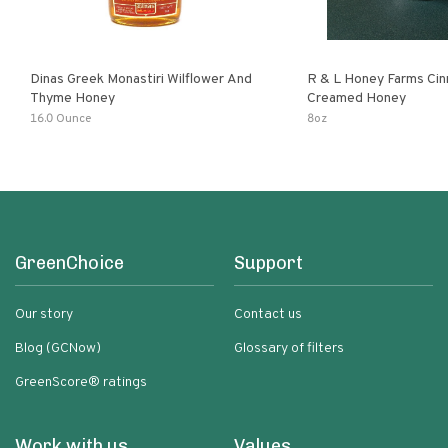
Dinas Greek Monastiri Wilflower And
R & L Honey Farms Ci
Thyme Honey
Creamed Honey
16.0 Ounce
8oz
GreenChoice
Support
Our story
Contact us
Blog (GCNow)
Glossary of filters
GreenScore® ratings
Work with us
Values