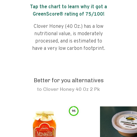
Tap the chart to learn why it got a
GreenScore® rating of
75
/100!
Clover Honey (40 Oz.) has a low
nutritional value, is moderately
processed, and is estimated to
have a very low carbon footprint.
Better for you alternatives
to
Clover Honey 40 Oz 2 Pk
95