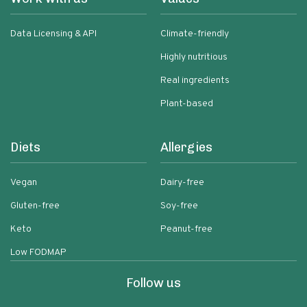
Data Licensing & API
Climate-friendly
Highly nutritious
Real ingredients
Plant-based
Diets
Allergies
Vegan
Dairy-free
Gluten-free
Soy-free
Keto
Peanut-free
Low FODMAP
Follow us