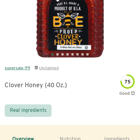
supersale.99
Unclaimed
75
Clover Honey (40 Oz.)
Good 😊
Real ingredients
Overview
Nutrition
Ingredients