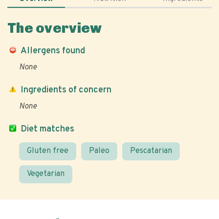
The overview
Allergens found
None
Ingredients of concern
None
Diet matches
Gluten free
Paleo
Pescatarian
Vegetarian