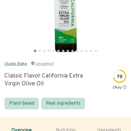
Studio Blake
Unclaimed
Classic Flavor California Extra
70
Virgin Olive Oil
Okay 🙂
Plant-based
Real ingredients
Overview
Nutrition
Ingredients