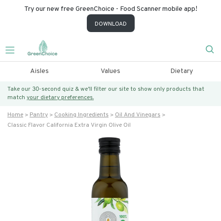
Try our new free GreenChoice - Food Scanner mobile app!
DOWNLOAD
Aisles
Values
Dietary
Take our 30-second quiz & we’ll filter our site to show only products that
match
your dietary preferences.
Home
Pantry
Cooking Ingredients
Oil And Vinegars
Classic Flavor California Extra Virgin Olive Oil