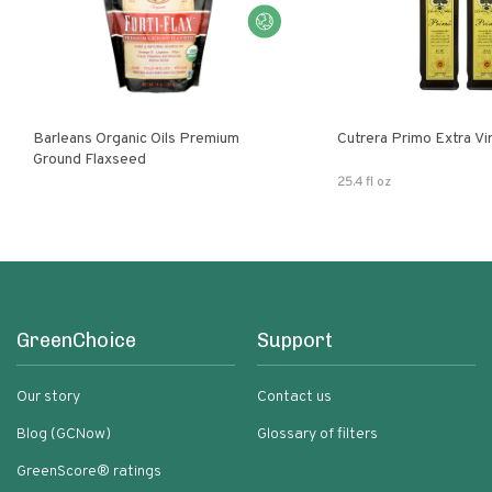
Barleans Organic Oils Premium
Cutrera Primo E
Ground Flaxseed
25.4 fl oz
GreenChoice
Support
Our story
Contact us
Blog (GCNow)
Glossary of filters
GreenScore® ratings