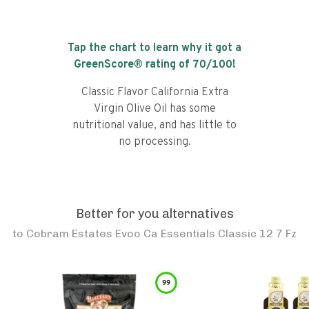
Tap the chart to learn why it got a
GreenScore® rating of
70
/100!
Classic Flavor California Extra
Virgin Olive Oil has some
nutritional value, and has little to
no processing.
Better for you alternatives
to
Cobram Estates Evoo Ca Essentials Classic 12 7 Fz
99