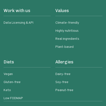
Work with us
Values
Data Licensing & API
Climate-friendly
Highly nutritious
Real ingredients
Plant-based
Diets
Allergies
Vegan
Dairy-free
Gluten-free
Soy-free
Keto
Peanut-free
Low FODMAP