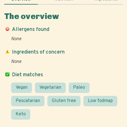
The overview
Allergens found
None
Ingredients of concern
None
Diet matches
Vegan
Vegetarian
Paleo
Pescatarian
Gluten free
Low fodmap
Keto