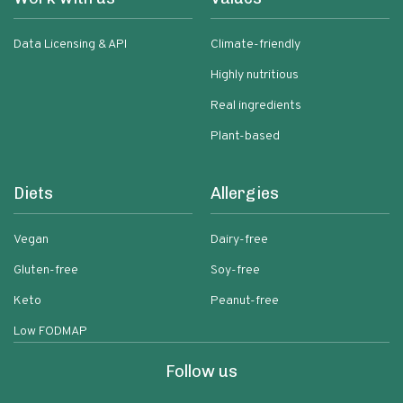
Data Licensing & API
Climate-friendly
Highly nutritious
Real ingredients
Plant-based
Diets
Allergies
Vegan
Dairy-free
Gluten-free
Soy-free
Keto
Peanut-free
Low FODMAP
Follow us