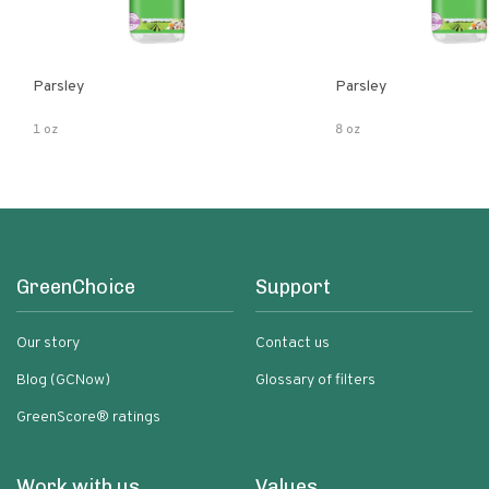
Parsley
Parsley
1 oz
8 oz
GreenChoice
Support
Our story
Contact us
Blog (GCNow)
Glossary of filters
GreenScore® ratings
Work with us
Values