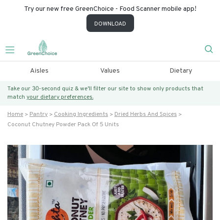
Try our new free GreenChoice - Food Scanner mobile app!
DOWNLOAD
Aisles
Values
Dietary
Take our 30-second quiz & we’ll filter our site to show only products that
match
your dietary preferences.
Home
Pantry
Cooking Ingredients
Dried Herbs And Spices
Coconut Chutney Powder Pack Of 5 Units