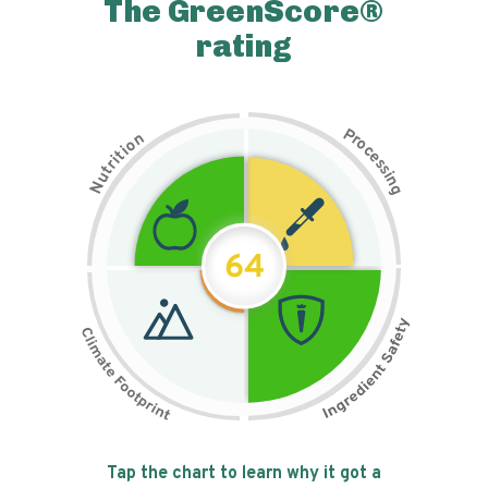
The GreenScore®
rating
P
n
r
o
o
c
i
t
e
i
s
r
s
t
i
u
n
N
g
64
Tap the chart to learn why it got a