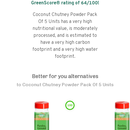
GreenScore® rating of
64
/100!
Coconut Chutney Powder Pack
Of 5 Units has a very high
nutritional value, is moderately
processed, and is estimated to
have a very high carbon
footprint and a very high water
footprint.
Better for you alternatives
to
Coconut Chutney Powder Pack Of 5 Units
100