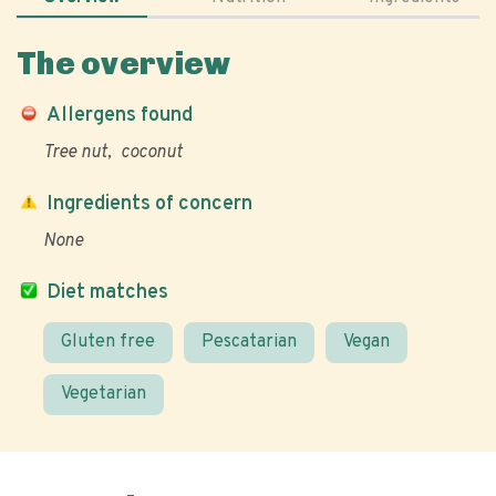
The overview
Allergens found
Tree nut
coconut
Ingredients of concern
None
Diet matches
Gluten free
Pescatarian
Vegan
Vegetarian