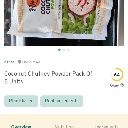
rishta
Unclaimed
Coconut Chutney Powder Pack Of
64
5 Units
Okay 🙂
Plant-based
Real ingredients
Overview
Nutrition
Ingredients