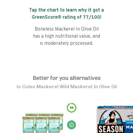
Tap the chart to learn why it got a
GreenScore® rating of
77
/100!
Boneless Mackerel In Olive Oil
has a high nutritional value, and
is moderately processed.
Better for you alternatives
to
Coles Mackerel Wild Mackerel In Olive Oil
94