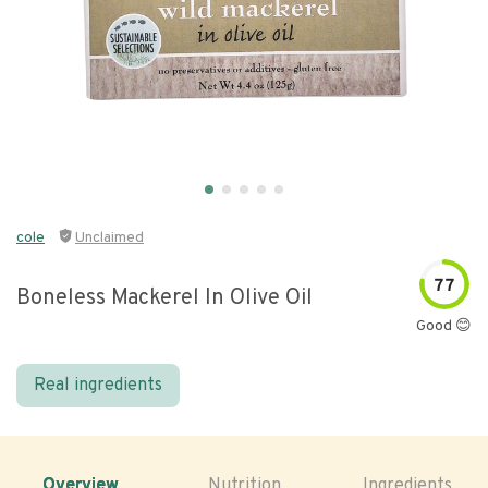
cole
Unclaimed
77
Boneless Mackerel In Olive Oil
Good 😊
Real ingredients
Overview
Nutrition
Ingredients