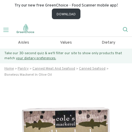
Try our new free GreenChoice - Food Scanner mobile app!
DOWNLOAD
Aisles
Values
Dietary
Take our 30-second quiz & we’ll filter our site to show only products that
match
your dietary preferences.
Home
Pantry
Canned Meat And Seafood
Canned Seafood
Boneless Mackerel In Olive Oil