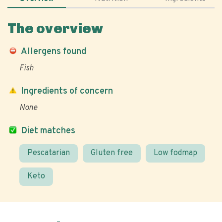
The overview
Allergens found
Fish
Ingredients of concern
None
Diet matches
Pescatarian
Gluten free
Low fodmap
Keto