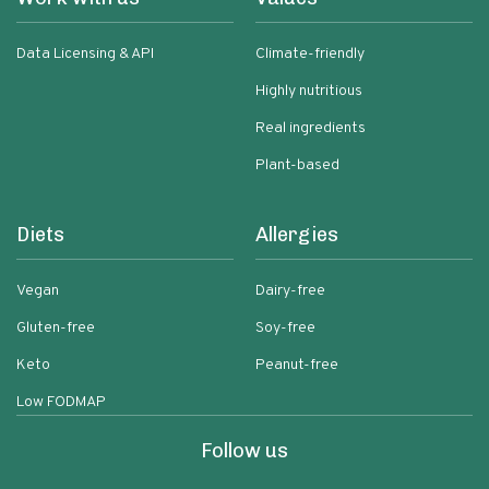
Data Licensing & API
Climate-friendly
Highly nutritious
Real ingredients
Plant-based
Diets
Allergies
Vegan
Dairy-free
Gluten-free
Soy-free
Keto
Peanut-free
Low FODMAP
Follow us