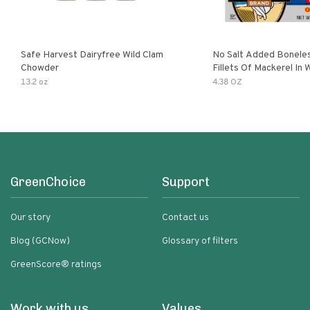
Safe Harvest Dairyfree Wild Clam
No Salt Added Boneles
Chowder
Fillets Of Mackerel In 
13.2 oz
4.38 OZ
GreenChoice
Support
Our story
Contact us
Blog (GCNow)
Glossary of filters
GreenScore® ratings
Work with us
Values