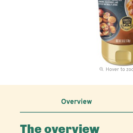
Hover to z
Overview
The overview