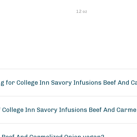
12 oz
g for College Inn Savory Infusions Beef And C
f College Inn Savory Infusions Beef And Carme