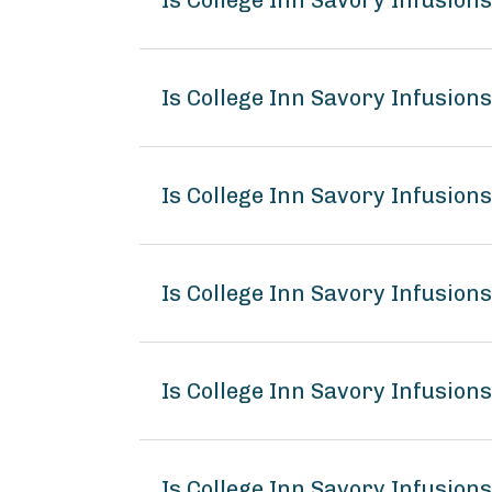
Is College Inn Savory Infusion
Is College Inn Savory Infusion
Is College Inn Savory Infusion
Is College Inn Savory Infusio
Is College Inn Savory Infusion
Is College Inn Savory Infusion