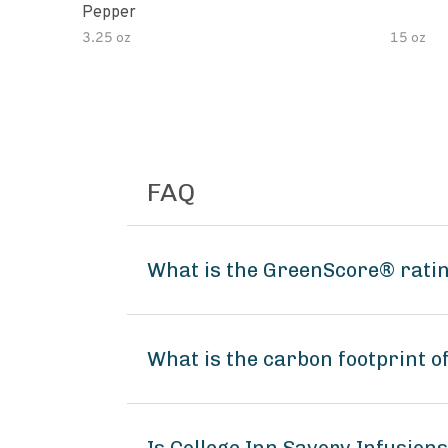
Pepper
3.25 oz
15 oz
FAQ
What is the GreenScore® ratin
What is the carbon footprint o