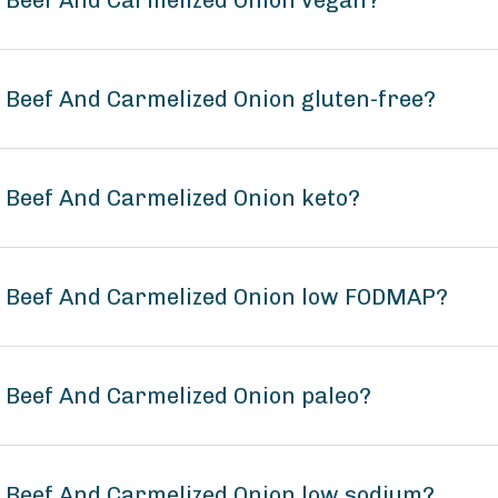
s Beef And Carmelized Onion vegan?
s Beef And Carmelized Onion gluten-free?
s Beef And Carmelized Onion keto?
ns Beef And Carmelized Onion low FODMAP?
s Beef And Carmelized Onion paleo?
s Beef And Carmelized Onion low sodium?