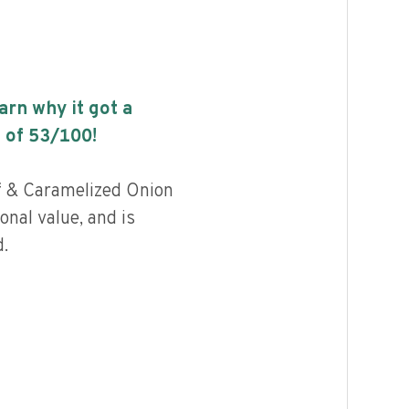
earn why it got a
 of
53
/100!
f & Caramelized Onion
onal value, and is
.