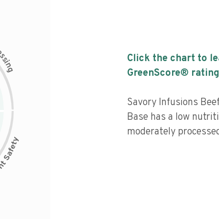
c
e
s
Click the chart to l
s
i
n
g
GreenScore® rating
Savory Infusions Bee
Base has a low nutriti
moderately processed