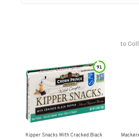
to
Col
91
Kipper Snacks With Cracked Black
Mackere