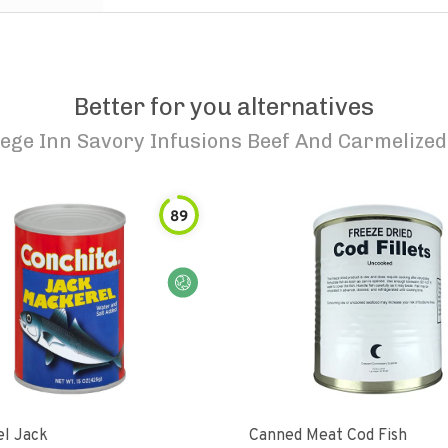
Better for you alternatives
lege Inn Savory Infusions Beef And Carmelized
89
l Jack
Canned Meat Cod Fish