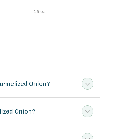
15 oz
5 oz
armelized Onion?
lized Onion?