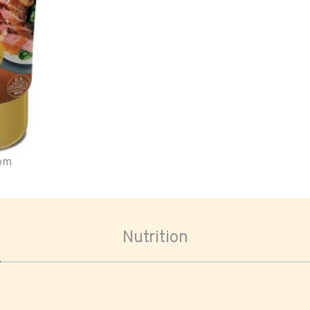
oom
Nutrition