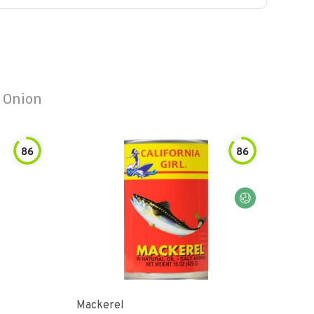
 Onion
86
86
Mackerel
Dun