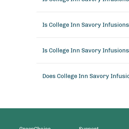
Is College Inn Savory Infusion
Is College Inn Savory Infusion
Does College Inn Savory Infus