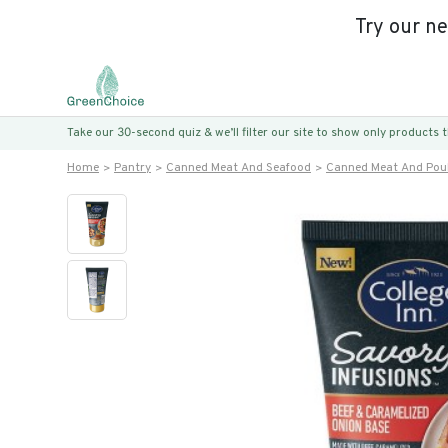
Try our n
Take our 30-second quiz & we’ll filter our site to show only products
Home
Pantry
Canned Meat And Seafood
Canned Meat And Poul