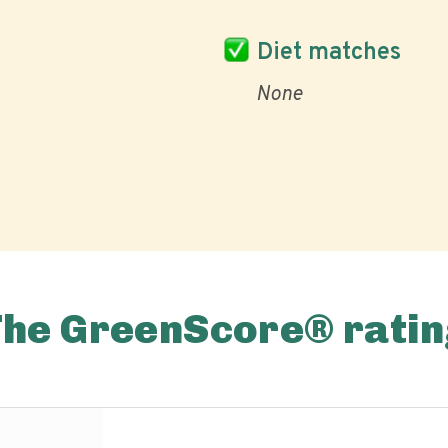
Diet matches
None
The GreenScore® ratin