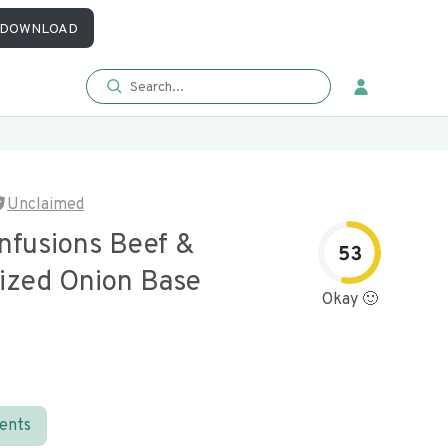
DOWNLOAD
Unclaimed
Infusions Beef &
53
ized Onion Base
Okay 🙂
ients