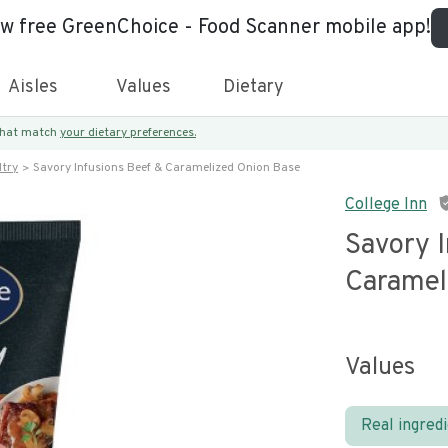
ew free GreenChoice - Food Scanner mobile app!
Aisles
Values
Dietary
 that match
your dietary preferences.
try
Savory Infusions Beef & Caramelized Onion Base
College Inn
Savory 
Caramel
Values
Real ingred