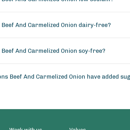
s Beef And Carmelized Onion dairy-free?
s Beef And Carmelized Onion soy-free?
ions Beef And Carmelized Onion have added su