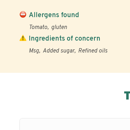
Allergens found
Tomato
gluten
Ingredients of concern
Msg
Added sugar
Refined oils