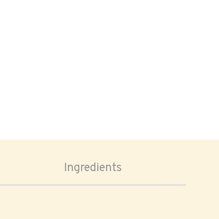
Ingredients