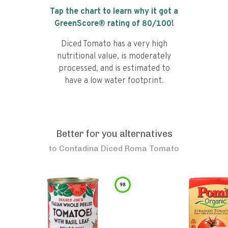
Tap the chart to learn why it got a
GreenScore® rating of
80
/100!
Diced Tomato has a very high
nutritional value, is moderately
processed, and is estimated to
have a low water footprint.
Better for you alternatives
to
Contadina Diced Roma Tomato
98