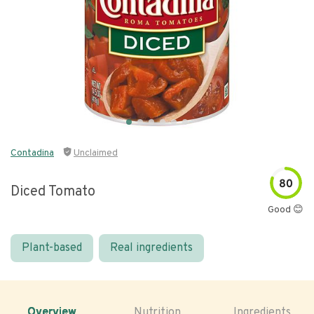
Contadina
Unclaimed
80
Diced Tomato
Good 😊
Plant-based
Real ingredients
Overview
Nutrition
Ingredients