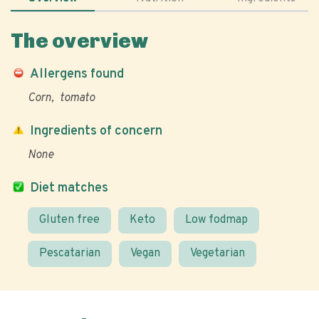
The overview
Allergens found
Corn
tomato
Ingredients of concern
None
Diet matches
Gluten free
Keto
Low fodmap
Pescatarian
Vegan
Vegetarian