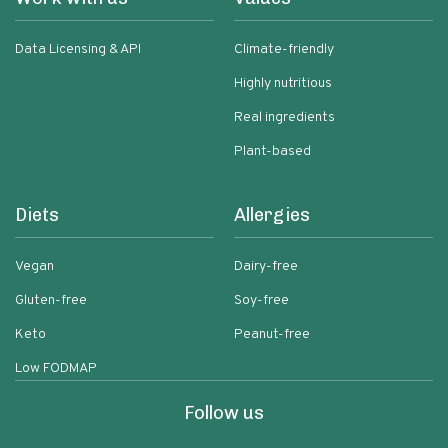
Data Licensing & API
Climate-friendly
Highly nutritious
Real ingredients
Plant-based
Diets
Allergies
Vegan
Dairy-free
Gluten-free
Soy-free
Keto
Peanut-free
Low FODMAP
Follow us