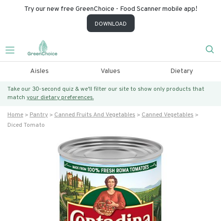
Try our new free GreenChoice - Food Scanner mobile app!
DOWNLOAD
Aisles
Values
Dietary
Take our 30-second quiz & we’ll filter our site to show only products that
match
your dietary preferences.
Home
Pantry
Canned Fruits And Vegetables
Canned Vegetables
Diced Tomato