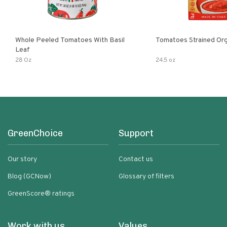
Whole Peeled Tomatoes With Basil
Tomatoes Strained Org
Leaf
28 Oz
24.5 oz
GreenChoice
Support
Our story
Contact us
Blog (GCNow)
Glossary of filters
GreenScore® ratings
Work with us
Values