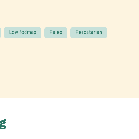
Low fodmap
Paleo
Pescatarian
g