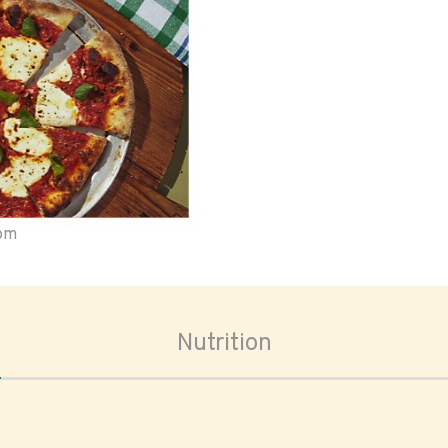
oom
Nutrition