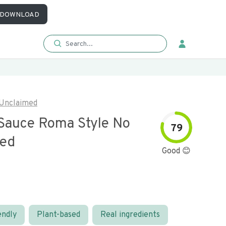
DOWNLOAD
Unclaimed
Sauce Roma Style No
79
ded
Good 😊
endly
Plant-based
Real ingredients