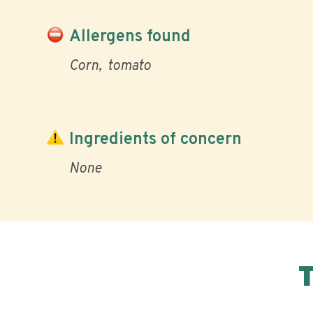
Allergens found
Corn
tomato
Ingredients of concern
None