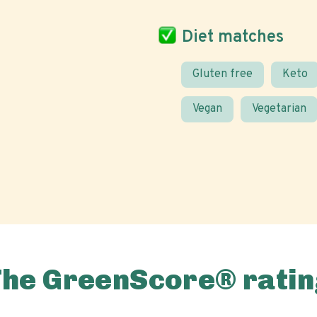
Diet matches
Gluten free
Keto
Vegan
Vegetarian
The GreenScore® ratin