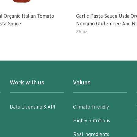
al Organic Italian Tomato
Garlic Pasta Sauce Usda Or
asta Sauce
Nongmo Glutenfree And N
Added Made With Ingredien
25 oz
Ounce Jars Pack Of
Work with us
Values
Data Licensing & API
Climate-friendly
Highly nutritious
Real ingredients