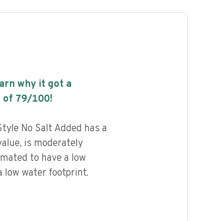
earn why it got a
 of
79
/100!
yle No Salt Added has a
value, is moderately
imated to have a low
 low water footprint.