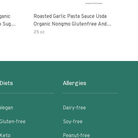
ganic
Roasted Garlic Pasta Sauce Usda
Org
o Sugar
Organic Nongmo Glutenfree And
ts 25
No Sugar Added Made With Fresh
25 oz
28 o
Ingredients 25 Ounce Jars Pack Of
Diets
Allergies
Vegan
Dairy-free
Gluten-free
Soy-free
Keto
Peanut-free