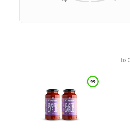
to
99