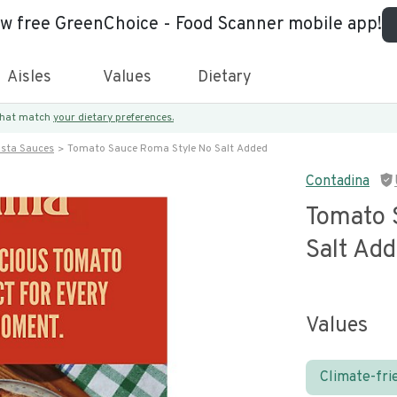
ew free GreenChoice - Food Scanner mobile app!
Aisles
Values
Dietary
 that match
your dietary preferences.
asta Sauces
Tomato Sauce Roma Style No Salt Added
Contadina
Tomato 
Salt Ad
Values
Climate-fri