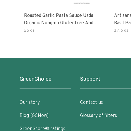
Roasted Garlic Pasta Sauce Usda
Artisan
Organic Nongmo Glutenfree And
Basil P
No Sugar Added Made With Fresh
25 oz
17.6 oz
Ingredients 25 Ounce Jars Pack Of
GreenChoice
Support
Our story
Contact us
Blog (GCNow)
Glossary of filters
GreenScore® ratings