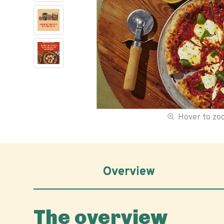
Hover to z
Overview
The overview