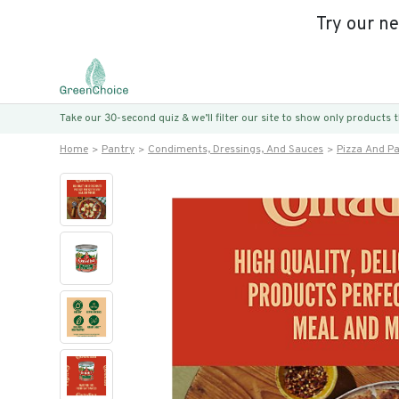
Try our n
Take our 30-second quiz & we’ll filter our site to show only products
Home
Pantry
Condiments, Dressings, And Sauces
Pizza And P