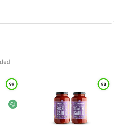
dded
99
98