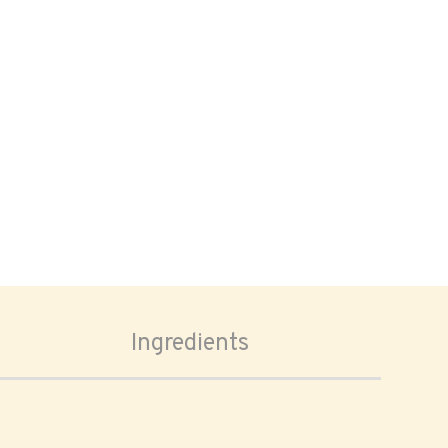
Ingredients