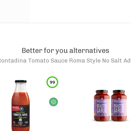
Better for you alternatives
Contadina Tomato Sauce Roma Style No Salt A
99