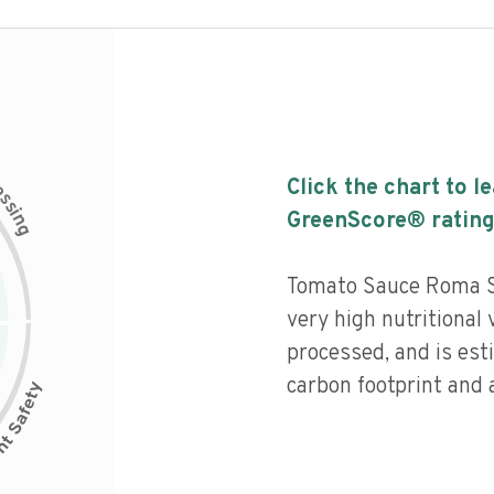
c
Click the chart to l
e
s
s
i
GreenScore® rating
n
g
Tomato Sauce Roma St
very high nutritional 
processed, and is est
carbon footprint and a