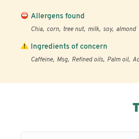
Allergens found
Chia
corn
tree nut
milk
soy
almond
Ingredients of concern
Caffeine
Msg
Refined oils
Palm oil
Ad