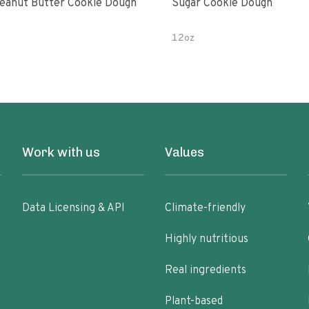
eanut Butter Cookie Dough
Sugar Cookie Dough
12oz
Work with us
Values
Data Licensing & API
Climate-friendly
Highly nutritious
Real ingredients
Plant-based