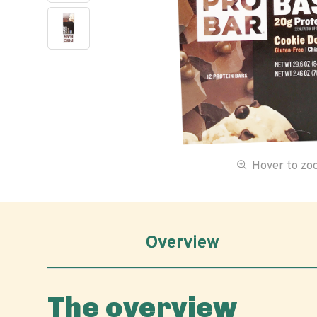
Hover to z
Overview
The overview