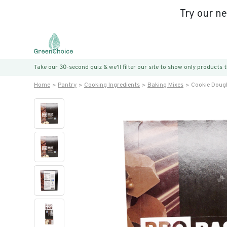
Try our n
Take our 30-second quiz & we’ll filter our site to show only products
Home
Pantry
Cooking Ingredients
Baking Mixes
Cookie Doug