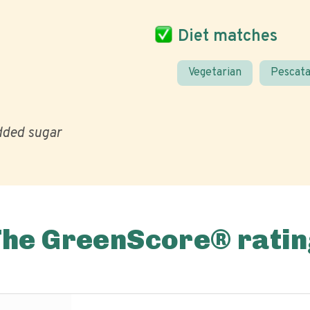
Diet matches
Vegetarian
Pescata
ded sugar
The GreenScore® ratin