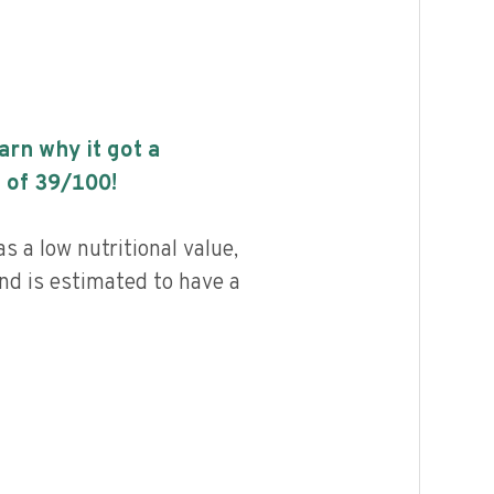
earn why it got a
 of
39
/100!
 a low nutritional value,
and is estimated to have a