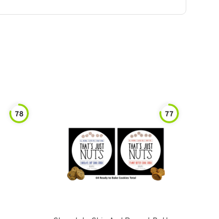
78
77