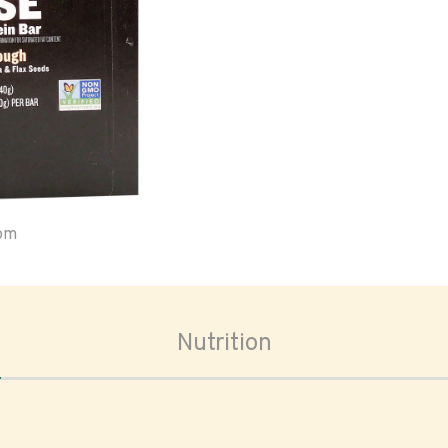
oom
Nutrition