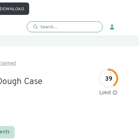
DOWNLOAD
laimed
39
Dough Case
Limit 😐
ients