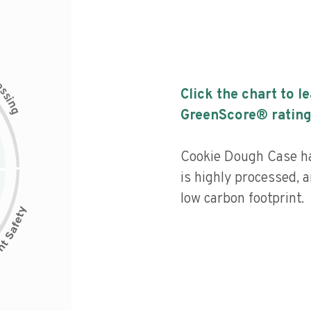
c
e
s
Click the chart to l
s
i
n
g
GreenScore® rating
Cookie Dough Case has
is highly processed, 
low carbon footprint.