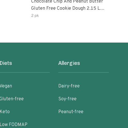
Chocolate Chip And Peanut Butter
Choc
Gluten Free Cookie Dough 2.15 Lb.
Pea
Box
2 pk
Diets
Allergies
Vegan
Dairy-free
Gluten-free
Soy-free
Keto
Peanut-free
Low FODMAP