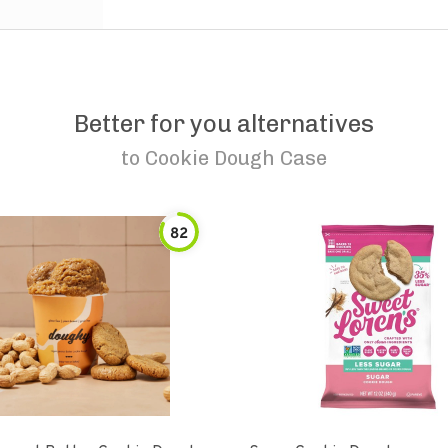
Better for you alternatives
to
Cookie Dough Case
82