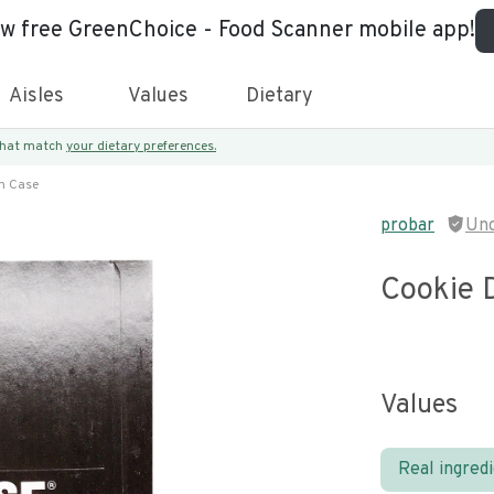
ew free GreenChoice - Food Scanner mobile app!
Aisles
Values
Dietary
 that match
your dietary preferences.
h Case
probar
Unc
Cookie 
Values
Real ingred