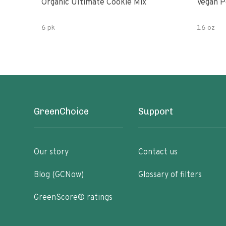
Organic Ultimate Cookie Mix
Vegan P
6 pk
16 oz
GreenChoice
Support
Our story
Contact us
Blog (GCNow)
Glossary of filters
GreenScore® ratings