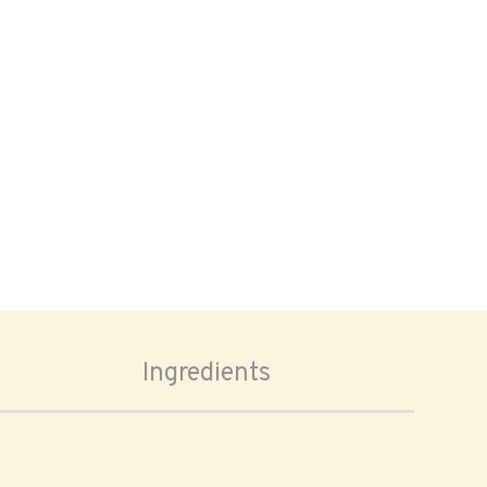
Ingredients