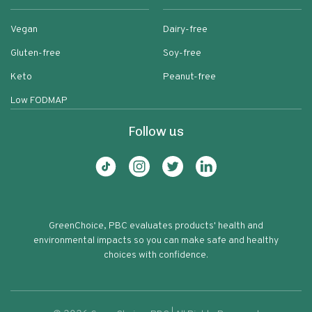
Vegan
Dairy-free
Gluten-free
Soy-free
Keto
Peanut-free
Low FODMAP
Follow us
GreenChoice, PBC evaluates products' health and
environmental impacts so you can make safe and healthy
choices with confidence.