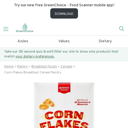
Try our new free GreenChoice - Food Scanner mobile app!
DOWNLOAD
Aisles
Values
Dietary
Take our 30-second quiz & we’ll filter our site to show only products that
match
your dietary preferences.
Home
Pantry
Breakfast Foods
Cereals
Corn Flakes Breakfast Cereal Pantry