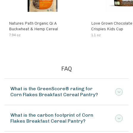
Natures Path Organic Qi A
Love Grown Chocolat
Buckwheat & Hemp Cereal
Crispies Kids Cup
7.94 oz
1.1 oz
FAQ
What is the GreenScore® rating for
Corn Flakes Breakfast Cereal Pantry?
What is the carbon footprint of Corn
Flakes Breakfast Cereal Pantry?