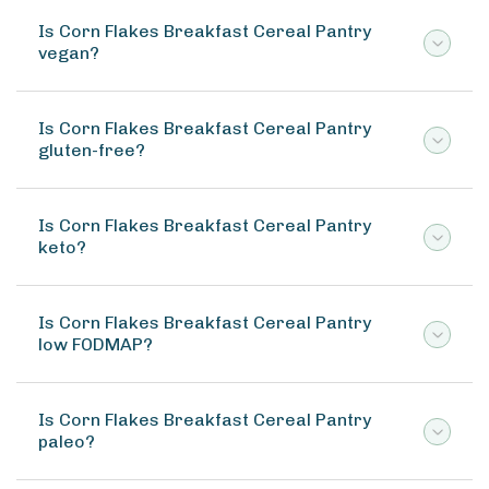
Is Corn Flakes Breakfast Cereal Pantry
vegan?
Is Corn Flakes Breakfast Cereal Pantry
gluten-free?
Is Corn Flakes Breakfast Cereal Pantry
keto?
Is Corn Flakes Breakfast Cereal Pantry
low FODMAP?
Is Corn Flakes Breakfast Cereal Pantry
paleo?