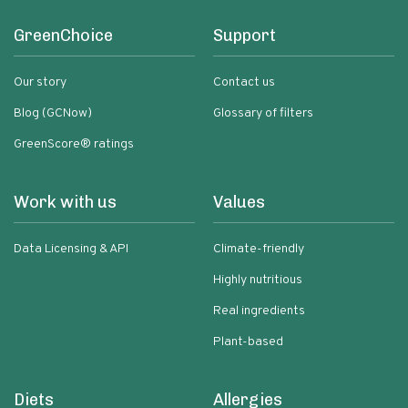
GreenChoice
Support
Our story
Contact us
Blog (GCNow)
Glossary of filters
GreenScore® ratings
Work with us
Values
Data Licensing & API
Climate-friendly
Highly nutritious
Real ingredients
Plant-based
Diets
Allergies