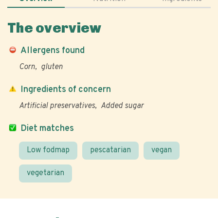
The overview
Allergens found
Corn
gluten
Ingredients of concern
Artificial preservatives
Added sugar
Diet matches
Low fodmap
pescatarian
vegan
vegetarian