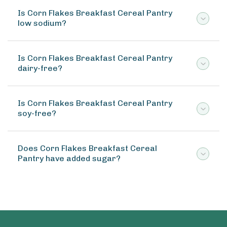
Is Corn Flakes Breakfast Cereal Pantry
low sodium?
Is Corn Flakes Breakfast Cereal Pantry
dairy-free?
Is Corn Flakes Breakfast Cereal Pantry
soy-free?
Does Corn Flakes Breakfast Cereal
Pantry have added sugar?