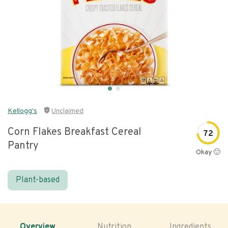
Kellogg's
Unclaimed
Corn Flakes Breakfast Cereal
72
Pantry
Okay 🙂
Plant-based
Overview
Nutrition
Ingredients