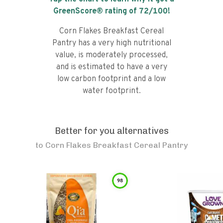
GreenScore® rating of
72
/100!
Corn Flakes Breakfast Cereal
Pantry has a very high nutritional
value, is moderately processed,
and is estimated to have a very
low carbon footprint and a low
water footprint.
Better for you alternatives
to
Corn Flakes Breakfast Cereal Pantry
98