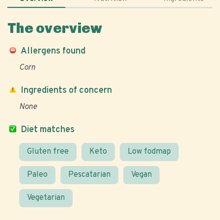
The overview
Allergens found
Corn
Ingredients of concern
None
Diet matches
Gluten free
Keto
Low fodmap
Paleo
Pescatarian
Vegan
Vegetarian