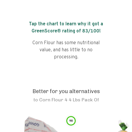
Tap the chart to learn why it got a
GreenScore® rating of
83
/100!
Corn Flour has some nutritional
value, and has little to no
processing.
Better for you alternatives
to
Corn Flour 4 4 Lbs Pack Of
98