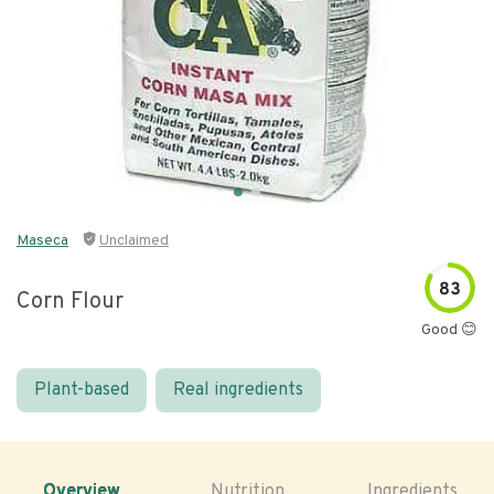
Maseca
Unclaimed
83
Corn Flour
Good 😊
Plant-based
Real ingredients
Overview
Nutrition
Ingredients