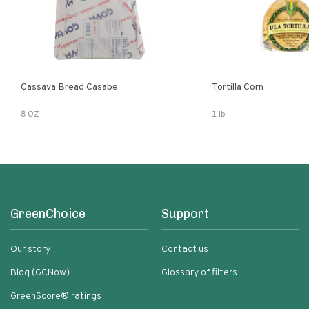
Cassava Bread Casabe
Tortilla Corn
8 OZ
1 lb
GreenChoice
Support
Our story
Contact us
Blog (GCNow)
Glossary of filters
GreenScore® ratings