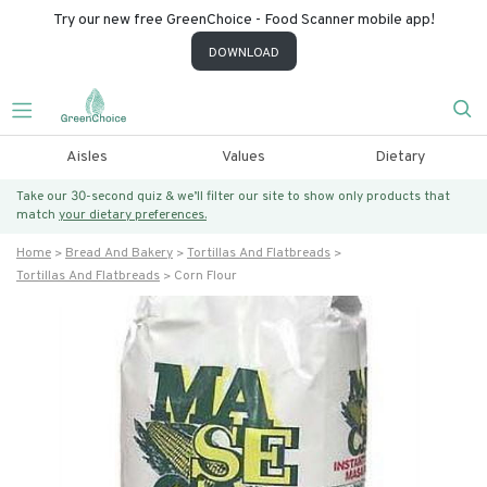
Try our new free GreenChoice - Food Scanner mobile app!
DOWNLOAD
Aisles
Values
Dietary
Take our 30-second quiz & we’ll filter our site to show only products that
match
your dietary preferences.
Home
Bread And Bakery
Tortillas And Flatbreads
Tortillas And Flatbreads
Corn Flour