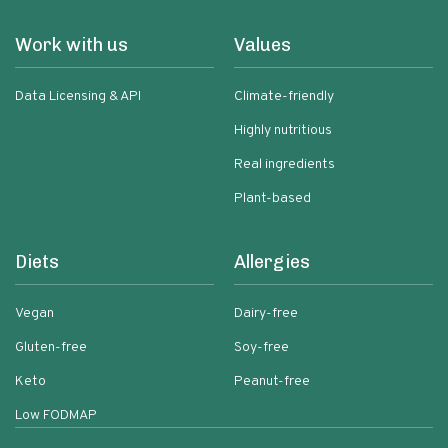
Work with us
Values
Data Licensing & API
Climate-friendly
Highly nutritious
Real ingredients
Plant-based
Diets
Allergies
Vegan
Dairy-free
Gluten-free
Soy-free
Keto
Peanut-free
Low FODMAP