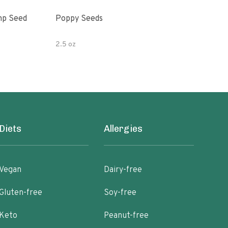
mp Seed
Poppy Seeds
Hor
Pota
2.5 oz
4 oz
Diets
Allergies
Vegan
Dairy-free
Gluten-free
Soy-free
Keto
Peanut-free