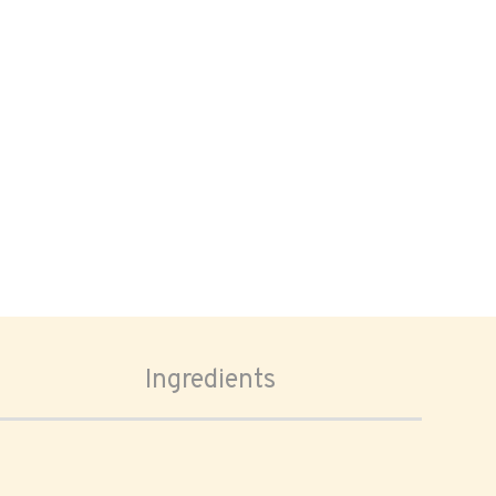
Ingredients