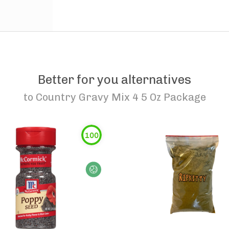
Better for you alternatives
to
Country Gravy Mix 4 5 Oz Package
100