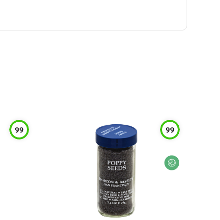
99
99