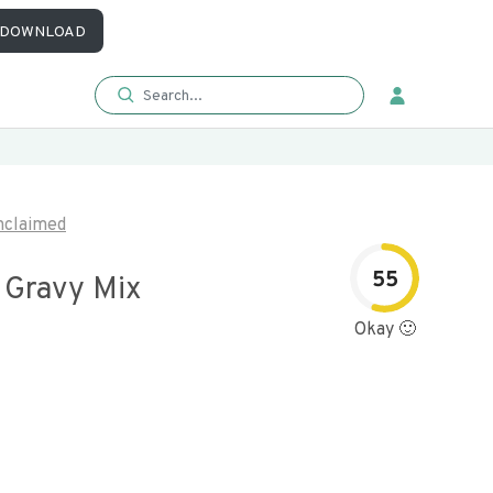
DOWNLOAD
nclaimed
55
 Gravy Mix
Okay 🙂