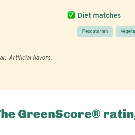
Diet matches
Pescatarian
Vegeta
ar
Artificial flavors
The GreenScore® ratin