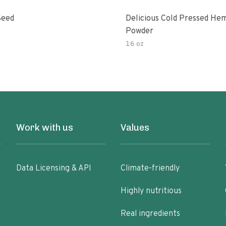
Seed
Delicious Cold Pressed He
Powder
16 oz
Work with us
Values
Data Licensing & API
Climate-friendly
Highly nutritious
Real ingredients