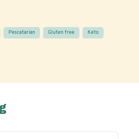
Pescatarian
Gluten free
Keto
g