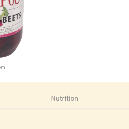
oom
Nutrition