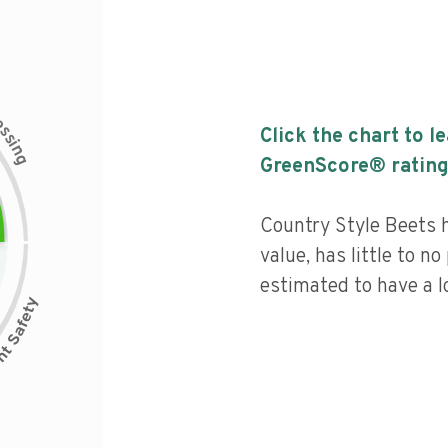
c
e
s
Click the chart to l
s
i
n
g
GreenScore® rating
Country Style Beets h
value, has little to no
estimated to have a l