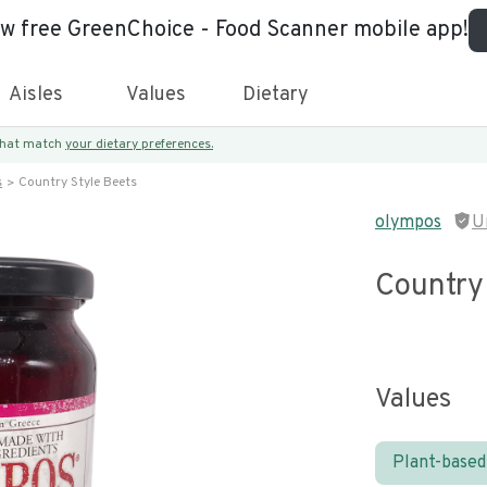
ew free GreenChoice - Food Scanner mobile app!
Aisles
Values
Dietary
 that match
your dietary preferences.
s
Country Style Beets
olympos
U
Country
Values
Plant-based