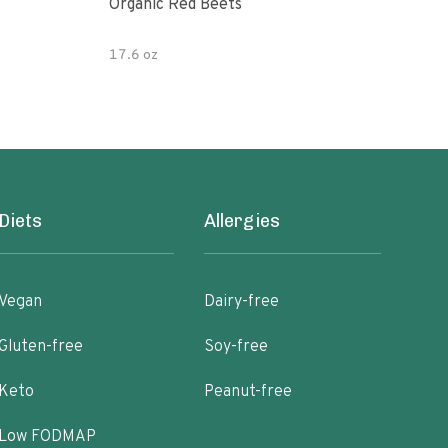
Organic Red Beets
Orga
17.6 oz
8.8 
Diets
Allergies
Vegan
Dairy-free
Gluten-free
Soy-free
Keto
Peanut-free
Low FODMAP