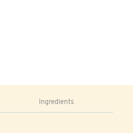
Ingredients