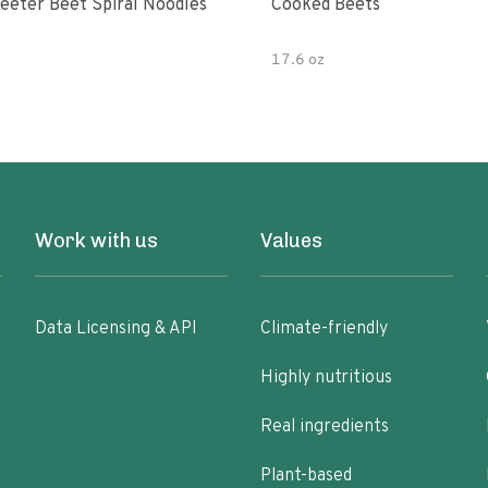
Teeter Beet Spiral Noodles
Cooked Beets
17.6 oz
Work with us
Values
Data Licensing & API
Climate-friendly
Highly nutritious
Real ingredients
Plant-based