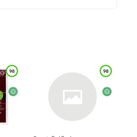
98
98