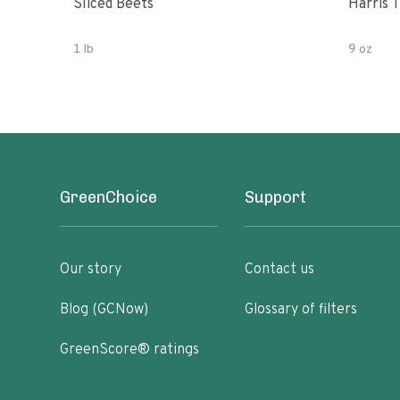
Sliced Beets
Harris 
1 lb
9 oz
GreenChoice
Support
Our story
Contact us
Blog (GCNow)
Glossary of filters
GreenScore® ratings