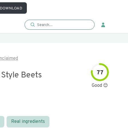
DOWNLOAD
nclaimed
77
 Style Beets
Good 😊
Real ingredients