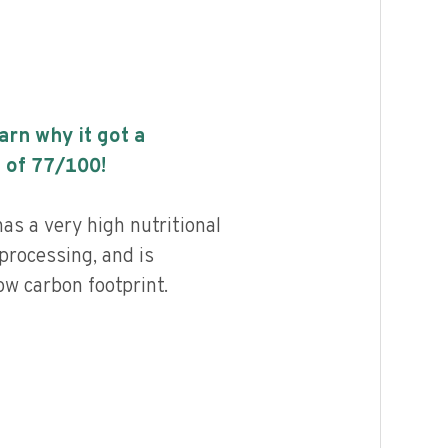
earn why it got a
 of
77
/100!
as a very high nutritional
 processing, and is
ow carbon footprint.