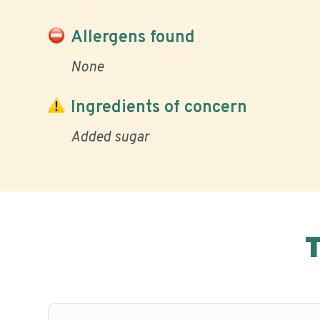
Allergens found
None
Ingredients of concern
Added sugar