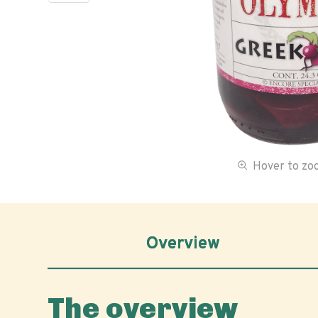
Hover to z
Overview
The overview