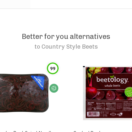
Better for you alternatives
to
Country Style Beets
99