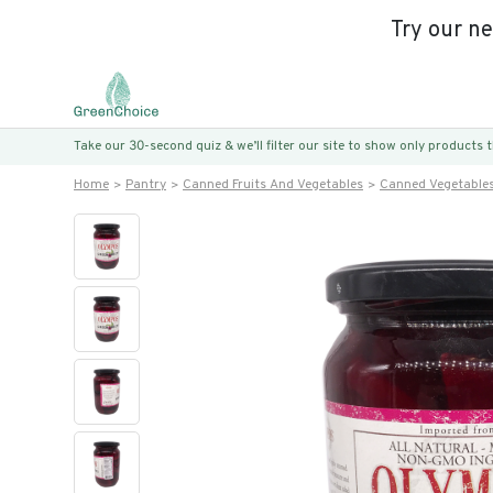
Try our n
Take our 30-second quiz & we’ll filter our site to show only products
Home
Pantry
Canned Fruits And Vegetables
Canned Vegetable