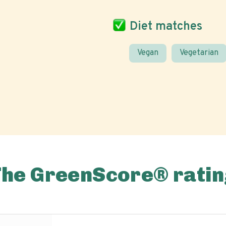
Diet matches
Vegan
Vegetarian
The GreenScore® ratin