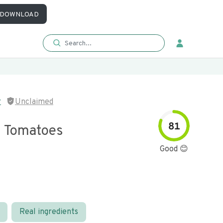
DOWNLOAD
r
Unclaimed
81
 Tomatoes
Good 😊
Real ingredients