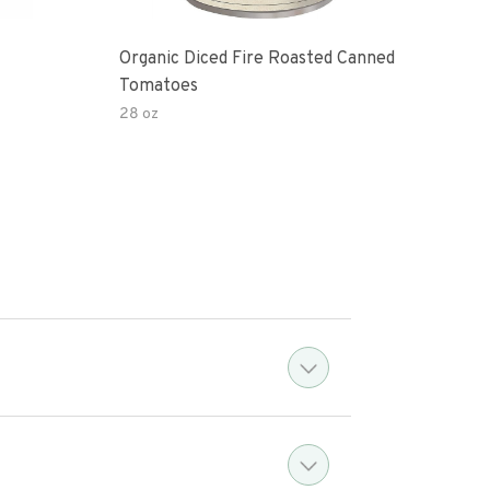
Organic Diced Fire Roasted Canned
Org
Tomatoes
28 oz
18.3