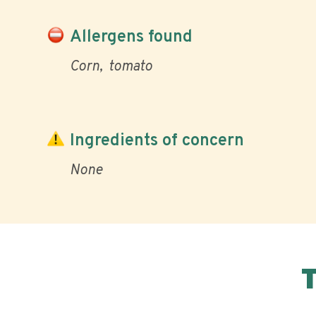
Allergens found
Corn
tomato
Ingredients of concern
None