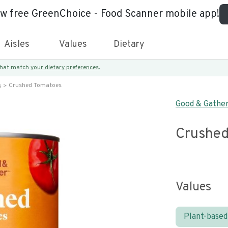
ew free GreenChoice - Food Scanner mobile app!
Aisles
Values
Dietary
 that match
your dietary preferences.
s
Crushed Tomatoes
Good & Gathe
Crushed
Values
Plant-based