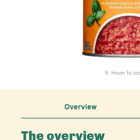
Hover to z
Overview
The overview