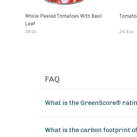
Whole Peeled Tomatoes With Basil
Tomatoe
Leaf
28 Oz
24.5 oz
FAQ
What is the GreenScore® rati
What is the carbon footprint 