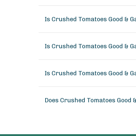
Is Crushed Tomatoes Good & G
Is Crushed Tomatoes Good & Ga
Is Crushed Tomatoes Good & G
Does Crushed Tomatoes Good &