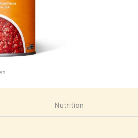
oom
Nutrition