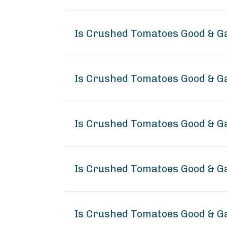
Is Crushed Tomatoes Good & G
Is Crushed Tomatoes Good & Ga
Is Crushed Tomatoes Good & G
Is Crushed Tomatoes Good & 
Is Crushed Tomatoes Good & G