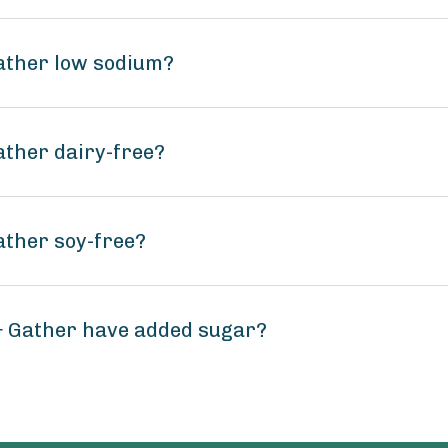
ather low sodium?
ther dairy-free?
ather soy-free?
 Gather have added sugar?