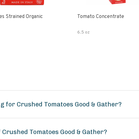
s Strained Organic
Tomato Concentrate
6.5 oz
ng for Crushed Tomatoes Good & Gather?
of Crushed Tomatoes Good & Gather?