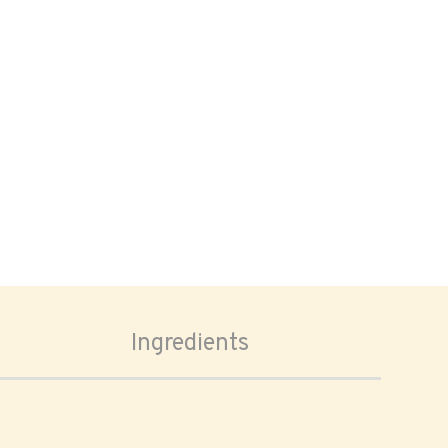
Ingredients