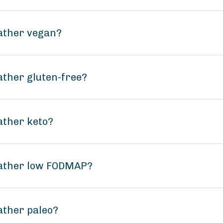
ather vegan?
ther gluten-free?
ather keto?
Gather low FODMAP?
ather paleo?