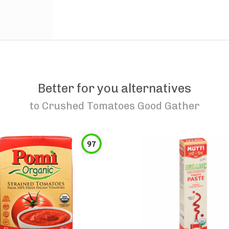
Better for you alternatives
to
Crushed Tomatoes Good Gather
97