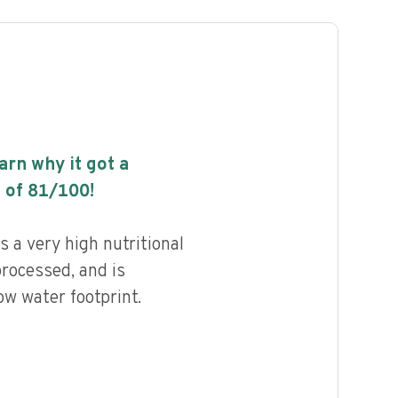
earn why it got a
 of
81
/100!
 a very high nutritional
processed, and is
ow water footprint.