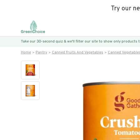
Try our n
Take our 30-second quiz & we’ll filter our site to show only products
Home
Pantry
Canned Fruits And Vegetables
Canned Vegetable