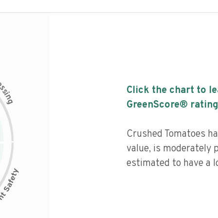
c
e
s
Click the chart to l
s
i
n
g
GreenScore® rating
Crushed Tomatoes has
value, is moderately 
estimated to have a l