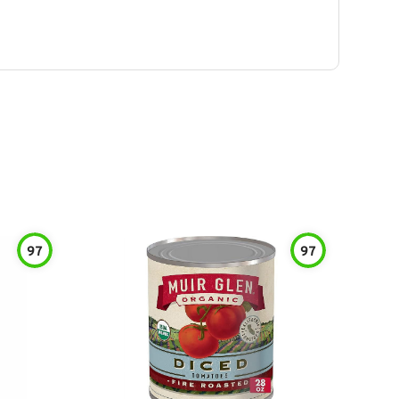
97
97