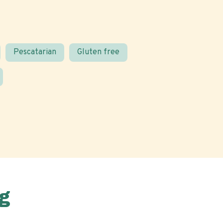
Pescatarian
Gluten free
g