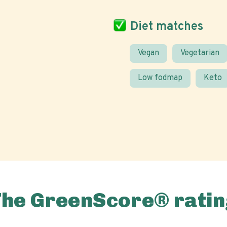
Diet matches
Vegan
Vegetarian
Low fodmap
Keto
The GreenScore® ratin