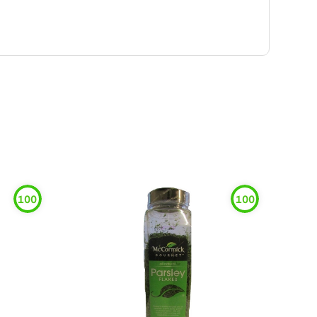
100
100