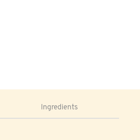
Ingredients