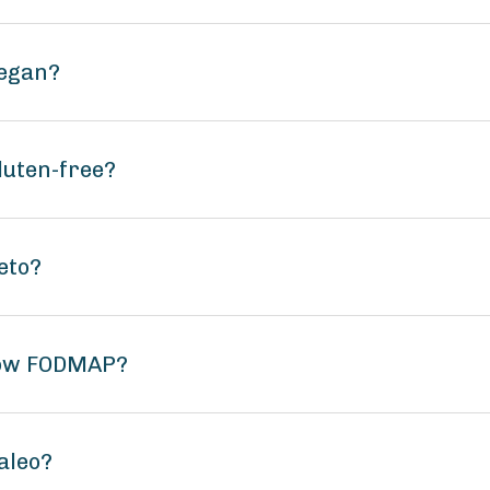
vegan?
luten-free?
eto?
low FODMAP?
aleo?