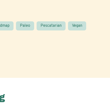
odmap
Paleo
Pescatarian
Vegan
g