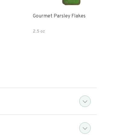
Gourmet Parsley Flakes
Watk
Pars
2.5 oz
4.7 