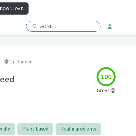
DOWNLOAD
r
Unclaimed
100
Seed
Great 😍
endly
Plant-based
Real ingredients