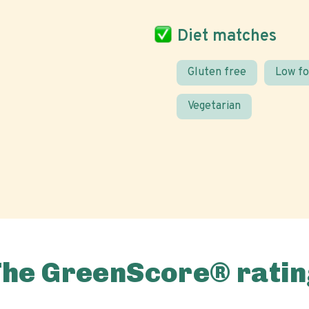
Diet matches
Gluten free
Low f
Vegetarian
The GreenScore® ratin