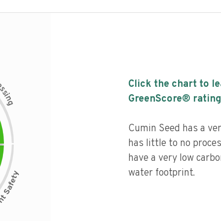
c
Click the chart to l
e
s
s
i
GreenScore® rating
n
g
Cumin Seed has a very
has little to no proce
have a very low carbo
water footprint.