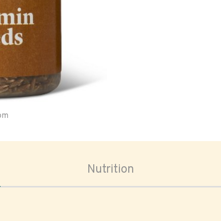
oom
Nutrition