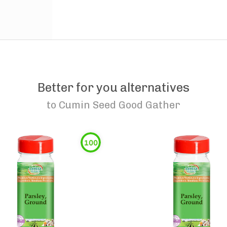
Better for you alternatives
to
Cumin Seed Good Gather
100