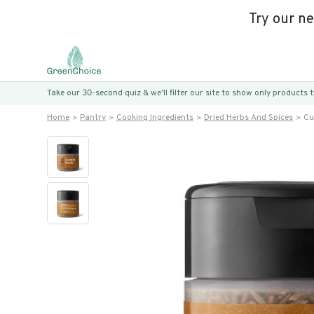
Try our n
Take our 30-second quiz & we’ll filter our site to show only products
Home
Pantry
Cooking Ingredients
Dried Herbs And Spices
Cu