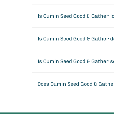
Is Cumin Seed Good & Gather 
Is Cumin Seed Good & Gather d
Is Cumin Seed Good & Gather s
Does Cumin Seed Good & Gathe