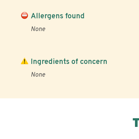
Allergens found
None
Ingredients of concern
None