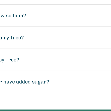
low sodium?
airy-free?
oy-free?
r have added sugar?