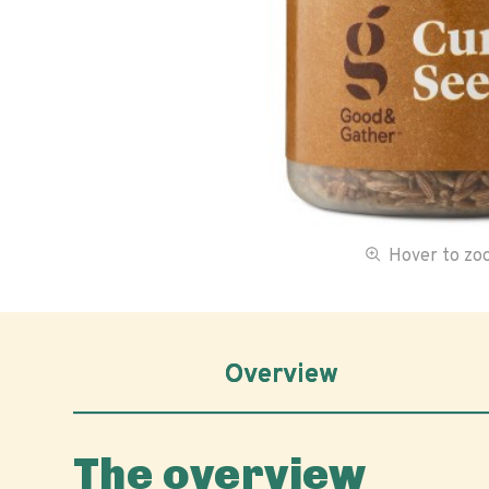
Hover to z
Overview
The overview