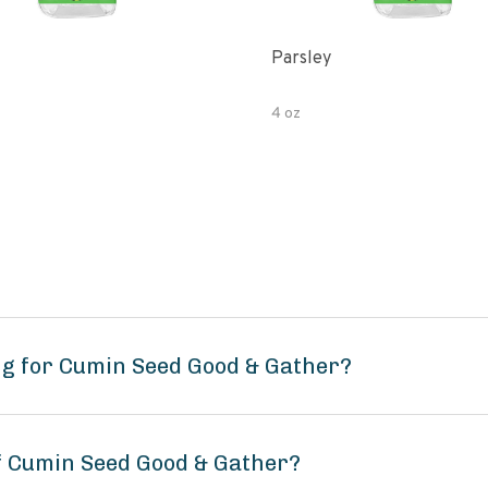
Parsley
4 oz
ng for Cumin Seed Good & Gather?
of Cumin Seed Good & Gather?