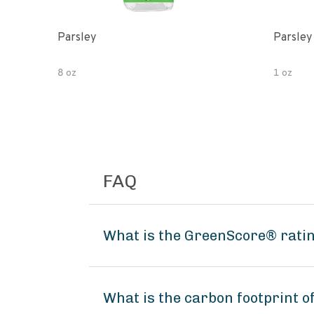
Parsley
Parsley
8 oz
1 oz
FAQ
What is the GreenScore® rati
What is the carbon footprint 