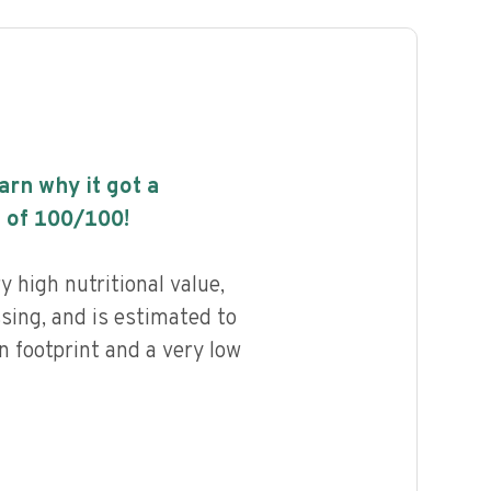
earn why it got a
 of
100
/100!
 high nutritional value,
ssing, and is estimated to
n footprint and a very low