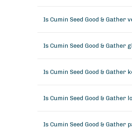
Is Cumin Seed Good & Gather 
Is Cumin Seed Good & Gather g
Is Cumin Seed Good & Gather k
Is Cumin Seed Good & Gather 
Is Cumin Seed Good & Gather p