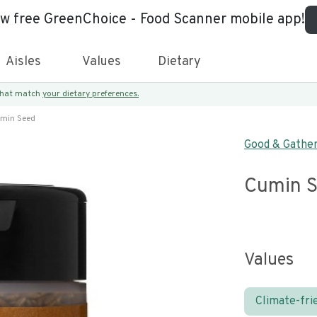
ew free GreenChoice - Food Scanner mobile app!
Aisles
Values
Dietary
 that match
your dietary preferences.
min Seed
Good & Gathe
Cumin 
Values
Climate-fri