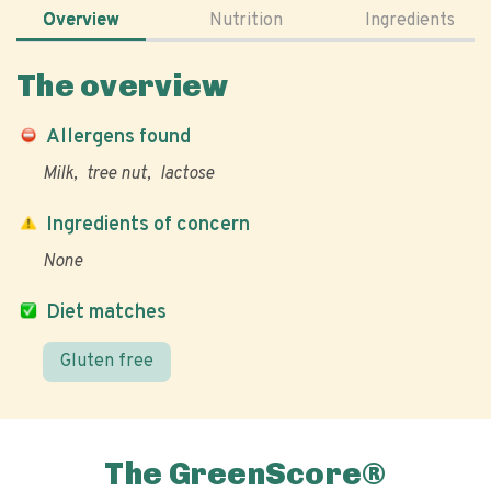
Overview
Nutrition
Ingredients
The overview
Allergens found
Milk
tree nut
lactose
Ingredients of concern
None
Diet matches
Gluten free
The GreenScore®