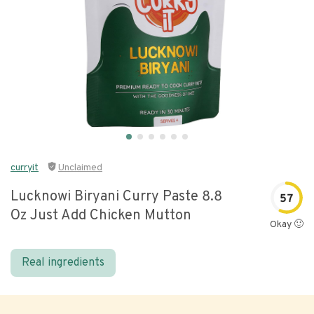
curryit
Unclaimed
Lucknowi Biryani Curry Paste 8.8
57
Oz Just Add Chicken Mutton
Okay 🙂
Real ingredients