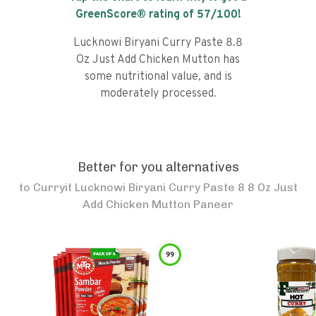
GreenScore® rating of
57
/100!
Lucknowi Biryani Curry Paste 8.8
Oz Just Add Chicken Mutton has
some nutritional value, and is
moderately processed.
Better for you alternatives
to
Curryit Lucknowi Biryani Curry Paste 8 8 Oz Just
Add Chicken Mutton Paneer
99