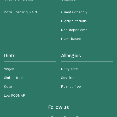
Data Licensing & API
Climate-friendly
Highly nutritious
Real ingredients
Plant-based
Diets
Allergies
Vegan
Dairy-free
Gluten-free
Soy-free
Keto
Peanut-free
Low FODMAP
Follow us