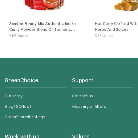
Sambar Ready Mix Authentic Indian
Hot Curry Crafted With
Curry Powder Blend Of Turmeric,
Herbs And Spices
Red Chili, Fenugreek Asafoetida
7.05 Ounce
3.85 Ounce
GreenChoice
Support
Our story
Contact us
Blog (GCNow)
Glossary of filters
GreenScore® ratings
Work with us
Values