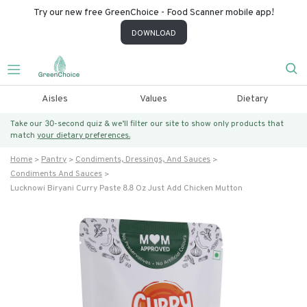
Try our new free GreenChoice - Food Scanner mobile app!
DOWNLOAD
Aisles
Values
Dietary
Take our 30-second quiz & we’ll filter our site to show only products that
match
your dietary preferences.
Home
Pantry
Condiments, Dressings, And Sauces
Condiments And Sauces
Lucknowi Biryani Curry Paste 8.8 Oz Just Add Chicken Mutton