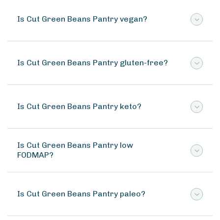
Is Cut Green Beans Pantry vegan?
Is Cut Green Beans Pantry gluten-free?
Is Cut Green Beans Pantry keto?
Is Cut Green Beans Pantry low
FODMAP?
Is Cut Green Beans Pantry paleo?