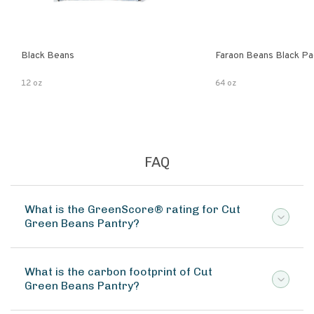
Black Beans
Faraon Beans Black Pa
12 oz
64 oz
FAQ
What is the GreenScore® rating for Cut
Green Beans Pantry?
What is the carbon footprint of Cut
Green Beans Pantry?