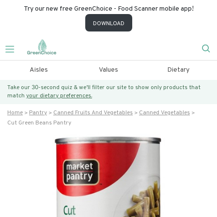
Try our new free GreenChoice - Food Scanner mobile app!
DOWNLOAD
Aisles
Values
Dietary
Take our 30-second quiz & we’ll filter our site to show only products that
match
your dietary preferences.
Home
Pantry
Canned Fruits And Vegetables
Canned Vegetables
Cut Green Beans Pantry