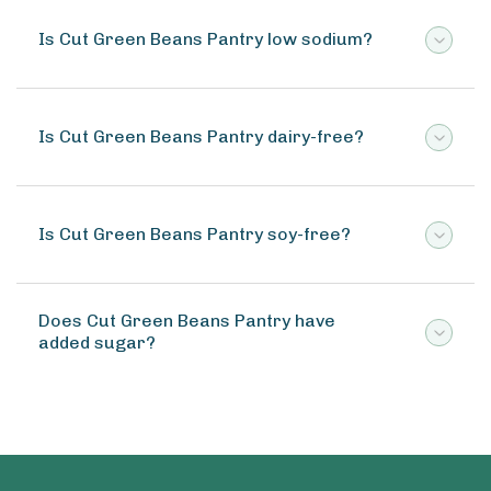
Is Cut Green Beans Pantry low sodium?
Is Cut Green Beans Pantry dairy-free?
Is Cut Green Beans Pantry soy-free?
Does Cut Green Beans Pantry have
added sugar?