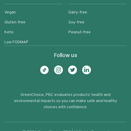
Vegan
Dairy-free
Gluten-free
Soy-free
Keto
Peanut-free
Low FODMAP
Follow us
GreenChoice, PBC evaluates products' health and
environmental impacts so you can make safe and healthy
choices with confidence.