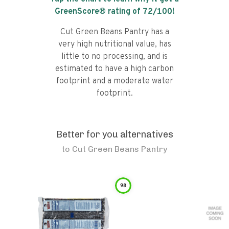
GreenScore® rating of
72
/100!
Cut Green Beans Pantry has a
very high nutritional value, has
little to no processing, and is
estimated to have a high carbon
footprint and a moderate water
footprint.
Better for you alternatives
to
Cut Green Beans Pantry
98