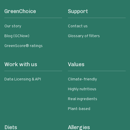
GreenChoice
Support
Our story
Contact us
Blog (GCNow)
Glossary of filters
GreenScore® ratings
Work with us
Values
Data Licensing & API
Climate-friendly
Highly nutritious
Real ingredients
Plant-based
Diets
Allergies