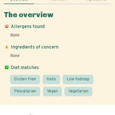
The overview
Allergens found
None
Ingredients of concern
None
Diet matches
Gluten free
Keto
Low fodmap
Pescatarian
Vegan
Vegetarian