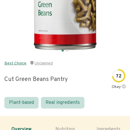
Best Choice
Unclaimed
72
Cut Green Beans Pantry
Okay 🙂
Plant-based
Real ingredients
Overview
Nutrition
Ingredients