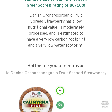
GreenScore® rating of
80
/100!
Danish Orchardsorganic Fruit
Spread Strawberry has a low
nutritional value, is moderately
processed, and is estimated to
have a very low carbon footprint
and a very low water footprint.
Better for you alternatives
to
Danish Orchardsorganic Fruit Spread Strawberry
98