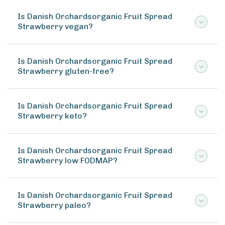
Is Danish Orchardsorganic Fruit Spread
Strawberry vegan?
Is Danish Orchardsorganic Fruit Spread
Strawberry gluten-free?
Is Danish Orchardsorganic Fruit Spread
Strawberry keto?
Is Danish Orchardsorganic Fruit Spread
Strawberry low FODMAP?
Is Danish Orchardsorganic Fruit Spread
Strawberry paleo?