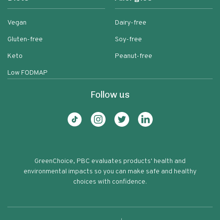
Vegan
Dairy-free
Gluten-free
Soy-free
Keto
Peanut-free
Low FODMAP
Follow us
GreenChoice, PBC evaluates products' health and
environmental impacts so you can make safe and healthy
choices with confidence.