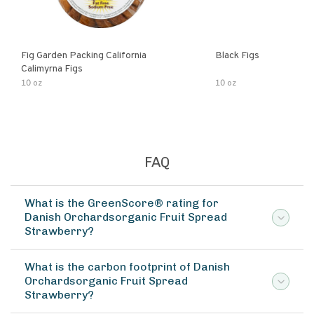
Fig Garden Packing California
Black Figs
Calimyrna Figs
10 oz
10 oz
FAQ
What is the GreenScore® rating for
Danish Orchardsorganic Fruit Spread
Strawberry?
What is the carbon footprint of Danish
Orchardsorganic Fruit Spread
Strawberry?