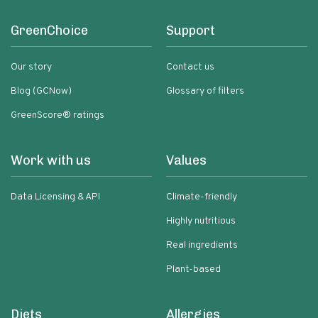
GreenChoice
Support
Our story
Contact us
Blog (GCNow)
Glossary of filters
GreenScore® ratings
Work with us
Values
Data Licensing & API
Climate-friendly
Highly nutritious
Real ingredients
Plant-based
Diets
Allergies