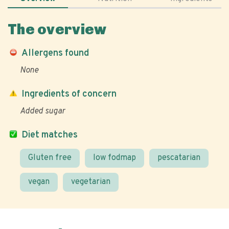
The overview
Allergens found
None
Ingredients of concern
Added sugar
Diet matches
Gluten free
low fodmap
pescatarian
vegan
vegetarian