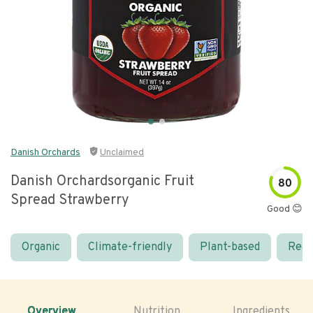
Danish Orchards
Unclaimed
Danish Orchardsorganic Fruit
80
Spread Strawberry
Good 😊
Organic
Climate-friendly
Plant-based
Real
Overview
Nutrition
Ingredients