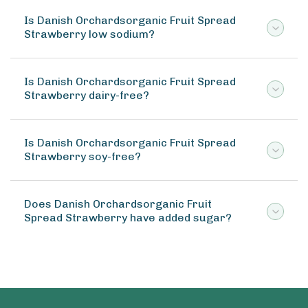
Is Danish Orchardsorganic Fruit Spread
Strawberry low sodium?
Is Danish Orchardsorganic Fruit Spread
Strawberry dairy-free?
Is Danish Orchardsorganic Fruit Spread
Strawberry soy-free?
Does Danish Orchardsorganic Fruit
Spread Strawberry have added sugar?