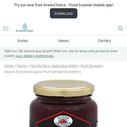
Try our new free GreenChoice - Food Scanner mobile app!
DOWNLOAD
Aisles
Values
Dietary
Take our 30-second quiz & we’ll filter our site to show only products that
match
your dietary preferences.
Home
Pantry
Nut Butters, Jams And Jellies
Fruit Spreads
Danish Orchardsorganic Fruit Spread Strawberry