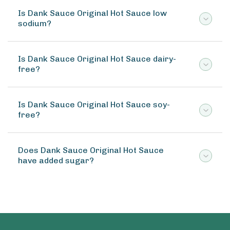
Is Dank Sauce Original Hot Sauce low
sodium?
Is Dank Sauce Original Hot Sauce dairy-
free?
Is Dank Sauce Original Hot Sauce soy-
free?
Does Dank Sauce Original Hot Sauce
have added sugar?