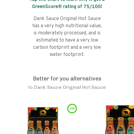
GreenScore® rating of
75
/100!
Dank Sauce Original Hot Sauce
has a very high nutritional value,
is moderately processed, and is
estimated to have a very low
carbon footprint and a very low
water footprint.
Better for you alternatives
to
Dank Sauce Original Hot Sauce
100