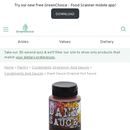
Try our new free GreenChoice - Food Scanner mobile app!
DOWNLOAD
Aisles
Values
Dietary
Take our 30-second quiz & we’ll filter our site to show only products that
match
your dietary preferences.
Home
Pantry
Condiments, Dressings, And Sauces
Condiments And Sauces
Dank Sauce Original Hot Sauce