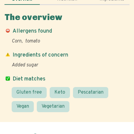
The overview
Allergens found
Corn
tomato
Ingredients of concern
Added sugar
Diet matches
Gluten free
Keto
Pescatarian
Vegan
Vegetarian