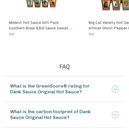
Mildest Hot Sauce Gift Pack
Big Cat Variety Hot Sa
Southern Braai BBQ Sauce Sweet
African Ghost Pepper
Dream Jalanasco Fermented
Fermented Habanero G
4pk
4pk
Jalapeno Lemon & Garlic Peri-Peri |
Peri Lemon & Garlic Per
5fl Oz Bottles
Bottles
FAQ
What is the GreenScore® rating for
Dank Sauce Original Hot Sauce?
What is the carbon footprint of Dank
Sauce Original Hot Sauce?