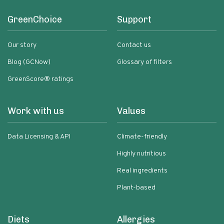
GreenChoice
Support
Our story
Contact us
Blog (GCNow)
Glossary of filters
GreenScore® ratings
Work with us
Values
Data Licensing & API
Climate-friendly
Highly nutritious
Real ingredients
Plant-based
Diets
Allergies