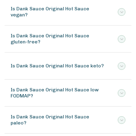
Is Dank Sauce Original Hot Sauce
vegan?
Is Dank Sauce Original Hot Sauce
gluten-free?
Is Dank Sauce Original Hot Sauce keto?
Is Dank Sauce Original Hot Sauce low
FODMAP?
Is Dank Sauce Original Hot Sauce
paleo?