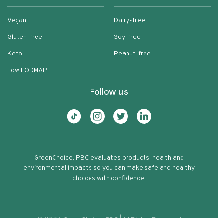
Vegan
Dairy-free
Gluten-free
Soy-free
Keto
Peanut-free
Low FODMAP
Follow us
GreenChoice, PBC evaluates products' health and
environmental impacts so you can make safe and healthy
choices with confidence.