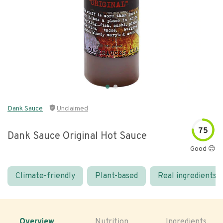
Dank Sauce
Unclaimed
75
Dank Sauce Original Hot Sauce
Good 😊
Climate-friendly
Plant-based
Real ingredients
Overview
Nutrition
Ingredients