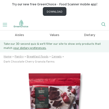
Try our new free GreenChoice - Food Scanner mobile app!
DOWNLOAD
Aisles
Values
Dietary
Take our 30-second quiz & we’ll filter our site to show only products that
match
your dietary preferences.
Home
Pantry
Breakfast Foods
Cereals
Dark Chocolate Cherry Granola Farms