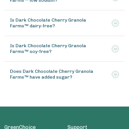
Farms™ low sodium?
Is Dark Chocolate Cherry Granola
Farms™ dairy-free?
Is Dark Chocolate Cherry Granola
Farms™ soy-free?
Does Dark Chocolate Cherry Granola
Farms™ have added sugar?
GreenChoice
Support