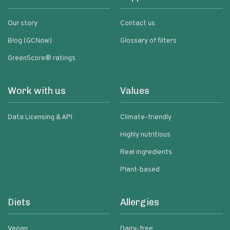
Our story
Contact us
Blog (GCNow)
Glossary of filters
GreenScore® ratings
Work with us
Values
Data Licensing & API
Climate-friendly
Highly nutritious
Real ingredients
Plant-based
Diets
Allergies
Vegan
Dairy-free