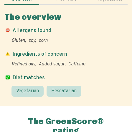
The overview
Allergens found
Gluten
soy
corn
Ingredients of concern
Refined oils
Added sugar
Caffeine
Diet matches
Vegetarian
Pescatarian
The GreenScore®
rating