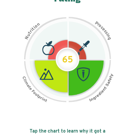
P
n
r
o
o
c
i
t
e
i
s
r
s
t
i
u
n
N
g
65
Tap the chart to learn why it got a