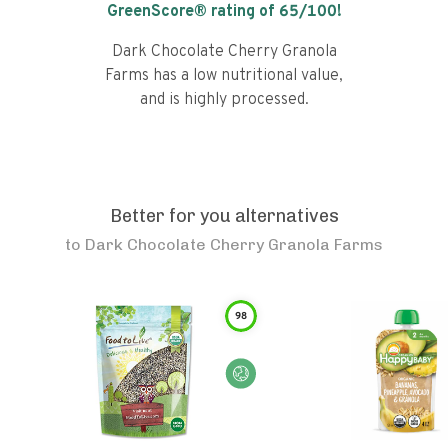
GreenScore® rating of
65
/100!
Dark Chocolate Cherry Granola
Farms has a low nutritional value,
and is highly processed.
Better for you alternatives
to
Dark Chocolate Cherry Granola Farms
98