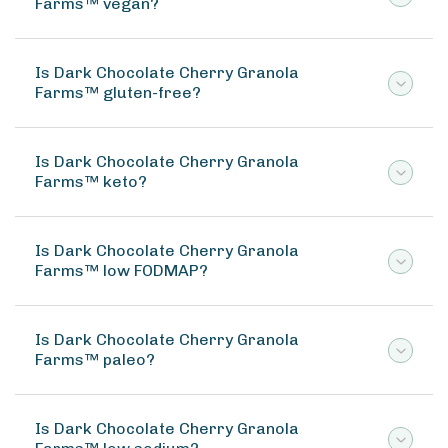
Farms™ vegan?
Is Dark Chocolate Cherry Granola
Farms™ gluten-free?
Is Dark Chocolate Cherry Granola
Farms™ keto?
Is Dark Chocolate Cherry Granola
Farms™ low FODMAP?
Is Dark Chocolate Cherry Granola
Farms™ paleo?
Is Dark Chocolate Cherry Granola