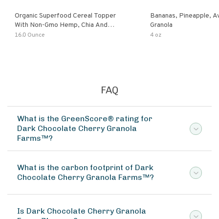
Organic Superfood Cereal Topper
Bananas, Pineapple, 
With Non-Gmo Hemp, Chia And
Granola
Buckwheat Seeds, Nonirradiated,
16.0 Ounce
4 oz
Kosher, Vegan, No Added Sugar And
Salt, Excellent Source Of Omega-3
And Fiber
FAQ
What is the GreenScore® rating for
Dark Chocolate Cherry Granola
Farms™?
What is the carbon footprint of Dark
Chocolate Cherry Granola Farms™?
Is Dark Chocolate Cherry Granola