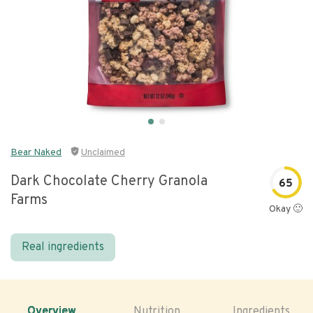
Bear Naked
Unclaimed
Dark Chocolate Cherry Granola
65
Farms
Okay 🙂
Real ingredients
Overview
Nutrition
Ingredients