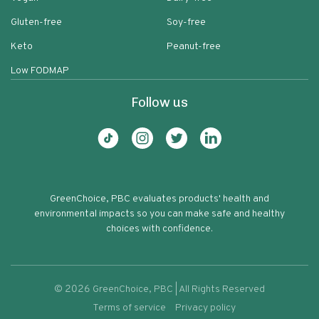
Gluten-free
Soy-free
Keto
Peanut-free
Low FODMAP
Follow us
GreenChoice, PBC evaluates products' health and
environmental impacts so you can make safe and healthy
choices with confidence.
©
2026
GreenChoice, PBC | All Rights Reserved
Terms of service
Privacy policy