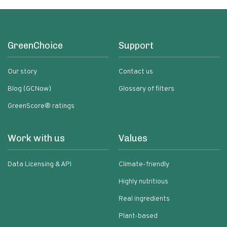
GreenChoice
Support
Our story
Contact us
Blog (GCNow)
Glossary of filters
GreenScore® ratings
Work with us
Values
Data Licensing & API
Climate-friendly
Highly nutritious
Real ingredients
Plant-based