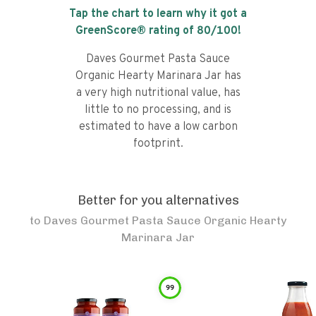
Tap the chart to learn why it got a
GreenScore® rating of
80
/100!
Daves Gourmet Pasta Sauce
Organic Hearty Marinara Jar has
a very high nutritional value, has
little to no processing, and is
estimated to have a low carbon
footprint.
Better for you alternatives
to
Daves Gourmet Pasta Sauce Organic Hearty
Marinara Jar
99