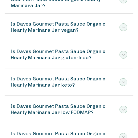
Marinara Jar?
Is Daves Gourmet Pasta Sauce Organic
Hearty Marinara Jar vegan?
Is Daves Gourmet Pasta Sauce Organic
Hearty Marinara Jar gluten-free?
Is Daves Gourmet Pasta Sauce Organic
Hearty Marinara Jar keto?
Is Daves Gourmet Pasta Sauce Organic
Hearty Marinara Jar low FODMAP?
Is Daves Gourmet Pasta Sauce Organic