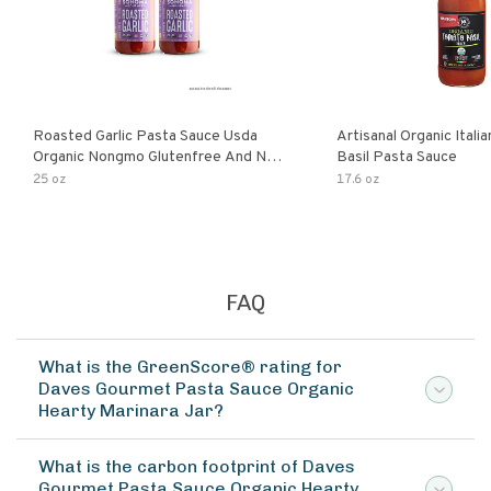
Roasted Garlic Pasta Sauce Usda
Artisanal Organic Ital
Organic Nongmo Glutenfree And No
Basil Pasta Sauce
Sugar Added Made With Fresh
25 oz
17.6 oz
Ingredients 25 Ounce Jars Pack Of
FAQ
What is the GreenScore® rating for
Daves Gourmet Pasta Sauce Organic
Hearty Marinara Jar?
What is the carbon footprint of Daves
Gourmet Pasta Sauce Organic Hearty