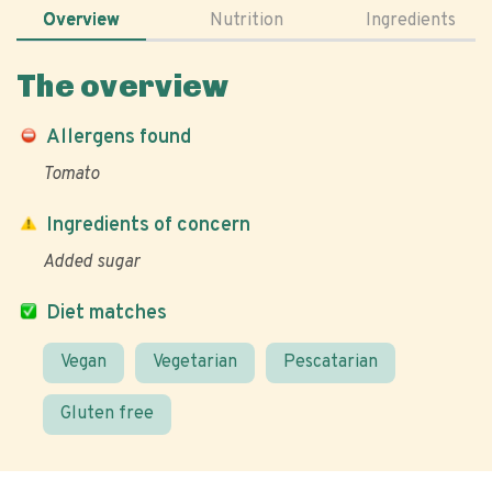
Overview
Nutrition
Ingredients
The overview
Allergens found
Tomato
Ingredients of concern
Added sugar
Diet matches
Vegan
Vegetarian
Pescatarian
Gluten free