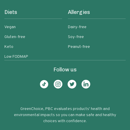
Diets
Allergies
Vegan
Dairy-free
Gluten-free
Soy-free
Keto
Peanut-free
Low FODMAP
Follow us
GreenChoice, PBC evaluates products' health and
environmental impacts so you can make safe and healthy
choices with confidence.