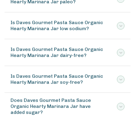
Hearty Marinara Jar paleo?
Is Daves Gourmet Pasta Sauce Organic
Hearty Marinara Jar low sodium?
Is Daves Gourmet Pasta Sauce Organic
Hearty Marinara Jar dairy-free?
Is Daves Gourmet Pasta Sauce Organic
Hearty Marinara Jar soy-free?
Does Daves Gourmet Pasta Sauce
Organic Hearty Marinara Jar have
added sugar?