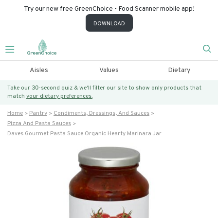
Try our new free GreenChoice - Food Scanner mobile app!
DOWNLOAD
Aisles
Values
Dietary
Take our 30-second quiz & we’ll filter our site to show only products that
match
your dietary preferences.
Home
Pantry
Condiments, Dressings, And Sauces
Pizza And Pasta Sauces
Daves Gourmet Pasta Sauce Organic Hearty Marinara Jar