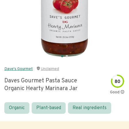
Dave's Gourmet
Unclaimed
Daves Gourmet Pasta Sauce
80
Organic Hearty Marinara Jar
Good 😊
Organic
Plant-based
Real ingredients