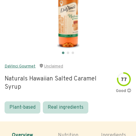
DaVinci Gourmet
Unclaimed
Naturals Hawaiian Salted Caramel
77
Syrup
Good 😊
Plant-based
Real ingredients
Overview
Nutrition
Ingredients