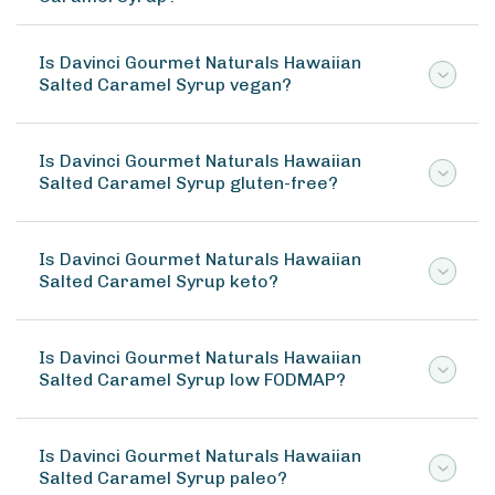
Is Davinci Gourmet Naturals Hawaiian
Salted Caramel Syrup vegan?
Is Davinci Gourmet Naturals Hawaiian
Salted Caramel Syrup gluten-free?
Is Davinci Gourmet Naturals Hawaiian
Salted Caramel Syrup keto?
Is Davinci Gourmet Naturals Hawaiian
Salted Caramel Syrup low FODMAP?
Is Davinci Gourmet Naturals Hawaiian
Salted Caramel Syrup paleo?