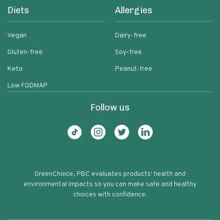
Diets
Allergies
Vegan
Dairy-free
Gluten-free
Soy-free
Keto
Peanut-free
Low FODMAP
Follow us
GreenChoice, PBC evaluates products' health and
environmental impacts so you can make safe and healthy
choices with confidence.