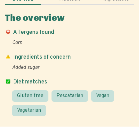
The overview
Allergens found
Corn
Ingredients of concern
Added sugar
Diet matches
Gluten free
Pescatarian
Vegan
Vegetarian