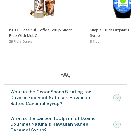
KETO Hazelnut Coffee Syrup Sugar
Simple Truth Organic B
Free With Mct Oil
Syrup
25 Fluid Ounce
8 fl oz
FAQ
What is the GreenScore® rating for
Davinci Gourmet Naturals Hawaiian
Salted Caramel Syrup?
What is the carbon footprint of Davinci
Gourmet Naturals Hawaiian Salted
Caramel Syrup?