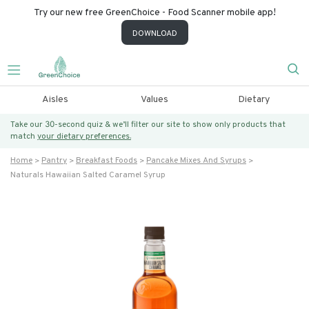
Try our new free GreenChoice - Food Scanner mobile app!
DOWNLOAD
Aisles
Values
Dietary
Take our 30-second quiz & we’ll filter our site to show only products that
match
your dietary preferences.
Home
Pantry
Breakfast Foods
Pancake Mixes And Syrups
Naturals Hawaiian Salted Caramel Syrup