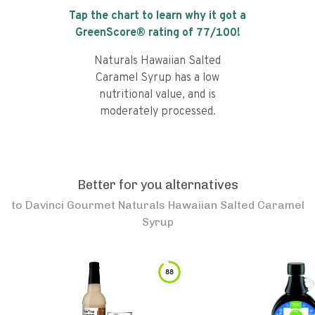
Tap the chart to learn why it got a
GreenScore® rating of
77
/100!
Naturals Hawaiian Salted
Caramel Syrup has a low
nutritional value, and is
moderately processed.
Better for you alternatives
to
Davinci Gourmet Naturals Hawaiian Salted Caramel
Syrup
88