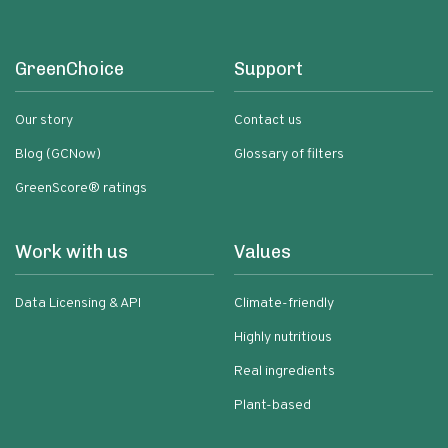
GreenChoice
Support
Our story
Contact us
Blog (GCNow)
Glossary of filters
GreenScore® ratings
Work with us
Values
Data Licensing & API
Climate-friendly
Highly nutritious
Real ingredients
Plant-based