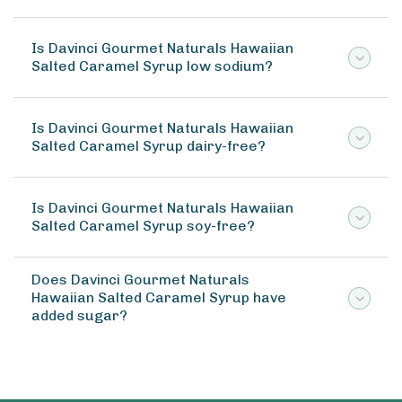
Is Davinci Gourmet Naturals Hawaiian
Salted Caramel Syrup low sodium?
Is Davinci Gourmet Naturals Hawaiian
Salted Caramel Syrup dairy-free?
Is Davinci Gourmet Naturals Hawaiian
Salted Caramel Syrup soy-free?
Does Davinci Gourmet Naturals
Hawaiian Salted Caramel Syrup have
added sugar?