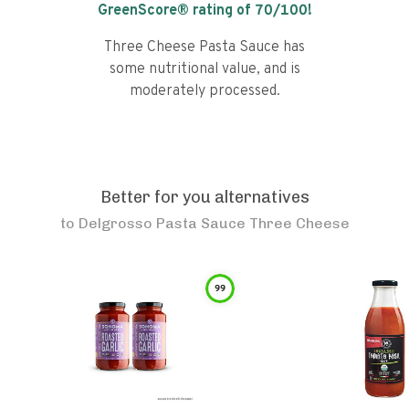
GreenScore® rating of
70
/100!
Three Cheese Pasta Sauce has
some nutritional value, and is
moderately processed.
Better for you alternatives
to
Delgrosso Pasta Sauce Three Cheese
99