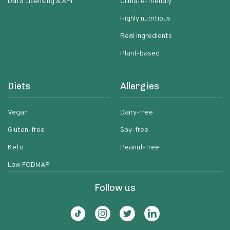
Data Licensing & API
Climate-friendly
Highly nutritious
Real ingredients
Plant-based
Diets
Allergies
Vegan
Dairy-free
Gluten-free
Soy-free
Keto
Peanut-free
Low FODMAP
Follow us