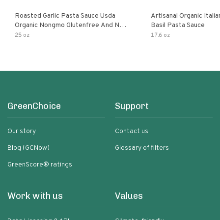
Roasted Garlic Pasta Sauce Usda
Artisanal Organic Ital
Organic Nongmo Glutenfree And No
Basil Pasta Sauce
Sugar Added Made With Fresh
25 oz
17.6 oz
Ingredients 25 Ounce Jars Pack Of
GreenChoice
Support
Our story
Contact us
Blog (GCNow)
Glossary of filters
GreenScore® ratings
Work with us
Values