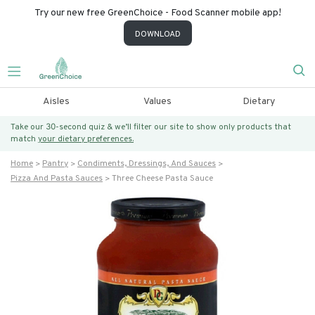
Try our new free GreenChoice - Food Scanner mobile app!
DOWNLOAD
Aisles
Values
Dietary
Take our 30-second quiz & we’ll filter our site to show only products that
match
your dietary preferences.
Home
Pantry
Condiments, Dressings, And Sauces
Pizza And Pasta Sauces
Three Cheese Pasta Sauce