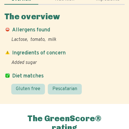
The overview
Allergens found
Lactose
tomato
milk
Ingredients of concern
Added sugar
Diet matches
Gluten free
Pescatarian
The GreenScore®
rating