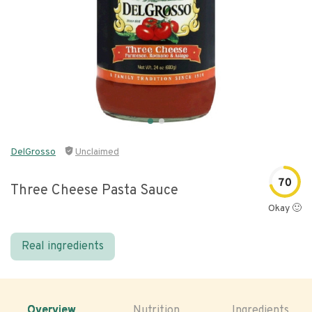
DelGrosso
Unclaimed
70
Three Cheese Pasta Sauce
Okay 🙂
Real ingredients
Overview
Nutrition
Ingredients