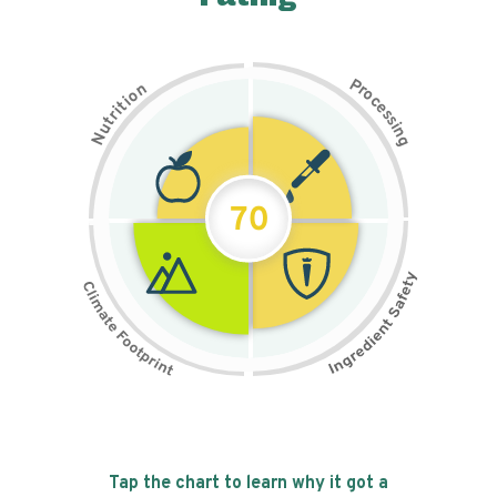
P
n
r
o
o
c
i
t
e
i
s
r
s
t
i
u
n
N
g
70
Tap the chart to learn why it got a