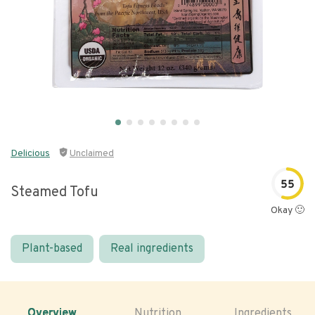
Delicious
Unclaimed
55
Steamed Tofu
Okay 🙂
Plant-based
Real ingredients
Overview
Nutrition
Ingredients