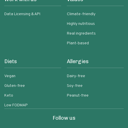
Data Licensing & API
Climate-friendly
Highly nutritious
Real ingredients
Plant-based
Diets
Allergies
Vegan
Dairy-free
Gluten-free
Soy-free
Keto
Peanut-free
Low FODMAP
Follow us