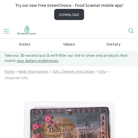
Try our new free GreenChoice - Food Scanner mobile app!
DOWNLOAD
Aisles
Values
Dietary
Take our 30-second quiz & we’ll filter our site to show only products that
match
your dietary preferences.
Home
Meat Alternatives
Tofu, Tempeh And Seitan
Tofu
Steamed Tofu