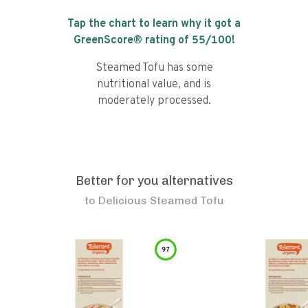
Tap the chart to learn why it got a
GreenScore® rating of
55
/100!
Steamed Tofu has some
nutritional value, and is
moderately processed.
Better for you alternatives
to
Delicious Steamed Tofu
97