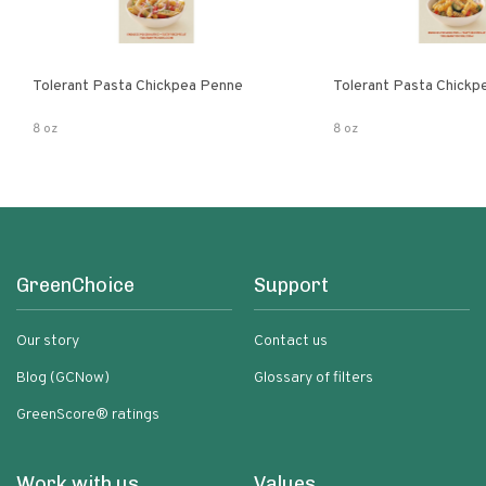
Tolerant Pasta Chickpea Penne
Tolerant Pasta Chickpe
8 oz
8 oz
GreenChoice
Support
Our story
Contact us
Blog (GCNow)
Glossary of filters
GreenScore® ratings
Work with us
Values