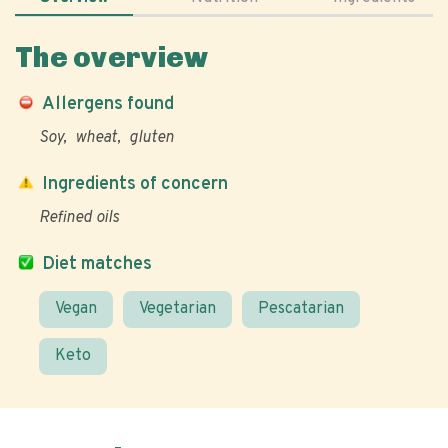
The overview
Allergens found
Soy
wheat
gluten
Ingredients of concern
Refined oils
Diet matches
Vegan
Vegetarian
Pescatarian
Keto