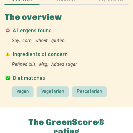
The overview
Allergens found
Soy
corn
wheat
gluten
Ingredients of concern
Refined oils
Msg
Added sugar
Diet matches
Vegan
Vegetarian
Pescatarian
The GreenScore®
rating