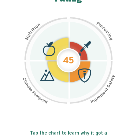
P
n
r
o
o
c
i
t
e
i
s
r
s
t
i
u
n
N
g
45
Tap the chart to learn why it got a