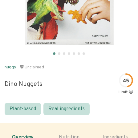
nuggs
Unclaimed
45
Dino Nuggets
Limit 😐
Plant-based
Real ingredients
Overview
Nutrition
Ingredients