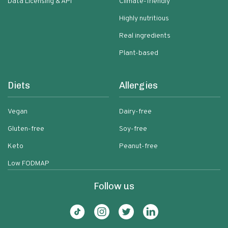
Data Licensing & API
Climate-friendly
Highly nutritious
Real ingredients
Plant-based
Diets
Allergies
Vegan
Dairy-free
Gluten-free
Soy-free
Keto
Peanut-free
Low FODMAP
Follow us