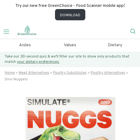
Try our new free GreenChoice - Food Scanner mobile app!
DOWNLOAD
Aisles
Values
Dietary
Take our 30-second quiz & we’ll filter our site to show only products that
match
your dietary preferences.
Home
Meat Alternatives
Poultry Substitutes
Poultry Alternatives
Dino Nuggets