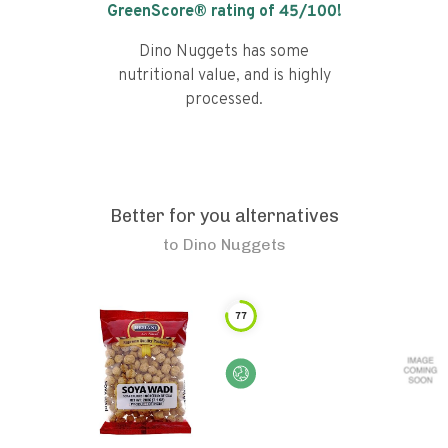
GreenScore® rating of
45
/100!
Dino Nuggets has some
nutritional value, and is highly
processed.
Better for you alternatives
to
Dino Nuggets
77