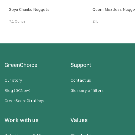
Soya Chunks Nuggets
Quorn Meatless Nugge
7.1 Ounce
2 lb
GreenChoice
Support
Our story
Contact us
Blog (GCNow)
Glossary of filters
GreenScore® ratings
Work with us
Values