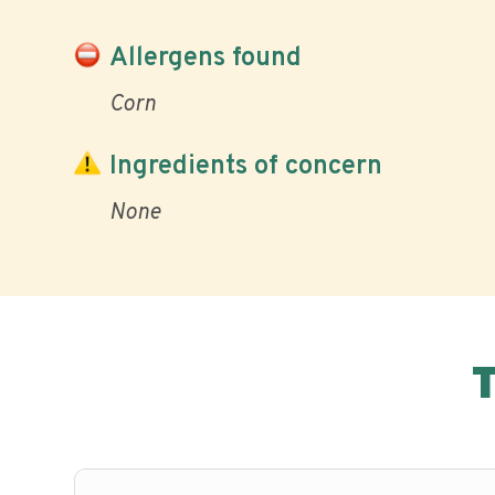
Allergens found
Corn
Ingredients of concern
None