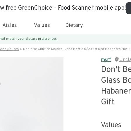
ew free GreenChoice - Food Scanner mobile app!
Aisles
Values
Dietary
 that match
your dietary preferences.
 And Sauces
Don't Be Chicken Molded Glass Bottle 6.3oz Of Red Habanero Hot S
msrf
Uncl
Don't B
Glass Bo
Habaner
Gift
Values