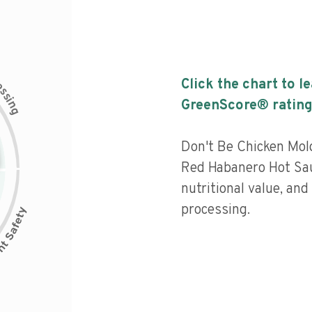
c
Click the chart to l
e
s
s
i
GreenScore® rating
n
g
Don't Be Chicken Mol
Red Habanero Hot Sa
nutritional value, and 
processing.