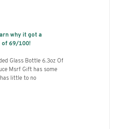
earn why it got a
 of
69
/100!
ded Glass Bottle 6.3oz Of
uce Msrf Gift has some
has little to no