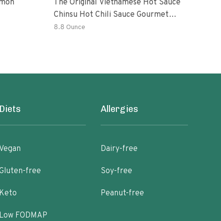
emon
The Original Vietnamese Hot Sauce
Peri
Chinsu Hot Chili Sauce Gourmet
Vari
Hot Sauce Bottle With Fermented
Garl
8.8 Ounce
36.4
Ripen Chili Peppers
Hot 
Diets
Allergies
Vegan
Dairy-free
Gluten-free
Soy-free
Keto
Peanut-free
Low FODMAP