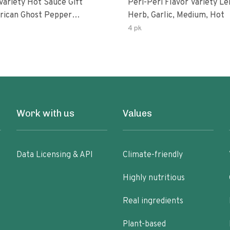
Variety Hot Sauce Gift
Peri-Peri Flavor Variety L
Herb, Garlic, Medium, Hot
sco-Fermented Habanero
4 pk
eri-Peri Lemon & Garlic
i | 5fl Oz Bottles
Work with us
Values
Data Licensing & API
Climate-friendly
Highly nutritious
Real ingredients
Plant-based