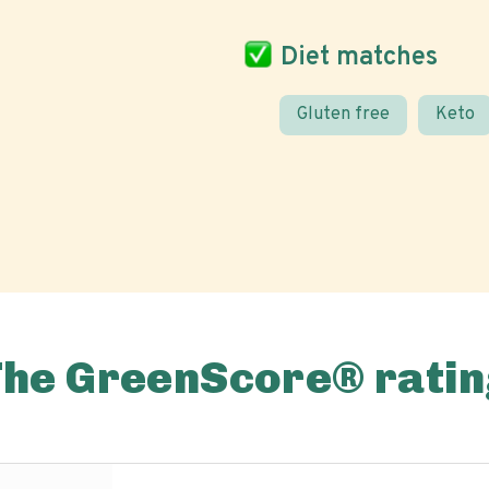
Diet matches
Gluten free
Keto
The GreenScore® ratin