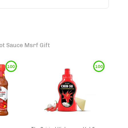
ot Sauce Msrf Gift
100
100