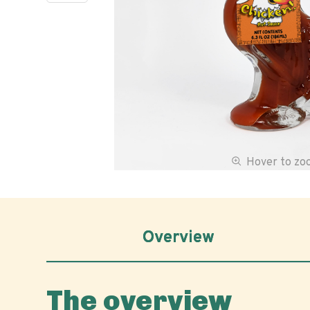
Hover to z
Overview
The overview