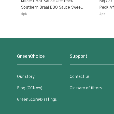
Mildest Hot Sauce Gift Pack
Big Cat 
Southern Braai BBQ Sauce Sweet
Pack African Ghost Pepper
Dream Jalanasco Fermented
Habana
4pk
4pk
Jalapeno Lemon & Garlic Peri-Peri
Ghost P
| 5fl Oz Bottles
Peri-Per
GreenChoice
Support
Our story
Contact us
Blog (GCNow)
Glossary of filters
GreenScore® ratings