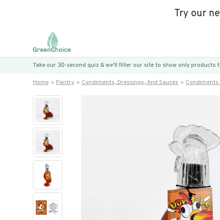
Try our n
Take our 30-second quiz & we’ll filter our site to show only products
Home
Pantry
Condiments, Dressings, And Sauces
Condiments