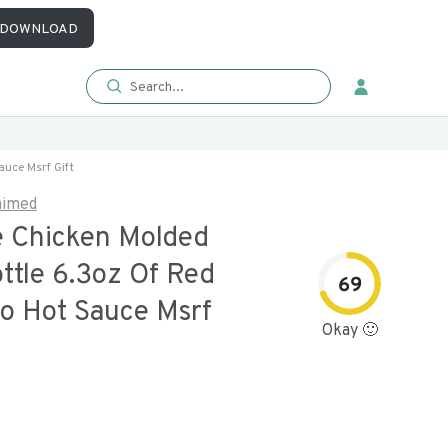
DOWNLOAD
auce Msrf Gift
aimed
e Chicken Molded
ttle 6.3oz Of Red
69
o Hot Sauce Msrf
Okay 🙂