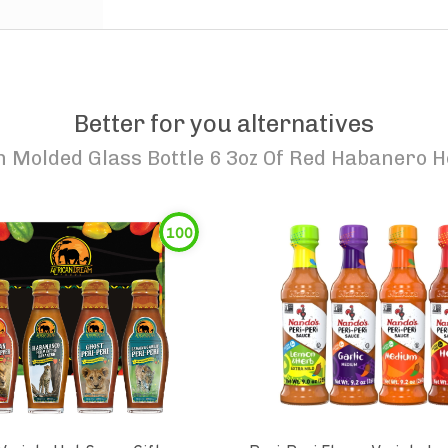
Better for you alternatives
 Molded Glass Bottle 6 3oz Of Red Habanero H
100