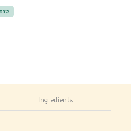
ients
Ingredients