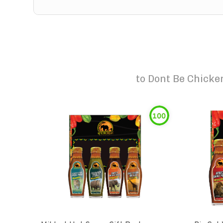
to
Dont Be Chicken
100