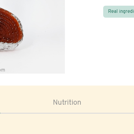
Real ingred
oom
Nutrition