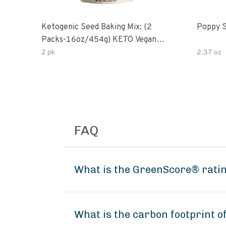
Ketogenic Seed Baking Mix: (2
Poppy 
Packs-16oz/454g) KETO Vegan
Low Net Carb Nut Free Gluten
2 pk
2.37 oz
Free Grain Free No Added Sodium
No Added Sugar Low Glycemic
Impact
FAQ
What is the GreenScore® ratin
What is the carbon footprint 