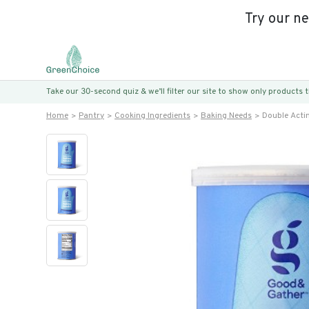
Try our n
Take our 30-second quiz & we’ll filter our site to show only products
Home
Pantry
Cooking Ingredients
Baking Needs
Double Acti