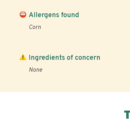
Allergens found
Corn
Ingredients of concern
None