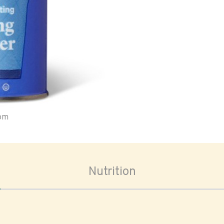
oom
Nutrition