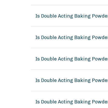
Is Double Acting Baking Powde
Is Double Acting Baking Powde
Is Double Acting Baking Powde
Is Double Acting Baking Powd
Is Double Acting Baking Powde