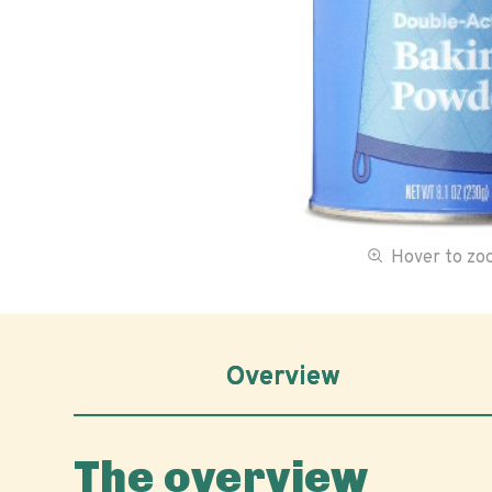
Hover to z
Overview
The overview