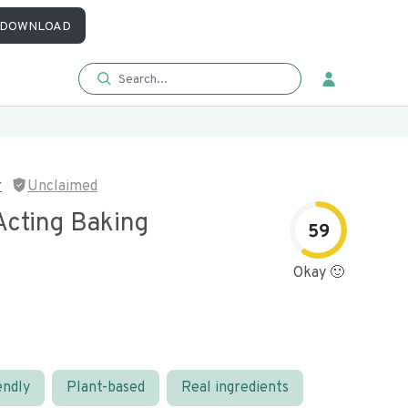
DOWNLOAD
r
Unclaimed
Acting Baking
59
Okay 🙂
endly
Plant-based
Real ingredients