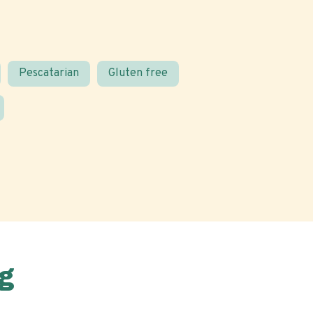
Pescatarian
Gluten free
g