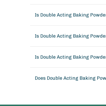
Is Double Acting Baking Powde
Is Double Acting Baking Powde
Is Double Acting Baking Powde
Does Double Acting Baking Po