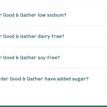
r Good & Gather low sodium?
r Good & Gather dairy-free?
r Good & Gather soy-free?
wder Good & Gather have added sugar?