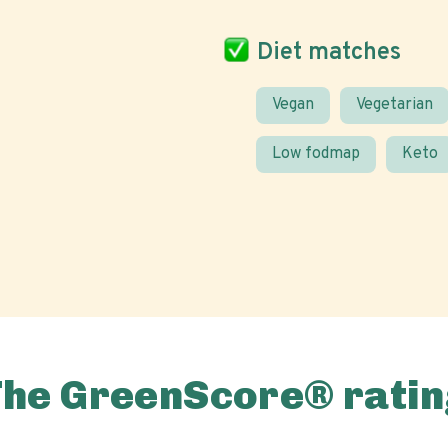
Diet matches
Vegan
Vegetarian
Low fodmap
Keto
The GreenScore® ratin