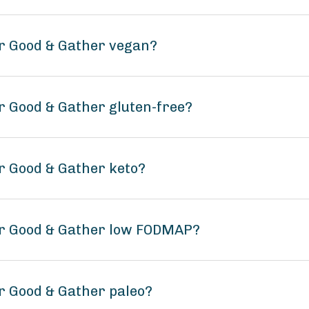
r Good & Gather vegan?
r Good & Gather gluten-free?
r Good & Gather keto?
er Good & Gather low FODMAP?
r Good & Gather paleo?