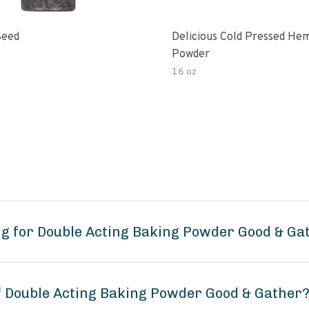
Seed
Delicious Cold Pressed He
Powder
16 oz
g for Double Acting Baking Powder Good & Ga
of Double Acting Baking Powder Good & Gather