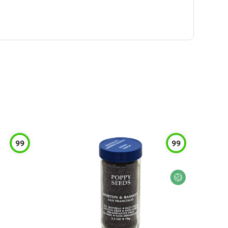
99
99