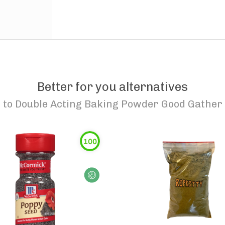
Better for you alternatives
to
Double Acting Baking Powder Good Gather
100