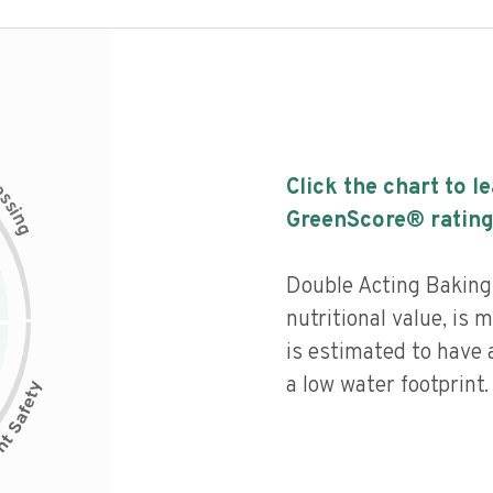
c
Click the chart to l
e
s
s
i
GreenScore® rating
n
g
Double Acting Bakin
nutritional value, is
is estimated to have 
a low water footprint.