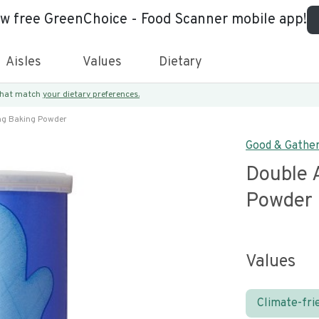
ew free GreenChoice - Food Scanner mobile app!
Aisles
Values
Dietary
 that match
your dietary preferences.
ng Baking Powder
Good & Gathe
Double 
Powder
Values
Climate-fri