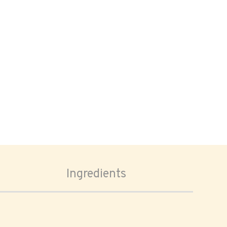
Ingredients