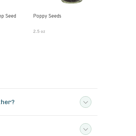
mp Seed
Poppy Seeds
Hor
Pota
2.5 oz
4 oz
ther?
?