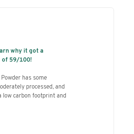
earn why it got a
 of
59
/100!
g Powder has some
 moderately processed, and
a low carbon footprint and