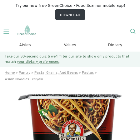
Try our new free GreenChoice - Food Scanner mobile app!
DOWNLOAD
Aisles
Values
Dietary
Take our 30-second quiz & we’ll filter our site to show only products that
match
your dietary preferences.
Home
Pantry
Pasta, Grains, And Beans
Pastas
Asian Noodles Teriyaki