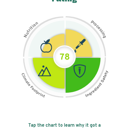
P
n
r
o
o
c
i
t
e
i
s
r
s
t
i
u
n
N
g
78
Tap the chart to learn why it got a