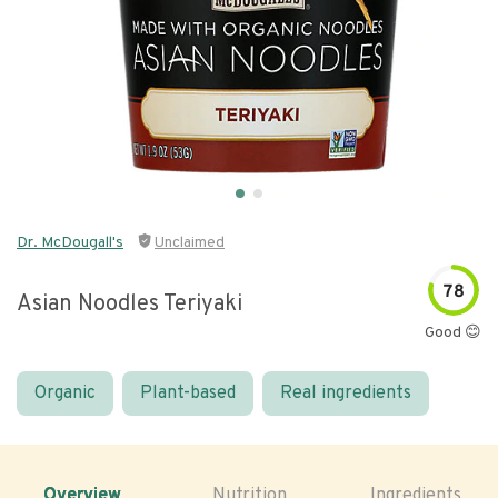
Dr. McDougall's
Unclaimed
78
Asian Noodles Teriyaki
Good 😊
Organic
Plant-based
Real ingredients
Overview
Nutrition
Ingredients