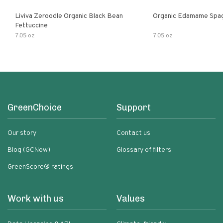
Liviva Zeroodle Organic Black Bean
Organic Edamame Spag
Fettuccine
7.05 oz
7.05 oz
GreenChoice
Support
Our story
Contact us
Blog (GCNow)
Glossary of filters
GreenScore® ratings
Work with us
Values