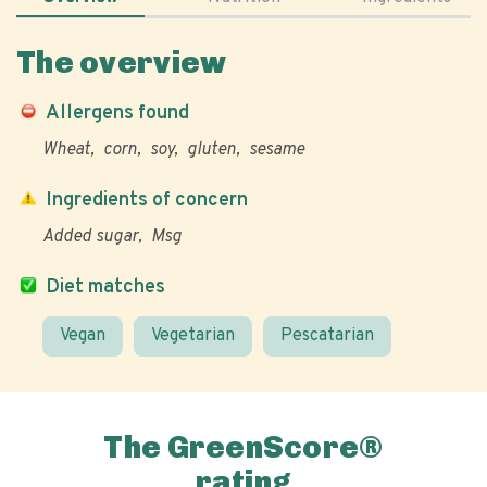
The overview
Allergens found
Wheat
corn
soy
gluten
sesame
Ingredients of concern
Added sugar
Msg
Diet matches
Vegan
Vegetarian
Pescatarian
The GreenScore®
rating