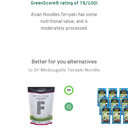
GreenScore® rating of
78
/100!
Asian Noodles Teriyaki has some
nutritional value, and is
moderately processed.
Better for you alternatives
to
Dr Mcdougalls Teryaki Noodle
99