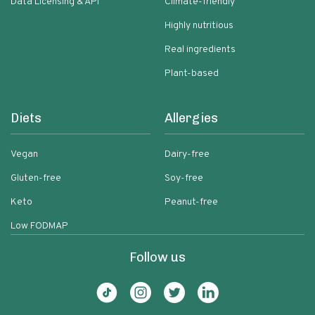
Data Licensing & API
Climate-friendly
Highly nutritious
Real ingredients
Plant-based
Diets
Allergies
Vegan
Dairy-free
Gluten-free
Soy-free
Keto
Peanut-free
Low FODMAP
Follow us