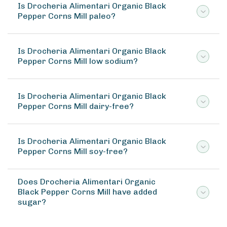
Is Drocheria Alimentari Organic Black
Pepper Corns Mill paleo?
Is Drocheria Alimentari Organic Black
Pepper Corns Mill low sodium?
Is Drocheria Alimentari Organic Black
Pepper Corns Mill dairy-free?
Is Drocheria Alimentari Organic Black
Pepper Corns Mill soy-free?
Does Drocheria Alimentari Organic
Black Pepper Corns Mill have added
sugar?