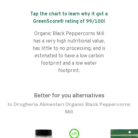
Tap the chart to learn why it got a
GreenScore® rating of
99
/100!
Organic Black Peppercorns Mill
has a very high nutritional value,
has little to no processing, and is
estimated to have a low carbon
footprint and a low water
footprint.
Better for you alternatives
to
Drogheria Alimentari Organic Black Peppercorns
Mill
100