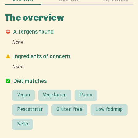
The overview
Allergens found
None
Ingredients of concern
None
Diet matches
Vegan
Vegetarian
Paleo
Pescatarian
Gluten free
Low fodmap
Keto