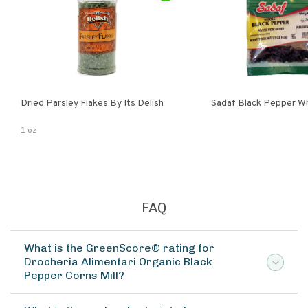
Dried Parsley Flakes By Its Delish
Sadaf Black Pepper W
1 oz
FAQ
What is the GreenScore® rating for
Drocheria Alimentari Organic Black
Pepper Corns Mill?