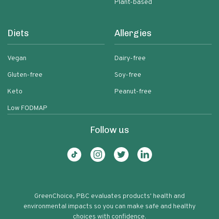
Plant-based
Diets
Allergies
Vegan
Dairy-free
Gluten-free
Soy-free
Keto
Peanut-free
Low FODMAP
Follow us
GreenChoice, PBC evaluates products' health and
environmental impacts so you can make safe and healthy
choices with confidence.