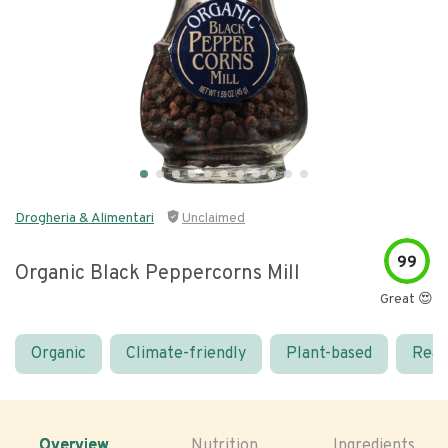
Drogheria & Alimentari
Unclaimed
99
Organic Black Peppercorns Mill
Great 😍
Organic
Climate-friendly
Plant-based
Real
Overview
Nutrition
Ingredients