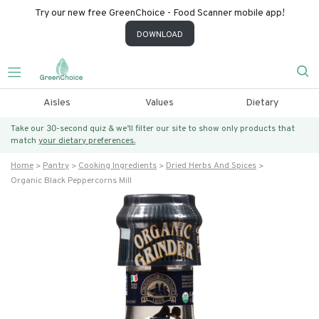
Try our new free GreenChoice - Food Scanner mobile app!
DOWNLOAD
Aisles
Values
Dietary
Take our 30-second quiz & we’ll filter our site to show only products that
match
your dietary preferences.
Home
Pantry
Cooking Ingredients
Dried Herbs And Spices
Organic Black Peppercorns Mill