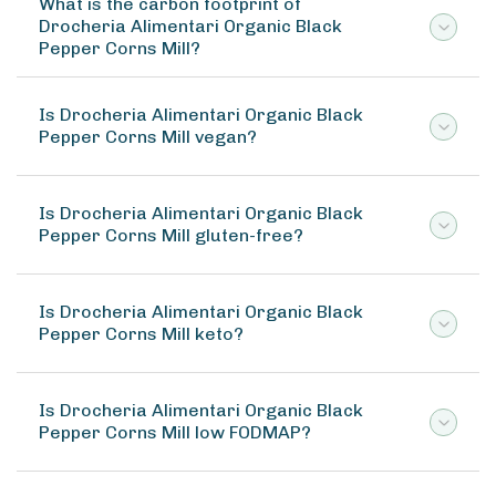
What is the carbon footprint of
Drocheria Alimentari Organic Black
Pepper Corns Mill?
Is Drocheria Alimentari Organic Black
Pepper Corns Mill vegan?
Is Drocheria Alimentari Organic Black
Pepper Corns Mill gluten-free?
Is Drocheria Alimentari Organic Black
Pepper Corns Mill keto?
Is Drocheria Alimentari Organic Black
Pepper Corns Mill low FODMAP?