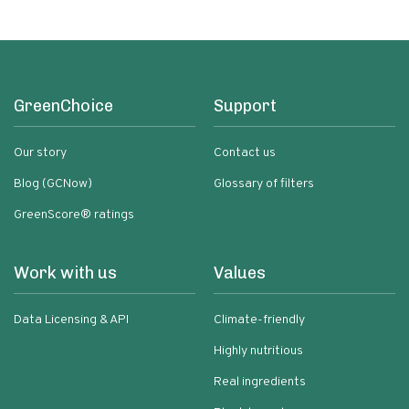
GreenChoice
Support
Our story
Contact us
Blog (GCNow)
Glossary of filters
GreenScore® ratings
Work with us
Values
Data Licensing & API
Climate-friendly
Highly nutritious
Real ingredients