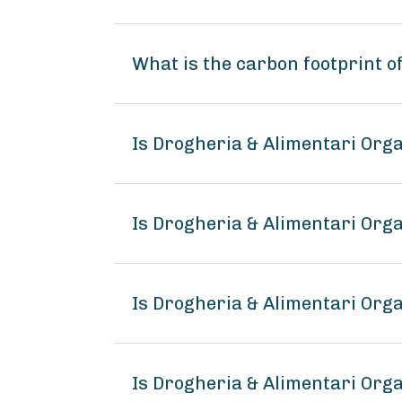
What is the carbon footprint 
Is Drogheria & Alimentari Org
Is Drogheria & Alimentari Org
Is Drogheria & Alimentari Org
Is Drogheria & Alimentari Or