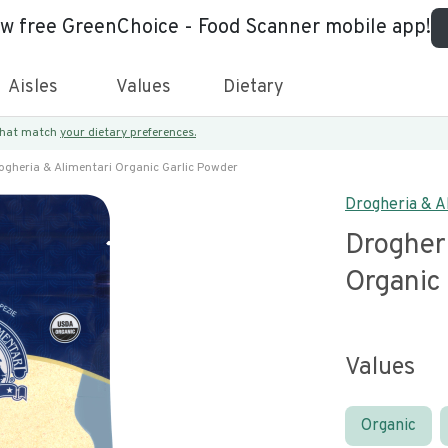
ew free GreenChoice - Food Scanner mobile app!
Aisles
Values
Dietary
 that match
your dietary preferences.
ogheria & Alimentari Organic Garlic Powder
Drogheria & A
Drogher
Organic
Values
Organic