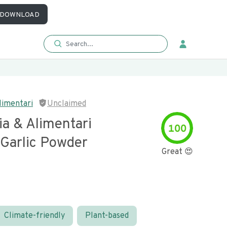
DOWNLOAD
limentari
Unclaimed
ia & Alimentari
100
 Garlic Powder
Great 😍
Climate-friendly
Plant-based