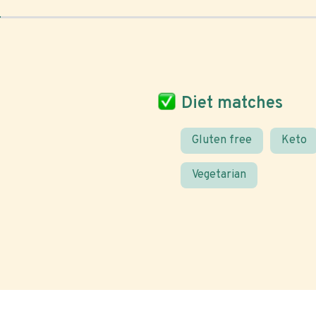
Diet matches
Gluten free
Keto
Vegetarian