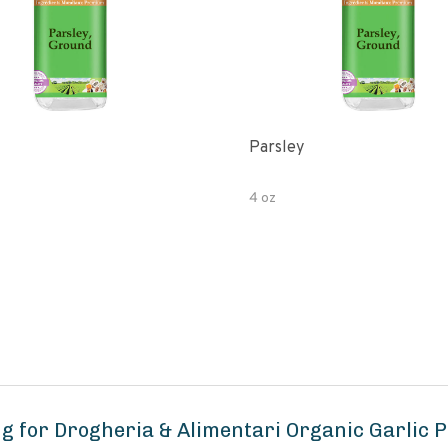
Parsley
4 oz
g for Drogheria & Alimentari Organic Garlic