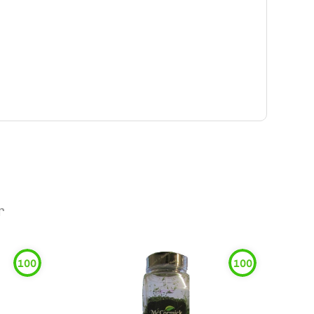
r
100
100