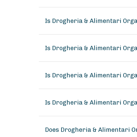
Is Drogheria & Alimentari Org
Is Drogheria & Alimentari Org
Is Drogheria & Alimentari Org
Is Drogheria & Alimentari Org
Does Drogheria & Alimentari 