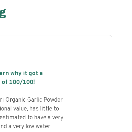
g
earn why it got a
 of
100
/100!
ri Organic Garlic Powder
onal value, has little to
 estimated to have a very
and a very low water