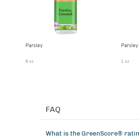
Parsley
Parsley
8 oz
1 oz
FAQ
What is the GreenScore® ratin