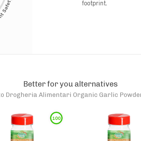
footprint.
Better for you alternatives
to
Drogheria Alimentari Organic Garlic Powde
100