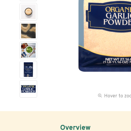
Hover to z
Overview