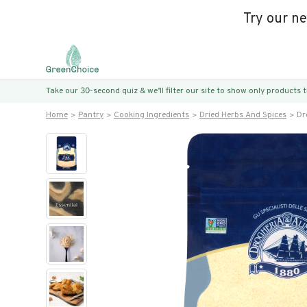
Try our n
Take our 30-second quiz & we’ll filter our site to show only products
Home
Pantry
Cooking Ingredients
Dried Herbs And Spices
Dr