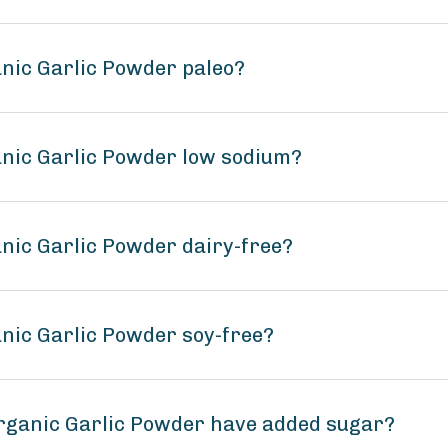
anic Garlic Powder paleo?
anic Garlic Powder low sodium?
anic Garlic Powder dairy-free?
anic Garlic Powder soy-free?
Organic Garlic Powder have added sugar?