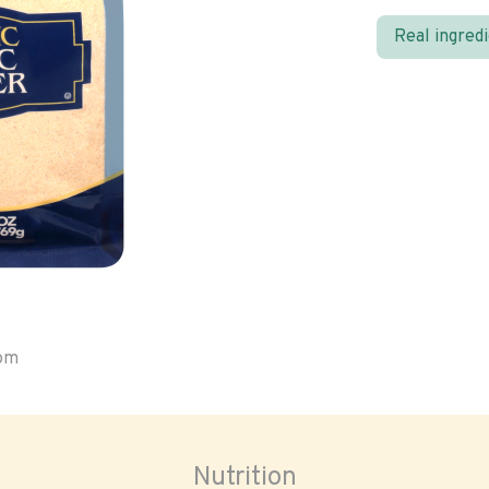
Real ingred
oom
Nutrition