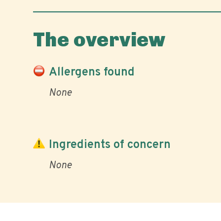
The overview
Allergens found
None
Ingredients of concern
None