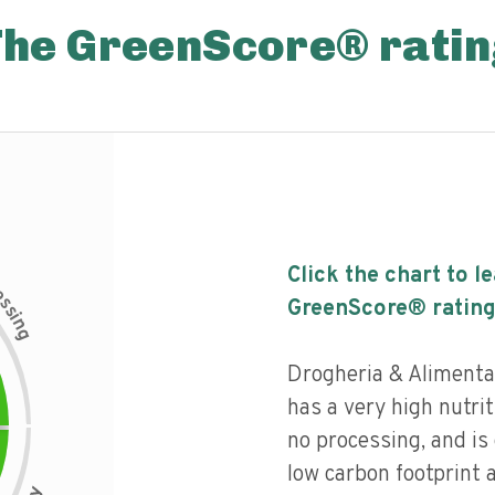
The GreenScore® ratin
Click the chart to l
c
e
s
GreenScore® rating
s
i
n
g
Drogheria & Alimenta
has a very high nutriti
no processing, and is
low carbon footprint 