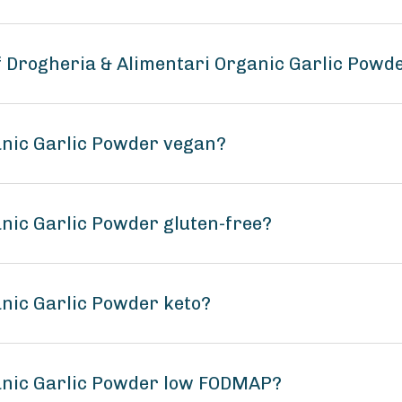
of Drogheria & Alimentari Organic Garlic Powd
anic Garlic Powder vegan?
anic Garlic Powder gluten-free?
anic Garlic Powder keto?
ganic Garlic Powder low FODMAP?