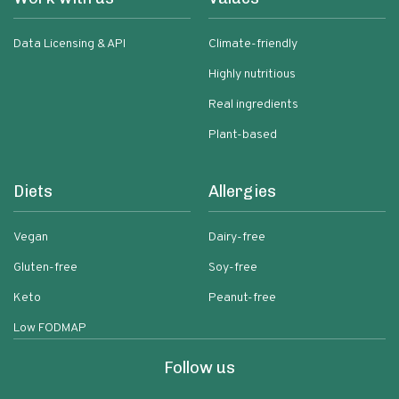
Data Licensing & API
Climate-friendly
Highly nutritious
Real ingredients
Plant-based
Diets
Allergies
Vegan
Dairy-free
Gluten-free
Soy-free
Keto
Peanut-free
Low FODMAP
Follow us