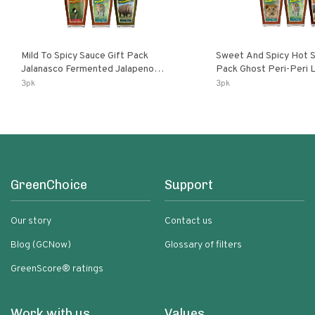
Mild To Spicy Sauce Gift Pack
Sweet And Spicy Hot S
Jalanasco Fermented Jalapeno
Pack Ghost Peri-Peri Lemon & Garlic
Lemon & Garlic Peri-Peri Bird’s Eye
Peri-Peri Sweet Dream 
3pk
3pk
Chili | 5 Fl Oz Bottles
Bottles
GreenChoice
Support
Our story
Contact us
Blog (GCNow)
Glossary of filters
GreenScore® ratings
Work with us
Values