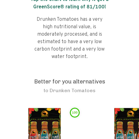
GreenScore® rating of
81
/100!
Drunken Tomatoes has a very
high nutritional value, is
moderately processed, and is
estimated to have a very low
carbon footprint and a very low
water footprint.
Better for you alternatives
to
Drunken Tomatoes
100