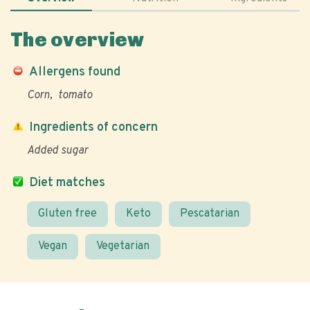
The overview
Allergens found
Corn
tomato
Ingredients of concern
Added sugar
Diet matches
Gluten free
Keto
Pescatarian
Vegan
Vegetarian