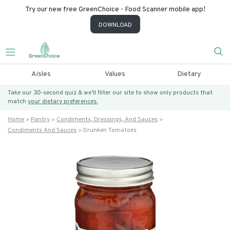
Try our new free GreenChoice - Food Scanner mobile app!
DOWNLOAD
Aisles
Values
Dietary
Take our 30-second quiz & we’ll filter our site to show only products that
match
your dietary preferences.
Home
Pantry
Condiments, Dressings, And Sauces
Condiments And Sauces
Drunken Tomatoes