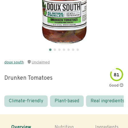
doux south
Unclaimed
81
Drunken Tomatoes
Good 😊
Climate-friendly
Plant-based
Real ingredients
Overview
Nutrition
Ingredients