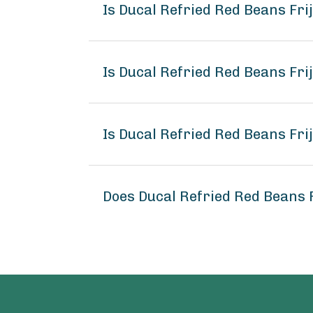
Is Ducal Refried Red Beans Fri
Is Ducal Refried Red Beans Frij
Is Ducal Refried Red Beans Frij
Does Ducal Refried Red Beans F