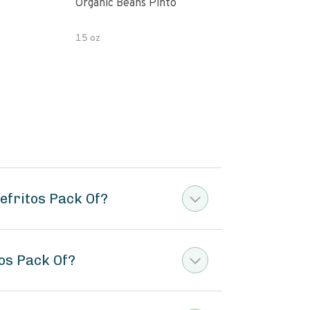
Organic Beans Pinto
Pint
15 oz
15 o
efritos Pack Of?
tos Pack Of?