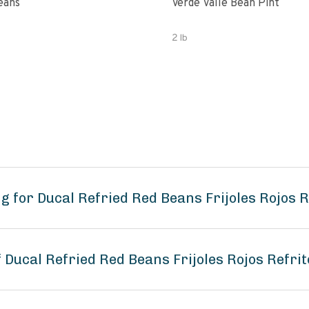
eans
Verde Valle Bean Pint
2 lb
 for Ducal Refried Red Beans Frijoles Rojos R
f Ducal Refried Red Beans Frijoles Rojos Refri