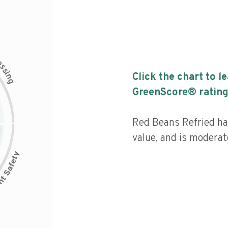
c
e
s
s
i
Click the chart to l
n
g
GreenScore® rating
Red Beans Refried has
value, and is moderat