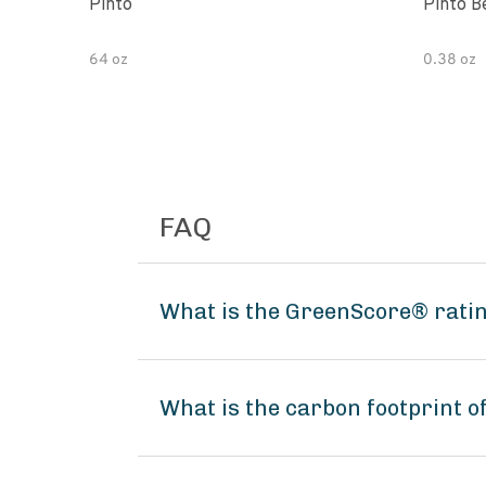
Pinto
Pinto B
64 oz
0.38 oz
FAQ
What is the GreenScore® rating
What is the carbon footprint o