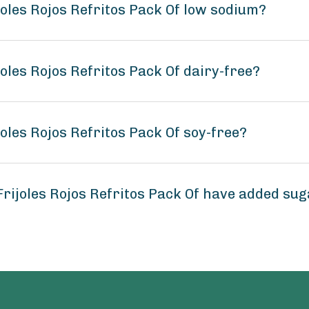
joles Rojos Refritos Pack Of low sodium?
oles Rojos Refritos Pack Of dairy-free?
oles Rojos Refritos Pack Of soy-free?
rijoles Rojos Refritos Pack Of have added su