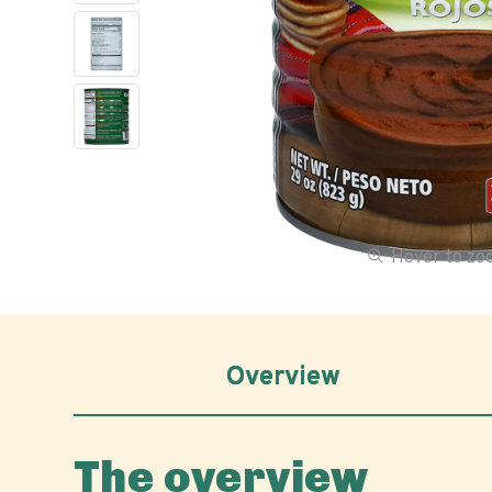
Hover to z
Overview
The overview