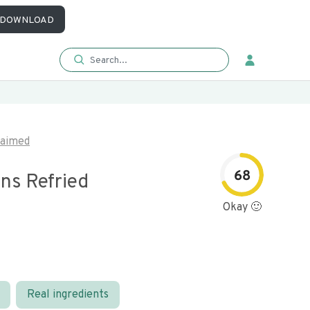
DOWNLOAD
laimed
68
ns Refried
Okay 🙂
Real ingredients