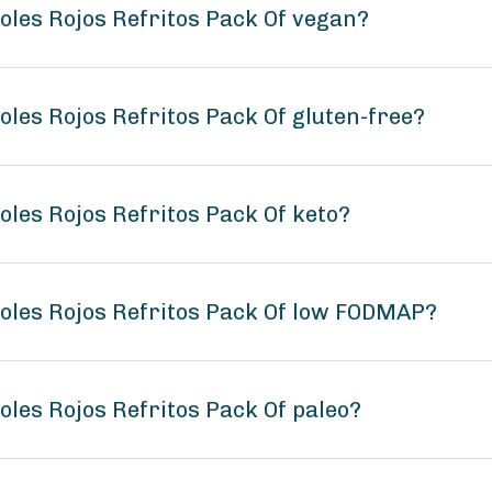
joles Rojos Refritos Pack Of vegan?
oles Rojos Refritos Pack Of gluten-free?
oles Rojos Refritos Pack Of keto?
joles Rojos Refritos Pack Of low FODMAP?
oles Rojos Refritos Pack Of paleo?