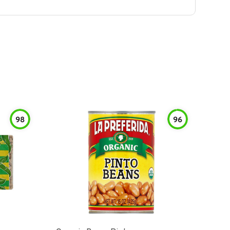
98
96