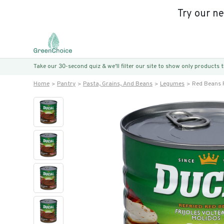
Try our n
Take our 30-second quiz & we’ll filter our site to show only products
Home
Pantry
Pasta, Grains, And Beans
Legumes
Red Beans 