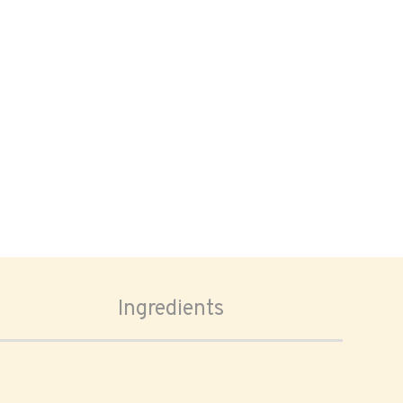
Ingredients