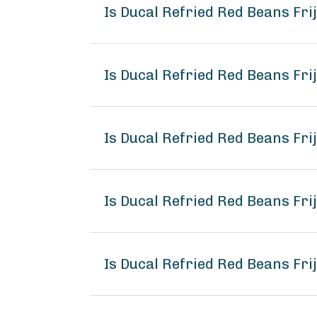
Is Ducal Refried Red Beans Fri
Is Ducal Refried Red Beans Frij
Is Ducal Refried Red Beans Frij
Is Ducal Refried Red Beans Fri
Is Ducal Refried Red Beans Frij