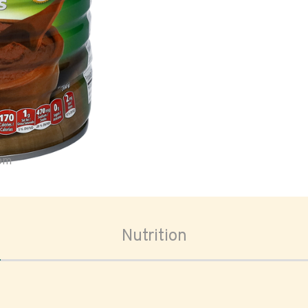
oom
Nutrition