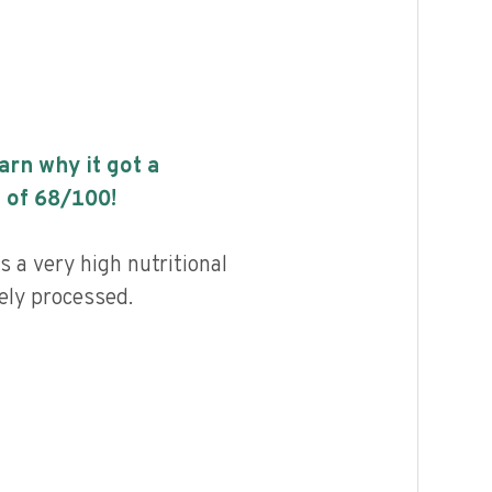
earn why it got a
 of
68
/100!
 a very high nutritional
ely processed.