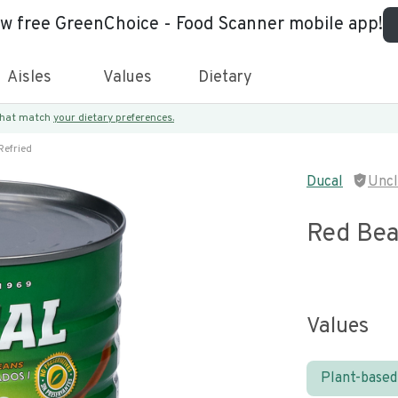
ew free GreenChoice - Food Scanner mobile app!
Aisles
Values
Dietary
 that match
your dietary preferences.
Refried
Ducal
Unc
Red Bea
Values
Plant-based