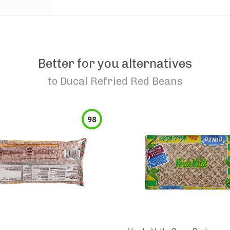
Better for you alternatives
to
Ducal Refried Red Beans
98