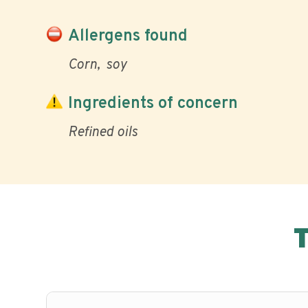
Allergens found
Corn
soy
Ingredients of concern
Refined oils