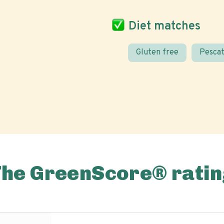
Diet matches
Gluten free
Pescat
The GreenScore® ratin