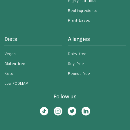
Highly nutritious
Real ingredients
Plant-based
Diets
Allergies
Vegan
Dairy-free
Gluten-free
Soy-free
Keto
Peanut-free
Low FODMAP
Follow us