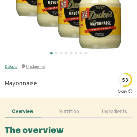
Duke's
Unclaimed
53
Mayonnaise
Okay 🙂
Overview
Nutrition
Ingredients
The overview