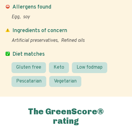
Allergens found
Egg
soy
Ingredients of concern
Artificial preservatives
Refined oils
Diet matches
Gluten free
Keto
Low fodmap
Pescatarian
Vegetarian
The GreenScore®
rating