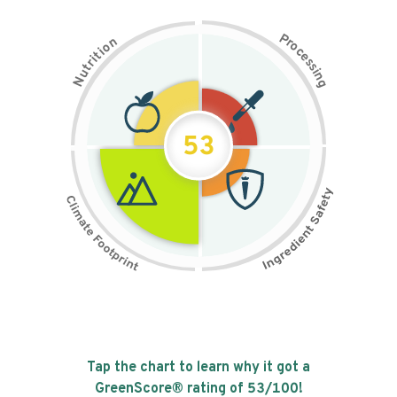
P
n
r
o
o
c
i
t
e
i
s
r
s
t
i
u
n
N
g
53
Tap the chart to learn why it got a
GreenScore® rating of
53
/100!