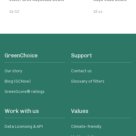
16 OZ
32 oz
GreenChoice
Support
Our story
Contact us
Blog (GCNow)
Glossary of filters
GreenScore® ratings
Work with us
Values
Data Licensing & API
Climate-friendly