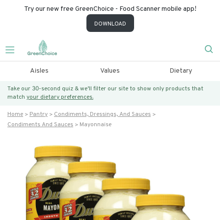
Try our new free GreenChoice - Food Scanner mobile app!
DOWNLOAD
Aisles
Values
Dietary
Take our 30-second quiz & we’ll filter our site to show only products that
match
your dietary preferences.
Home
Pantry
Condiments, Dressings, And Sauces
Condiments And Sauces
Mayonnaise