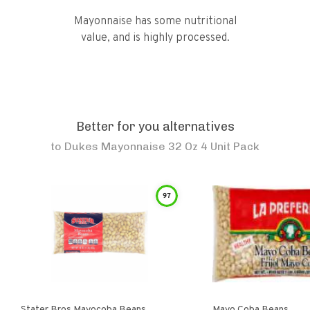
Mayonnaise has some nutritional
value, and is highly processed.
Better for you alternatives
to
Dukes Mayonnaise 32 Oz 4 Unit Pack
97
Stater Bros Mayocoba Beans
Mayo Coba Beans