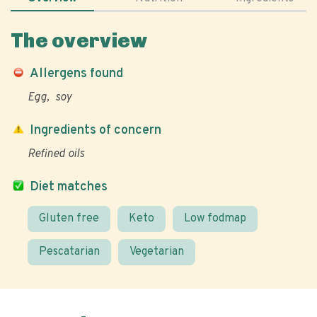
The overview
Allergens found
Egg
soy
Ingredients of concern
Refined oils
Diet matches
Gluten free
Keto
Low fodmap
Pescatarian
Vegetarian