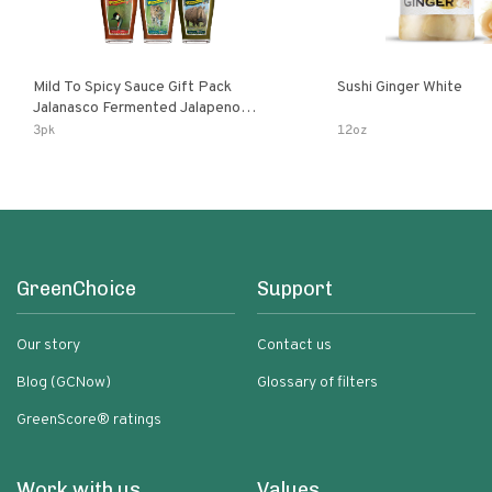
Mild To Spicy Sauce Gift Pack
Sushi Ginger White
Jalanasco Fermented Jalapeno
Lemon & Garlic Peri-Peri Bird’s Eye
3pk
12oz
Chili | 5 Fl Oz Bottles
GreenChoice
Support
Our story
Contact us
Blog (GCNow)
Glossary of filters
GreenScore® ratings
Work with us
Values