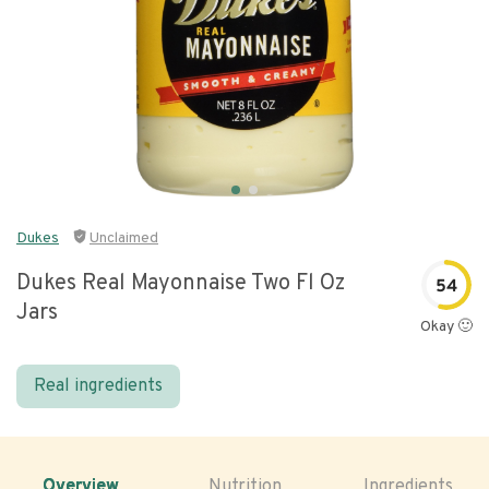
Dukes
Unclaimed
Dukes Real Mayonnaise Two Fl Oz
54
Jars
Okay 🙂
Real ingredients
Overview
Nutrition
Ingredients