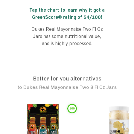
Tap the chart to learn why it got a
GreenScore® rating of
54
/100!
Dukes Real Mayonnaise Two Fl Oz
Jars has some nutritional value,
and is highly processed.
Better for you alternatives
to
Dukes Real Mayonnaise Two 8 Fl Oz Jars
100