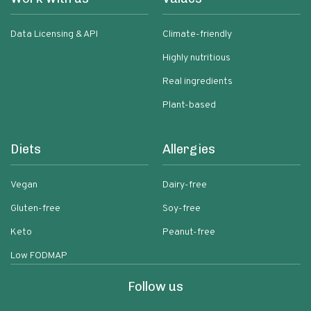
Data Licensing & API
Climate-friendly
Highly nutritious
Real ingredients
Plant-based
Diets
Allergies
Vegan
Dairy-free
Gluten-free
Soy-free
Keto
Peanut-free
Low FODMAP
Follow us