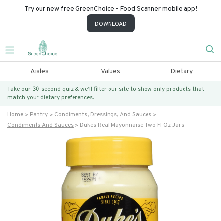
Try our new free GreenChoice - Food Scanner mobile app!
DOWNLOAD
Aisles
Values
Dietary
Take our 30-second quiz & we’ll filter our site to show only products that
match
your dietary preferences.
Home
Pantry
Condiments, Dressings, And Sauces
Condiments And Sauces
Dukes Real Mayonnaise Two Fl Oz Jars