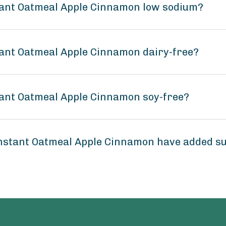
tant Oatmeal Apple Cinnamon low sodium?
tant Oatmeal Apple Cinnamon dairy-free?
tant Oatmeal Apple Cinnamon soy-free?
Instant Oatmeal Apple Cinnamon have added s