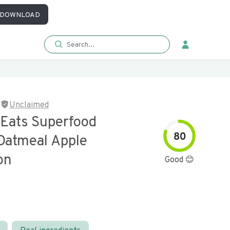
DOWNLOAD
Unclaimed
 Eats Superfood
80
 Oatmeal Apple
on
Good 😊