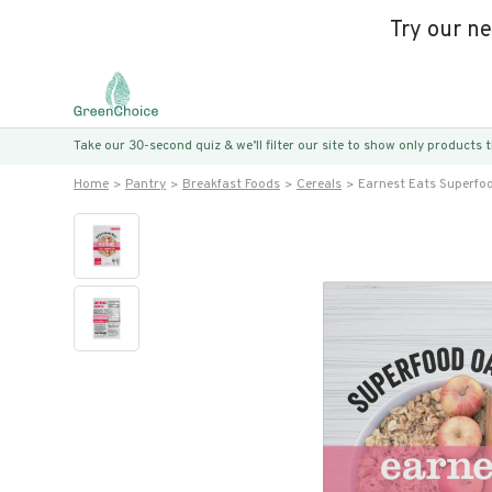
Try our n
Take our 30-second quiz & we’ll filter our site to show only products
Home
Pantry
Breakfast Foods
Cereals
Earnest Eats Superfo