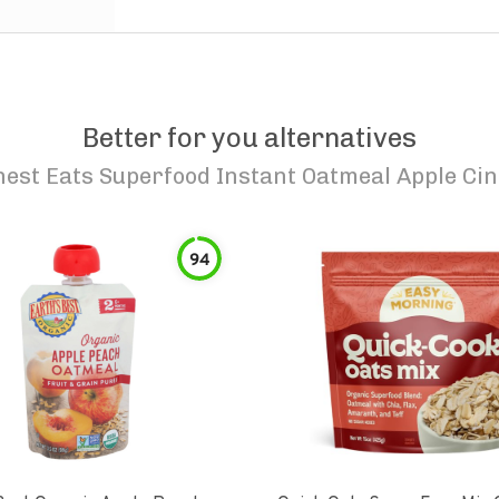
Better for you alternatives
est Eats Superfood Instant Oatmeal Apple C
94