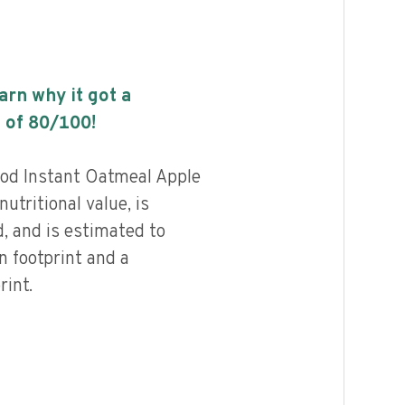
earn why it got a
 of
80
/100!
od Instant Oatmeal Apple
utritional value, is
, and is estimated to
n footprint and a
int.