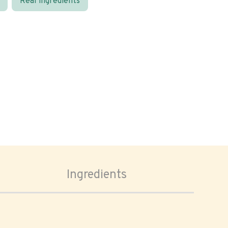
Real ingredients
Ingredients