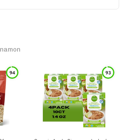
innamon
94
93