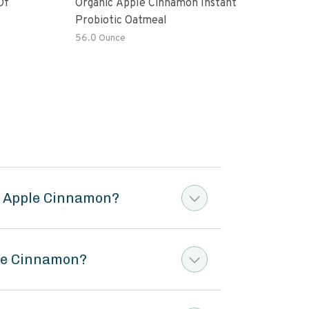
Of
Organic Apple Cinnamon Instant
Moch
Probiotic Oatmeal
56.0 Ounce
6 oz
l Apple Cinnamon?
ple Cinnamon?