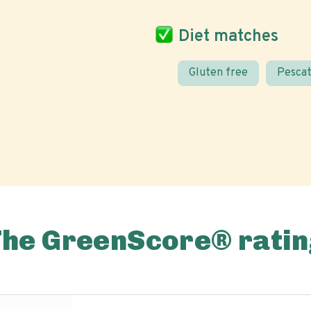
Diet matches
Gluten free
Pescat
The GreenScore® ratin