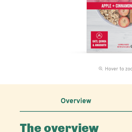
Hover to z
Overview
The overview