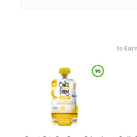
to
Earn
95