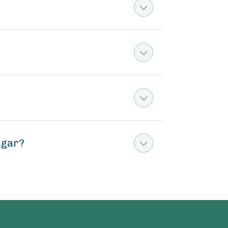
ugar?