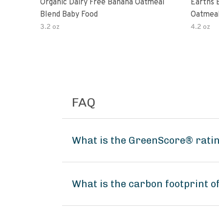
Organic Dairy Free Banana Oatmeal
Earths 
Blend Baby Food
Oatmeal
2 Pouc
3.2 oz
4.2 oz
FAQ
What is the GreenScore® ratin
What is the carbon footprint 