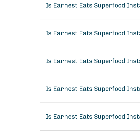
Is Earnest Eats Superfood In
Is Earnest Eats Superfood Ins
Is Earnest Eats Superfood Ins
Is Earnest Eats Superfood In
Is Earnest Eats Superfood Ins