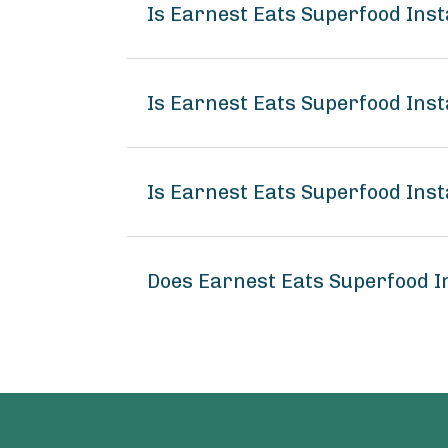
Is Earnest Eats Superfood Ins
Is Earnest Eats Superfood Ins
Is Earnest Eats Superfood Ins
Does Earnest Eats Superfood 