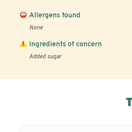
Allergens found
None
Ingredients of concern
Added sugar