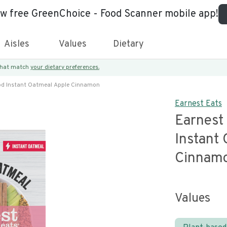
ew free GreenChoice - Food Scanner mobile app!
Aisles
Values
Dietary
 that match
your dietary preferences.
od Instant Oatmeal Apple Cinnamon
Earnest Eats
Earnest
Instant
Cinnam
Values