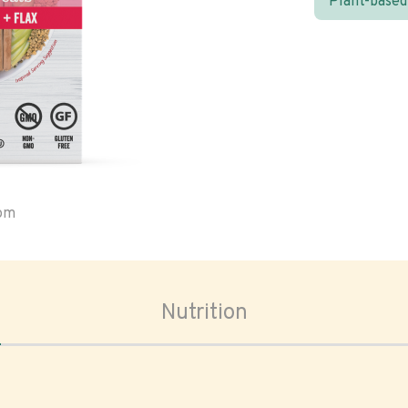
Plant-based
oom
Nutrition