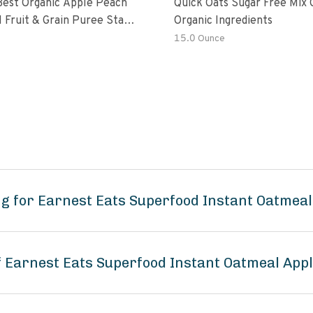
Best Organic Apple Peach
Quick Oats Sugar Free Mix 
 Fruit & Grain Puree Stage
Organic Ingredients
h
15.0 Ounce
g for Earnest Eats Superfood Instant Oatmea
of Earnest Eats Superfood Instant Oatmeal Ap