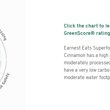
Click the chart to l
c
e
s
GreenScore® rating
s
i
n
g
Earnest Eats Superfo
Cinnamon has a high n
moderately processed
have a very low carbo
moderate water footpr