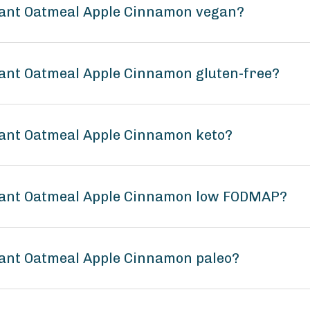
stant Oatmeal Apple Cinnamon vegan?
tant Oatmeal Apple Cinnamon gluten-free?
tant Oatmeal Apple Cinnamon keto?
stant Oatmeal Apple Cinnamon low FODMAP?
tant Oatmeal Apple Cinnamon paleo?