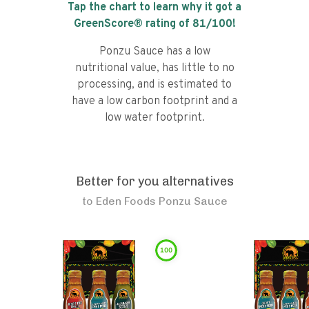
Tap the chart to learn why it got a
GreenScore® rating of
81
/100!
Ponzu Sauce has a low
nutritional value, has little to no
processing, and is estimated to
have a low carbon footprint and a
low water footprint.
Better for you alternatives
to
Eden Foods Ponzu Sauce
100