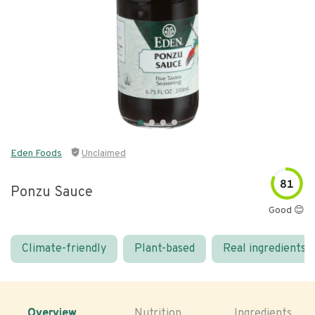
Eden Foods
Unclaimed
81
Ponzu Sauce
Good 😊
Climate-friendly
Plant-based
Real ingredients
Overview
Nutrition
Ingredients