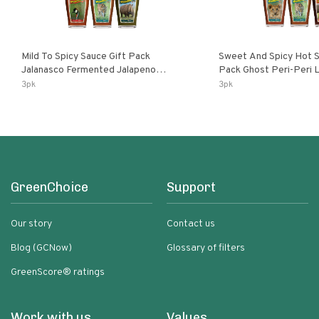
Mild To Spicy Sauce Gift Pack
Sweet And Spicy Hot S
Jalanasco Fermented Jalapeno
Pack Ghost Peri-Peri Lemon & Garlic
Lemon & Garlic Peri-Peri Bird’s Eye
Peri-Peri Sweet Dream 
3pk
3pk
Chili | 5 Fl Oz Bottles
Bottles
GreenChoice
Support
Our story
Contact us
Blog (GCNow)
Glossary of filters
GreenScore® ratings
Work with us
Values