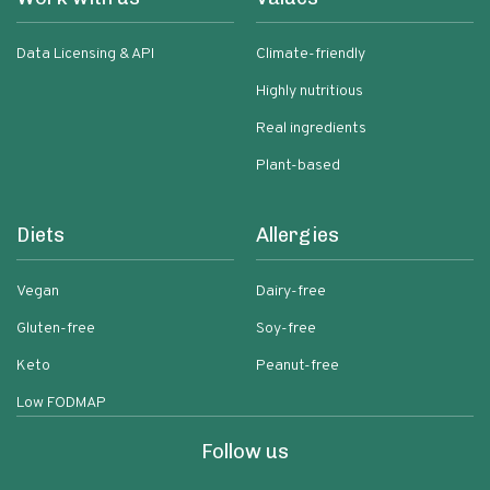
Data Licensing & API
Climate-friendly
Highly nutritious
Real ingredients
Plant-based
Diets
Allergies
Vegan
Dairy-free
Gluten-free
Soy-free
Keto
Peanut-free
Low FODMAP
Follow us