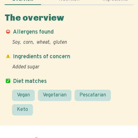
The overview
Allergens found
Soy
corn
wheat
gluten
Ingredients of concern
Added sugar
Diet matches
Vegan
Vegetarian
Pescatarian
Keto