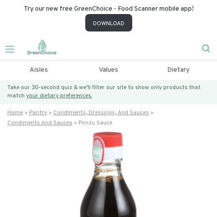
Try our new free GreenChoice - Food Scanner mobile app!
DOWNLOAD
Aisles
Values
Dietary
Take our 30-second quiz & we’ll filter our site to show only products that
match
your dietary preferences.
Home
Pantry
Condiments, Dressings, And Sauces
Condiments And Sauces
Ponzu Sauce