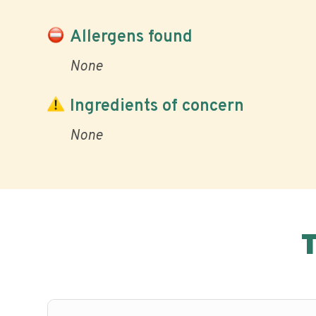
Allergens found
None
Ingredients of concern
None