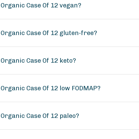
 Organic Case Of 12 vegan?
 Organic Case Of 12 gluten-free?
 Organic Case Of 12 keto?
s Organic Case Of 12 low FODMAP?
 Organic Case Of 12 paleo?