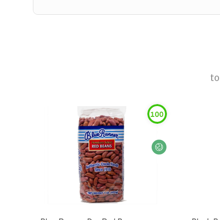
t
100