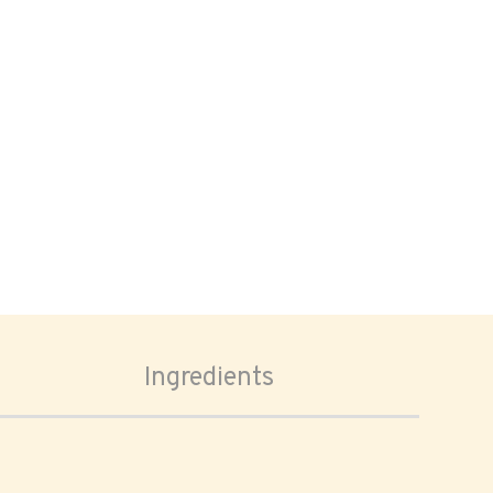
Ingredients