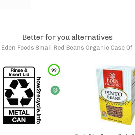
Better for you alternatives
o
Eden Foods Small Red Beans Organic Case Of 
99