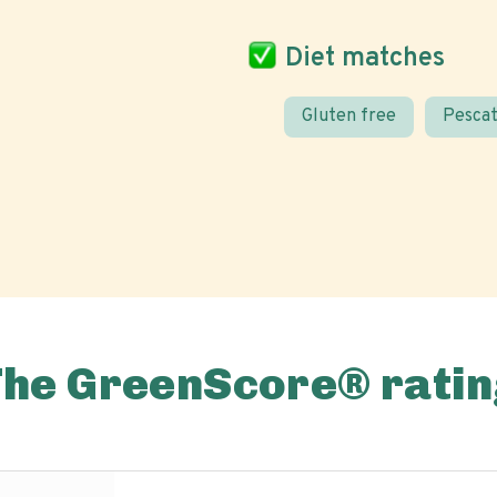
Diet matches
Gluten free
Pescat
The GreenScore® ratin