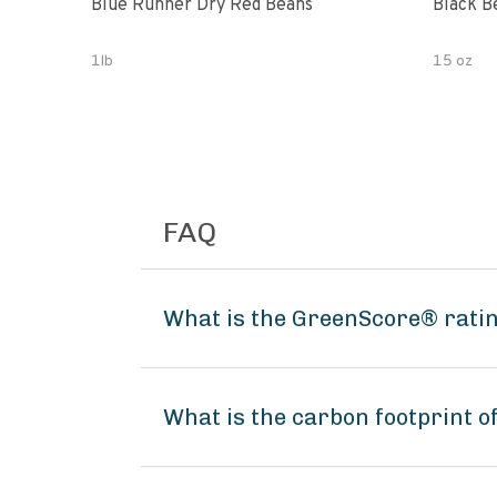
Blue Runner Dry Red Beans
Black B
1lb
15 oz
FAQ
What is the GreenScore® ratin
What is the carbon footprint 