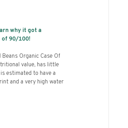
earn why it got a
 of
90
/100!
d Beans Organic Case Of
ritional value, has little
 is estimated to have a
rint and a very high water