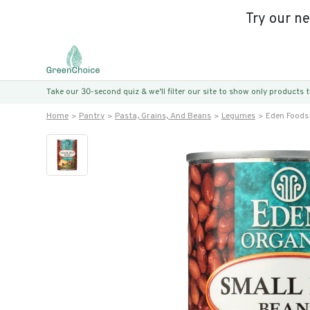
Try our n
Take our 30-second quiz & we’ll filter our site to show only products
Home
Pantry
Pasta, Grains, And Beans
Legumes
Eden Foods