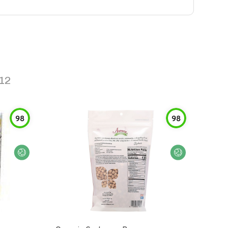
12
98
98