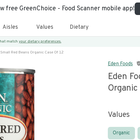
ew free GreenChoice - Food Scanner mobile app!
Aisles
Values
Dietary
 that match
your dietary preferences.
 Small Red Beans Organic Case Of 12
Eden Foods
Eden Fo
Organic
Values
Organic