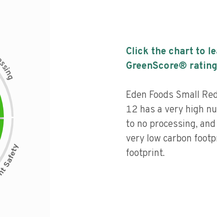
Click the chart to l
c
e
s
GreenScore® rating
s
i
n
g
Eden Foods Small Re
12 has a very high nut
to no processing, and
very low carbon footp
footprint.