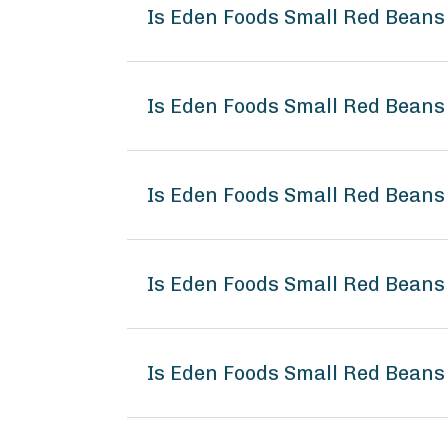
Is Eden Foods Small Red Beans
Is Eden Foods Small Red Beans
Is Eden Foods Small Red Beans
Is Eden Foods Small Red Bean
Is Eden Foods Small Red Beans