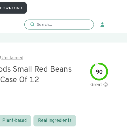
DOWNLOAD
Unclaimed
ods Small Red Beans
90
 Case Of 12
Great 😍
Plant-based
Real ingredients