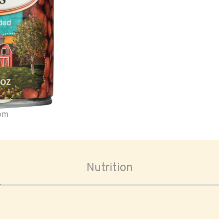
oom
Nutrition