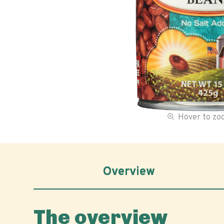
Hover to z
Overview
The overview