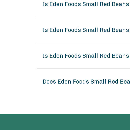
Is Eden Foods Small Red Beans
Is Eden Foods Small Red Beans
Is Eden Foods Small Red Beans
Does Eden Foods Small Red Be