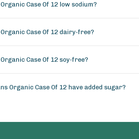
 Organic Case Of 12 low sodium?
 Organic Case Of 12 dairy-free?
 Organic Case Of 12 soy-free?
ans Organic Case Of 12 have added sugar?