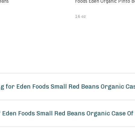
eans
Foods Eden Organic Pinto 
16 oz
g for Eden Foods Small Red Beans Organic Cas
of Eden Foods Small Red Beans Organic Case Of