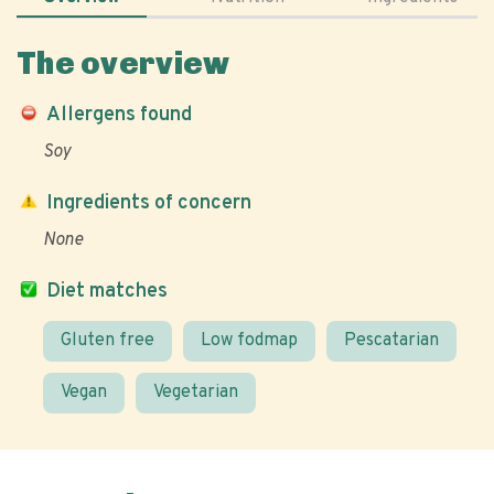
The overview
Allergens found
Soy
Ingredients of concern
None
Diet matches
Gluten free
Low fodmap
Pescatarian
Vegan
Vegetarian