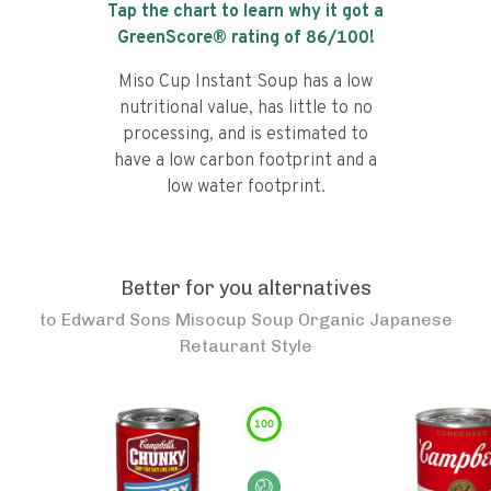
Tap the chart to learn why it got a
GreenScore® rating of
86
/100!
Miso Cup Instant Soup has a low
nutritional value, has little to no
processing, and is estimated to
have a low carbon footprint and a
low water footprint.
Better for you alternatives
to
Edward Sons Misocup Soup Organic Japanese
Retaurant Style
100