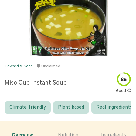
Edward & Sons
Unclaimed
86
Miso Cup Instant Soup
Good 😊
Climate-friendly
Plant-based
Real ingredients
Overview
Nutrition
Ingredients