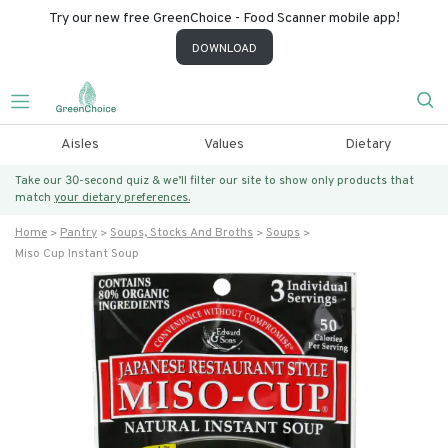
Try our new free GreenChoice - Food Scanner mobile app!
DOWNLOAD
Aisles
Values
Dietary
Take our 30-second quiz & we’ll filter our site to show only products that
match
your dietary preferences.
Home
Pantry
Soups, Stocks And Broths
Soups
Miso Cup Instant Soup