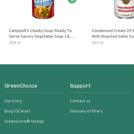
Campbell’s Chunky Soup Ready To
Condensed Cream Of 
Serve Savory Vegetable Soup 18.8
With Roasted Garlic S
Oz Can
18.8 oz
10.5 oz
GreenChoice
Support
Our story
Contact us
Blog (GCNow)
Glossary of filters
GreenScore® ratings