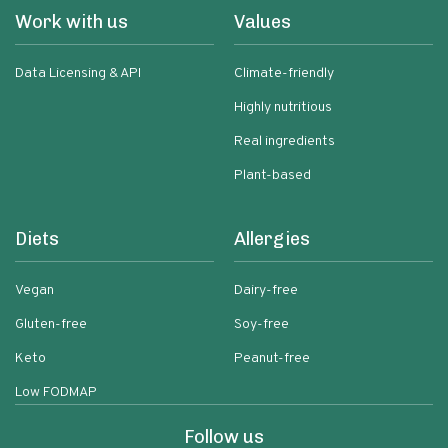
Work with us
Values
Data Licensing & API
Climate-friendly
Highly nutritious
Real ingredients
Plant-based
Diets
Allergies
Vegan
Dairy-free
Gluten-free
Soy-free
Keto
Peanut-free
Low FODMAP
Follow us