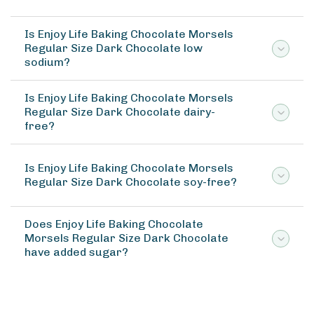
Is Enjoy Life Baking Chocolate Morsels
Regular Size Dark Chocolate low
sodium?
Is Enjoy Life Baking Chocolate Morsels
Regular Size Dark Chocolate dairy-
free?
Is Enjoy Life Baking Chocolate Morsels
Regular Size Dark Chocolate soy-free?
Does Enjoy Life Baking Chocolate
Morsels Regular Size Dark Chocolate
have added sugar?