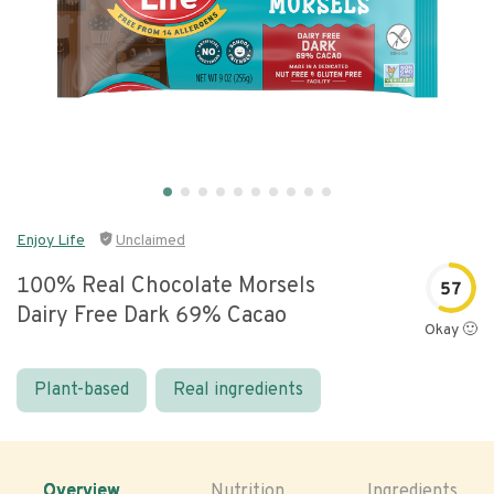
Enjoy Life
Unclaimed
100% Real Chocolate Morsels
57
Dairy Free Dark 69% Cacao
Okay 🙂
Plant-based
Real ingredients
Overview
Nutrition
Ingredients