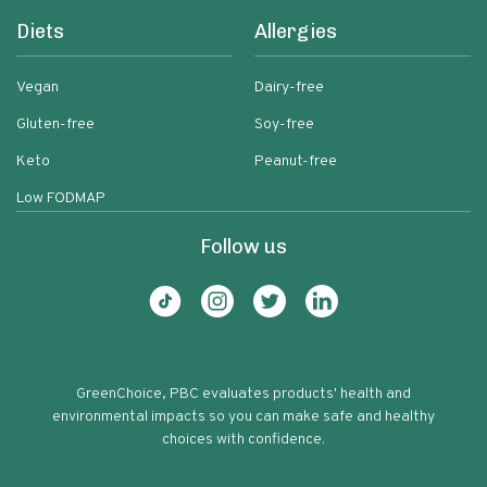
Diets
Allergies
Vegan
Dairy-free
Gluten-free
Soy-free
Keto
Peanut-free
Low FODMAP
Follow us
GreenChoice, PBC evaluates products' health and
environmental impacts so you can make safe and healthy
choices with confidence.