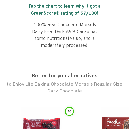
Tap the chart to learn why it got a
GreenScore® rating of
57
/100!
100% Real Chocolate Morsels
Dairy Free Dark 69% Cacao has
some nutritional value, and is
moderately processed.
Better for you alternatives
to
Enjoy Life Baking Chocolate Morsels Regular Size
Dark Chocolate
96