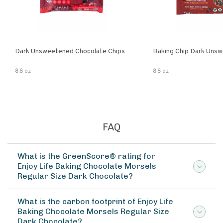
Dark Unsweetened Chocolate Chips
Baking Chip Dark Uns
8.8 oz
8.8 oz
FAQ
What is the GreenScore® rating for
Enjoy Life Baking Chocolate Morsels
Regular Size Dark Chocolate?
What is the carbon footprint of Enjoy Life
Baking Chocolate Morsels Regular Size
Dark Chocolate?