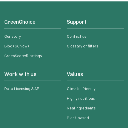
GreenChoice
Support
Our story
Contact us
Blog (GCNow)
Glossary of filters
GreenScore® ratings
Work with us
Values
Data Licensing & API
Climate-friendly
Highly nutritious
Real ingredients
Plant-based