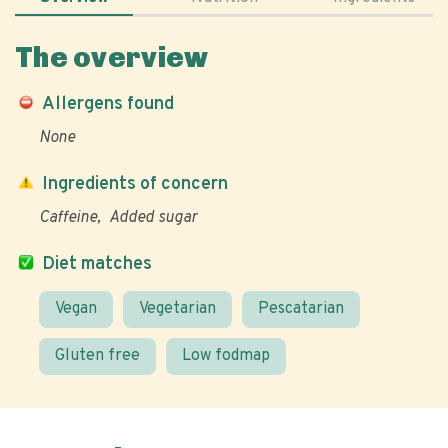
The overview
Allergens found
None
Ingredients of concern
Caffeine
Added sugar
Diet matches
Vegan
Vegetarian
Pescatarian
Gluten free
Low fodmap