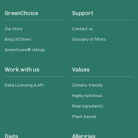
GreenChoice
Support
Our story
Contact us
Blog (GCNow)
Glossary of filters
GreenScore® ratings
Work with us
Values
Data Licensing & API
Climate-friendly
Highly nutritious
Real ingredients
Plant-based
Diets
Allergies