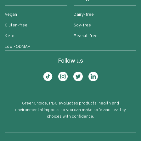
Vegan
Dairy-free
Gluten-free
Soy-free
Keto
Peanut-free
Low FODMAP
Follow us
GreenChoice, PBC evaluates products' health and
environmental impacts so you can make safe and healthy
choices with confidence.