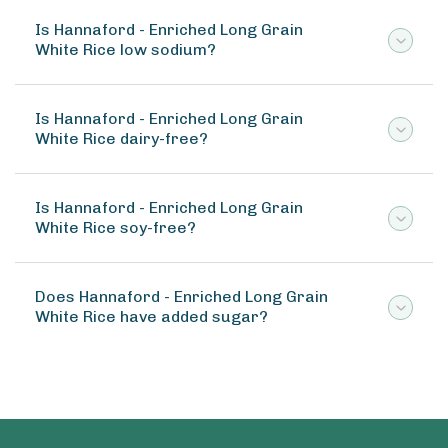
Is Hannaford - Enriched Long Grain
White Rice low sodium?
Is Hannaford - Enriched Long Grain
White Rice dairy-free?
Is Hannaford - Enriched Long Grain
White Rice soy-free?
Does Hannaford - Enriched Long Grain
White Rice have added sugar?