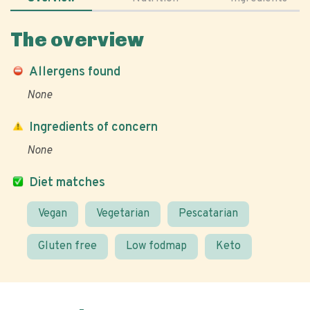
The overview
Allergens found
None
Ingredients of concern
None
Diet matches
Vegan
Vegetarian
Pescatarian
Gluten free
Low fodmap
Keto