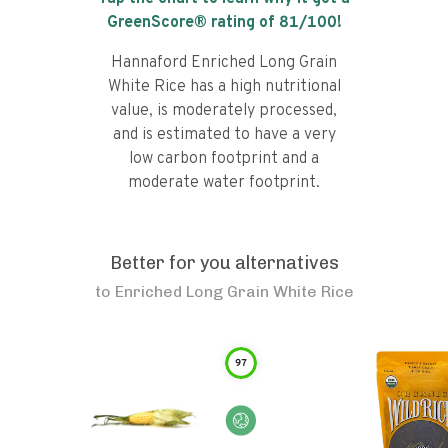
GreenScore® rating of
81
/100!
Hannaford Enriched Long Grain
White Rice has a high nutritional
value, is moderately processed,
and is estimated to have a very
low carbon footprint and a
moderate water footprint.
Better for you alternatives
to
Enriched Long Grain White Rice
97