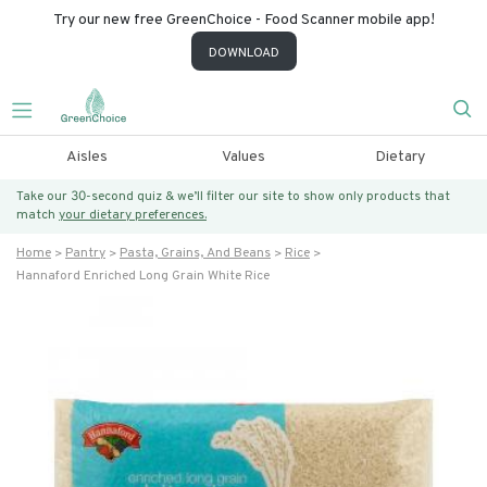
Try our new free GreenChoice - Food Scanner mobile app!
DOWNLOAD
Aisles
Values
Dietary
Take our 30-second quiz & we’ll filter our site to show only products that
match
your dietary preferences.
Home
Pantry
Pasta, Grains, And Beans
Rice
Hannaford Enriched Long Grain White Rice