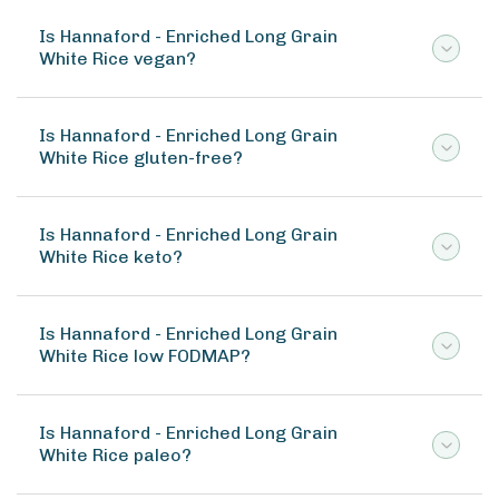
Is Hannaford - Enriched Long Grain
White Rice vegan?
Is Hannaford - Enriched Long Grain
White Rice gluten-free?
Is Hannaford - Enriched Long Grain
White Rice keto?
Is Hannaford - Enriched Long Grain
White Rice low FODMAP?
Is Hannaford - Enriched Long Grain
White Rice paleo?