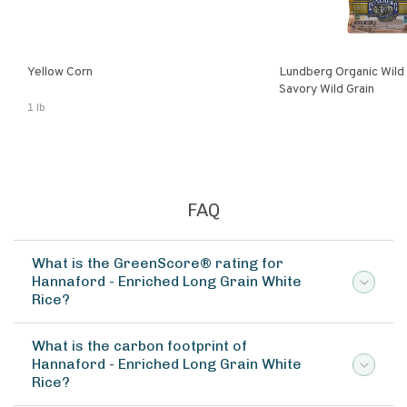
Yellow Corn
Lundberg Organic Wild
Savory Wild Grain
1 lb
FAQ
What is the GreenScore® rating for
Hannaford - Enriched Long Grain White
Rice?
What is the carbon footprint of
Hannaford - Enriched Long Grain White
Rice?