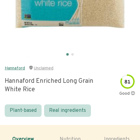
Hannaford
Unclaimed
Hannaford Enriched Long Grain
81
White Rice
Good 😊
Plant-based
Real ingredients
Overview
Nutrition
Ingredients