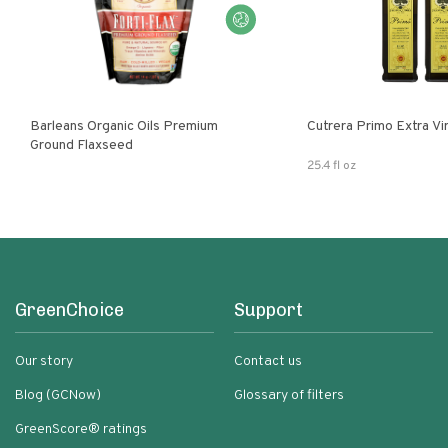
Barleans Organic Oils Premium
Cutrera Primo E
Ground Flaxseed
25.4 fl oz
GreenChoice
Support
Our story
Contact us
Blog (GCNow)
Glossary of filters
GreenScore® ratings