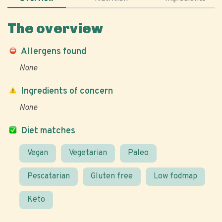
The overview
Allergens found
None
Ingredients of concern
None
Diet matches
Vegan
Vegetarian
Paleo
Pescatarian
Gluten free
Low fodmap
Keto