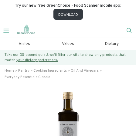
Try our new free GreenChoice - Food Scanner mobile app!
DOWNLOAD
Aisles
Values
Dietary
Take our 30-second quiz & we’ll filter our site to show only products that
match
your dietary preferences.
Home
Pantry
Cooking Ingredients
Oil And Vinegars
Everyday Essentials Classic