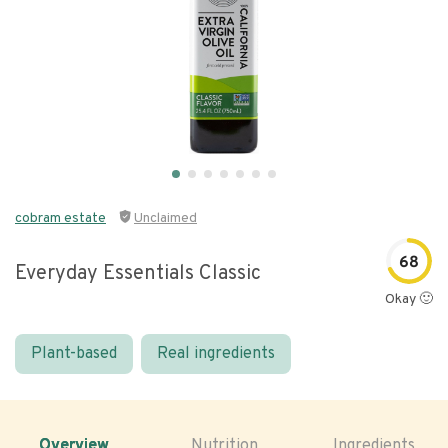
cobram estate
Unclaimed
68
Everyday Essentials Classic
Okay 🙂
Plant-based
Real ingredients
Overview
Nutrition
Ingredients