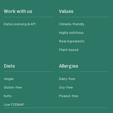
Work with us
Values
Data Licensing & API
Climate-friendly
Highly nutritious
Real ingredients
Plant-based
Diets
Allergies
Vegan
Dairy-free
Gluten-free
Soy-free
Keto
Peanut-free
Low FODMAP