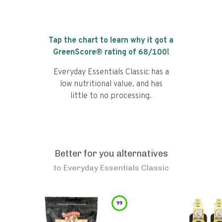
Tap the chart to learn why it got a
GreenScore® rating of
68
/100!
Everyday Essentials Classic has a
low nutritional value, and has
little to no processing.
Better for you alternatives
to
Everyday Essentials Classic
99