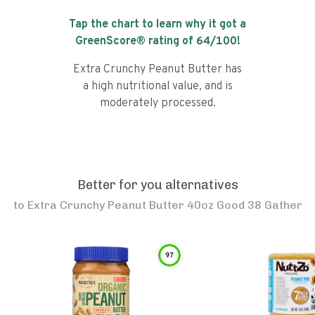
Tap the chart to learn why it got a
GreenScore® rating of
64
/100!
Extra Crunchy Peanut Butter has
a high nutritional value, and is
moderately processed.
Better for you alternatives
to
Extra Crunchy Peanut Butter 40oz Good 38 Gather
97