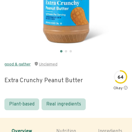
good & gather
Unclaimed
64
Extra Crunchy Peanut Butter
Okay 🙂
Plant-based
Real ingredients
Overview
Nutrition
Ingredients