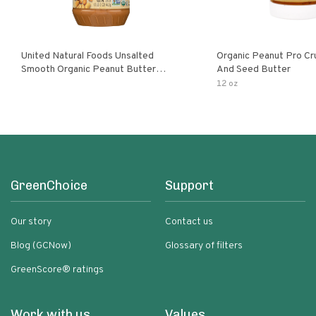
United Natural Foods Unsalted
Organic Peanut Pro Cr
Smooth Organic Peanut Butter
And Seed Butter
Spread
12 oz
GreenChoice
Support
Our story
Contact us
Blog (GCNow)
Glossary of filters
GreenScore® ratings
Work with us
Values