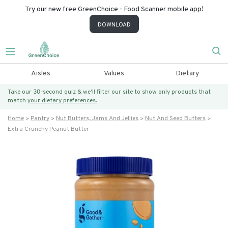
Try our new free GreenChoice - Food Scanner mobile app!
DOWNLOAD
Aisles
Values
Dietary
Take our 30-second quiz & we’ll filter our site to show only products that
match
your dietary preferences.
Home
Pantry
Nut Butters, Jams And Jellies
Nut And Seed Butters
Extra Crunchy Peanut Butter