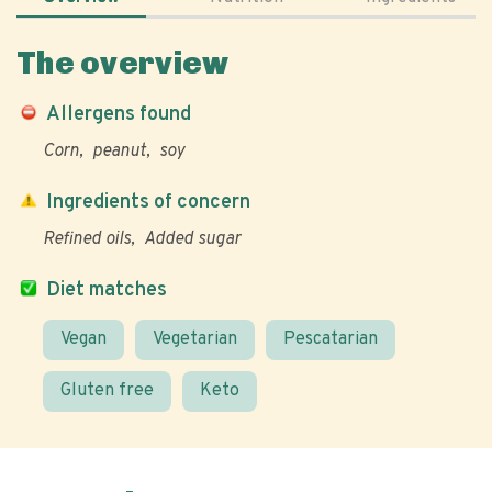
The overview
Allergens found
Corn
peanut
soy
Ingredients of concern
Refined oils
Added sugar
Diet matches
Vegan
Vegetarian
Pescatarian
Gluten free
Keto