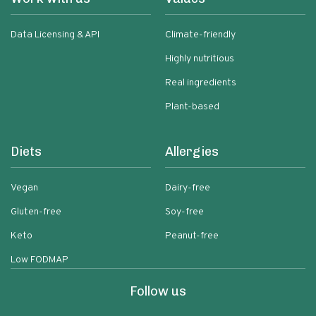
Data Licensing & API
Climate-friendly
Highly nutritious
Real ingredients
Plant-based
Diets
Allergies
Vegan
Dairy-free
Gluten-free
Soy-free
Keto
Peanut-free
Low FODMAP
Follow us