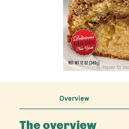
Hover to z
Overview
The overview