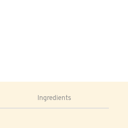
Ingredients