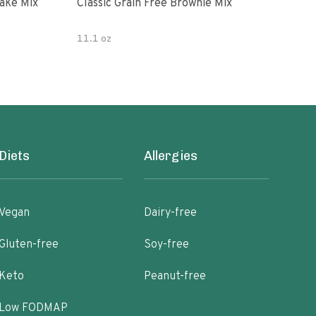
ake Mix
Classic Grain Free Brownie Mix
Juli
Cho
11.1 oz
7 oz
Diets
Allergies
Vegan
Dairy-free
Gluten-free
Soy-free
Keto
Peanut-free
Low FODMAP