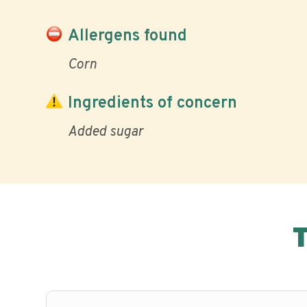
Allergens found
Corn
Ingredients of concern
Added sugar