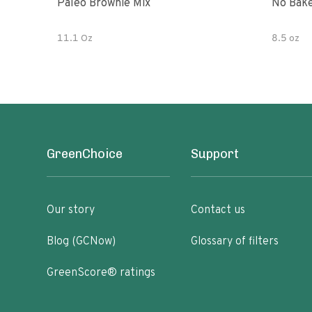
Paleo Brownie Mix
No Bake
11.1 Oz
8.5 oz
GreenChoice
Support
Our story
Contact us
Blog (GCNow)
Glossary of filters
GreenScore® ratings