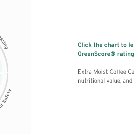
c
e
s
s
i
Click the chart to l
n
g
GreenScore® rating
Extra Moist Coffee C
nutritional value, and