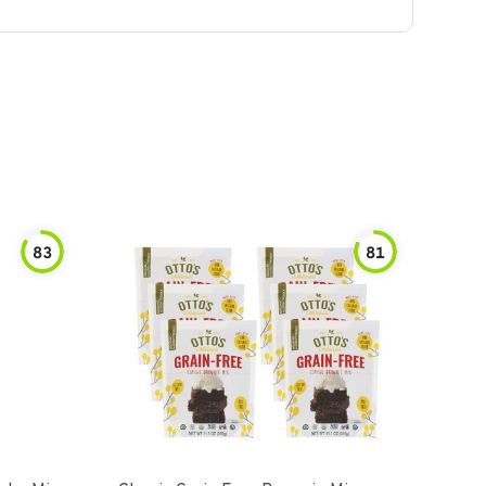
83
81