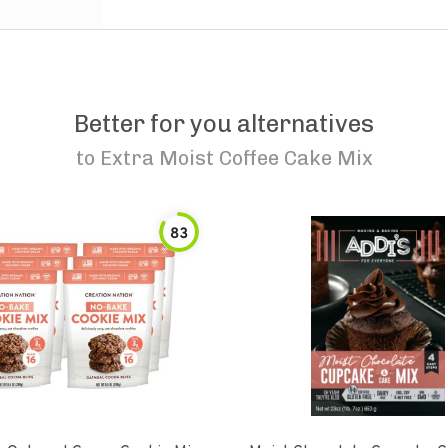
Better for you alternatives
to
Extra Moist Coffee Cake Mix
83