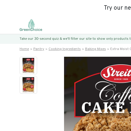
Try our n
Take our 30-second quiz & we’ll filter our site to show only products
Home
Pantry
Cooking Ingredients
Baking Mixes
Extra Moist 