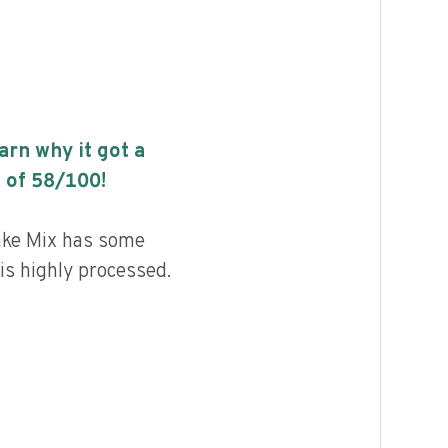
earn why it got a
 of
58
/100!
ake Mix has some
 is highly processed.