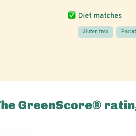
Diet matches
Gluten free
Pescat
The GreenScore® ratin