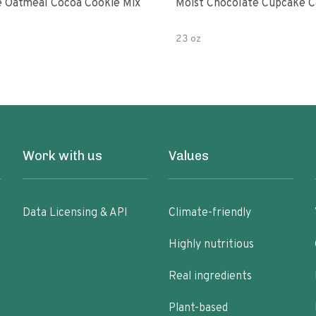
 Oatmeal Cocoa Cookie Mix
Moist Chocolate Cupcake C
23 oz
Work with us
Values
Data Licensing & API
Climate-friendly
Highly nutritious
Real ingredients
Plant-based