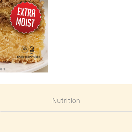
oom
Nutrition