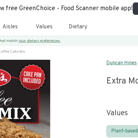
ew free GreenChoice - Food Scanner mobile app!
Aisles
Values
Dietary
 that match
your dietary preferences.
Coffee Cake Mix
Duncan Hines
Extra M
Values
Plant-based