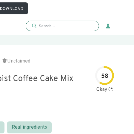
DOWNLOAD
Unclaimed
58
oist Coffee Cake Mix
Okay 🙂
Real ingredients