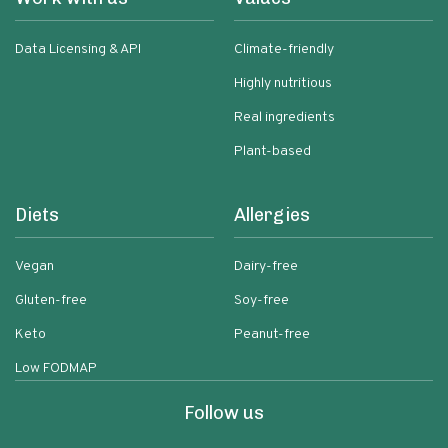
Data Licensing & API
Climate-friendly
Highly nutritious
Real ingredients
Plant-based
Diets
Allergies
Vegan
Dairy-free
Gluten-free
Soy-free
Keto
Peanut-free
Low FODMAP
Follow us