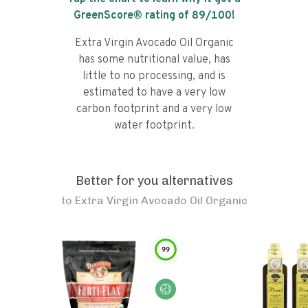
GreenScore® rating of
89
/100!
Extra Virgin Avocado Oil Organic
has some nutritional value, has
little to no processing, and is
estimated to have a very low
carbon footprint and a very low
water footprint.
Better for you alternatives
to
Extra Virgin Avocado Oil Organic
99