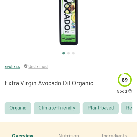
avohass
Unclaimed
89
Extra Virgin Avocado Oil Organic
Good 😊
Organic
Climate-friendly
Plant-based
Real
Overview
Nutrition
Ingredients