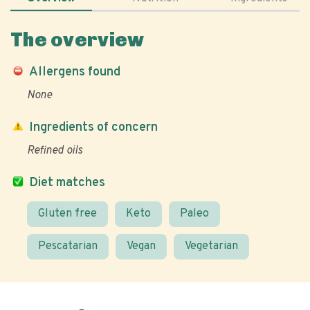
The overview
Allergens found
None
Ingredients of concern
Refined oils
Diet matches
Gluten free
Keto
Paleo
Pescatarian
Vegan
Vegetarian