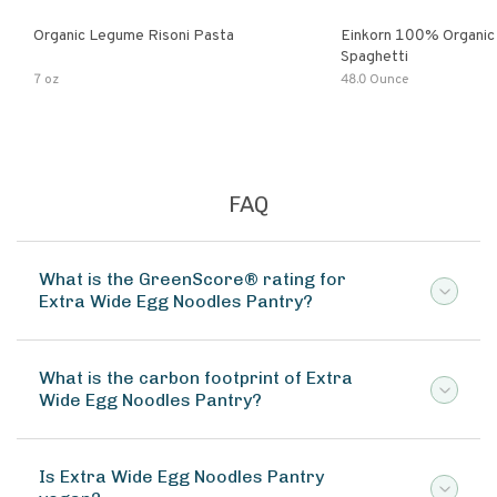
Organic Legume Risoni Pasta
Einkorn 100% Organic 
Spaghetti
7 oz
48.0 Ounce
FAQ
What is the GreenScore® rating for
Extra Wide Egg Noodles Pantry?
What is the carbon footprint of Extra
Wide Egg Noodles Pantry?
Is Extra Wide Egg Noodles Pantry