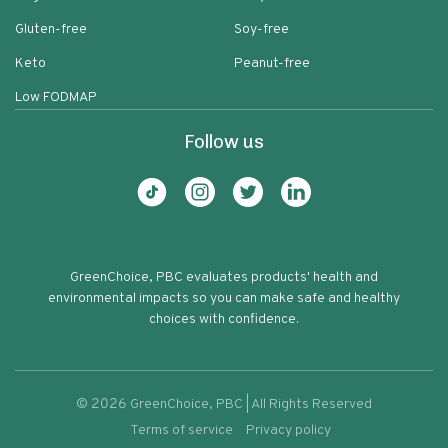
Gluten-free
Soy-free
Keto
Peanut-free
Low FODMAP
Follow us
GreenChoice, PBC evaluates products' health and
environmental impacts so you can make safe and healthy
choices with confidence.
©
2026
GreenChoice, PBC | All Rights Reserved
Terms of service
Privacy policy