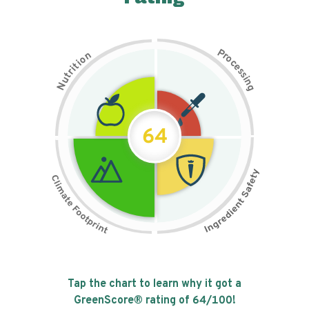
P
n
r
o
o
c
i
t
e
i
s
r
s
t
i
u
n
N
g
64
Tap the chart to learn why it got a
GreenScore® rating of
64
/100!