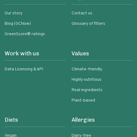
Our story
Contact us
Blog (GCNow)
Glossary of filters
GreenScore® ratings
Work with us
Values
Data Licensing & API
Climate-friendly
Highly nutritious
Real ingredients
Plant-based
Diets
Allergies
Vegan
Dairy-free