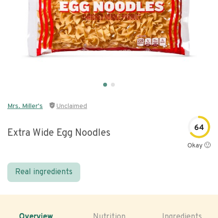
Mrs. Miller's
Unclaimed
64
Extra Wide Egg Noodles
Okay 🙂
Real ingredients
Overview
Nutrition
Ingredients