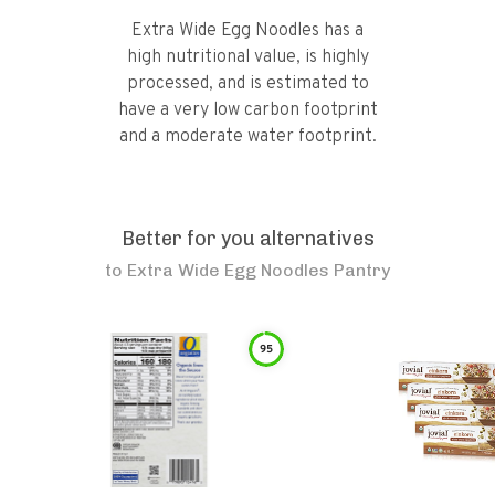
Extra Wide Egg Noodles has a
high nutritional value, is highly
processed, and is estimated to
have a very low carbon footprint
and a moderate water footprint.
Better for you alternatives
to
Extra Wide Egg Noodles Pantry
95