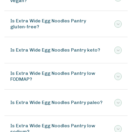
vegan?
Is Extra Wide Egg Noodles Pantry
gluten-free?
Is Extra Wide Egg Noodles Pantry keto?
Is Extra Wide Egg Noodles Pantry low
FODMAP?
Is Extra Wide Egg Noodles Pantry paleo?
Is Extra Wide Egg Noodles Pantry low
sodium?