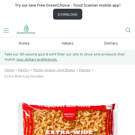
Try our new free GreenChoice - Food Scanner mobile app!
DOWNLOAD
Aisles
Values
Dietary
Take our 30-second quiz & we’ll filter our site to show only products that
match
your dietary preferences.
Home
Pantry
Pasta, Grains, And Beans
Pastas
Extra Wide Egg Noodles