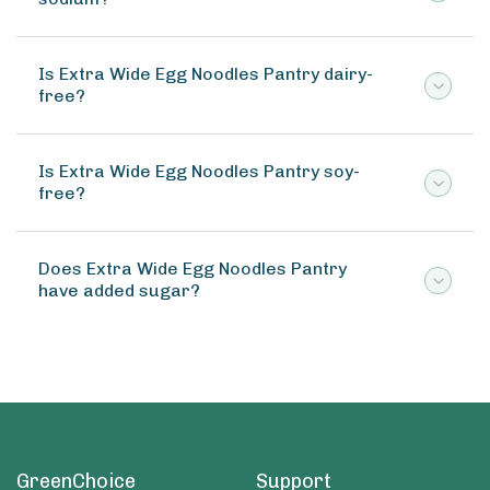
Is Extra Wide Egg Noodles Pantry dairy-
free?
Is Extra Wide Egg Noodles Pantry soy-
free?
Does Extra Wide Egg Noodles Pantry
have added sugar?
GreenChoice
Support