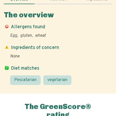
The overview
Allergens found
Egg
gluten
wheat
Ingredients of concern
None
Diet matches
Pescatarian
vegetarian
The GreenScore®
rating