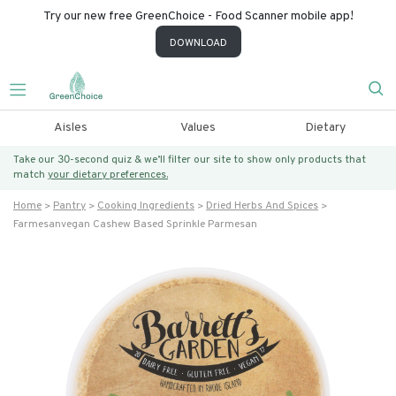
Try our new free GreenChoice - Food Scanner mobile app!
DOWNLOAD
Aisles
Values
Dietary
Take our 30-second quiz & we’ll filter our site to show only products that
match
your dietary preferences.
Home
Pantry
Cooking Ingredients
Dried Herbs And Spices
Farmesanvegan Cashew Based Sprinkle Parmesan