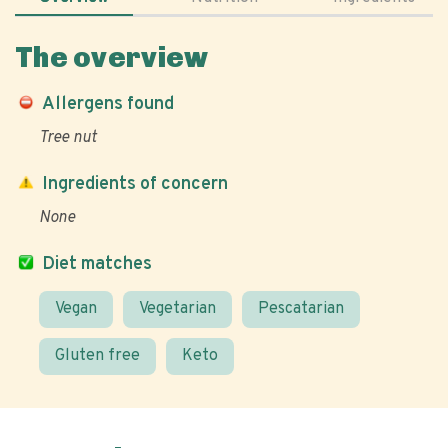
The overview
Allergens found
Tree nut
Ingredients of concern
None
Diet matches
Vegan
Vegetarian
Pescatarian
Gluten free
Keto