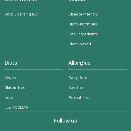
Data Licensing & API
Climate-friendly
Highly nutritious
Real ingredients
Plant-based
Diets
Allergies
Vegan
Dairy-free
Gluten-free
Soy-free
Keto
Peanut-free
Low FODMAP
Follow us