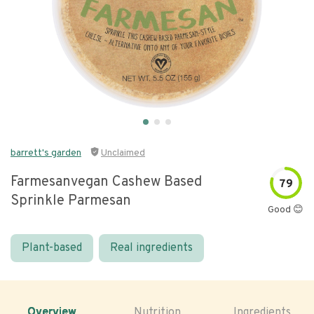
barrett's garden
Unclaimed
Farmesanvegan Cashew Based
79
Sprinkle Parmesan
Good 😊
Plant-based
Real ingredients
Overview
Nutrition
Ingredients