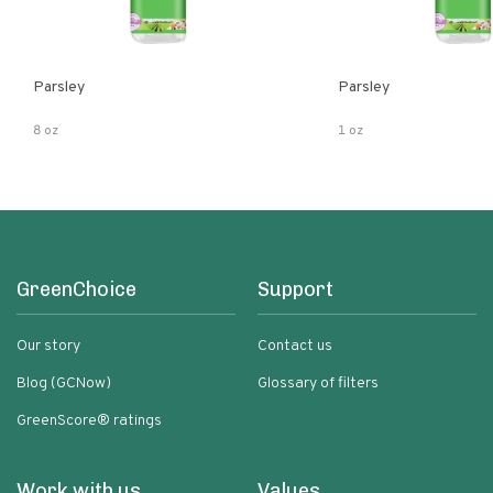
Parsley
Parsley
8 oz
1 oz
GreenChoice
Support
Our story
Contact us
Blog (GCNow)
Glossary of filters
GreenScore® ratings
Work with us
Values