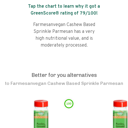
Tap the chart to learn why it got a
GreenScore® rating of
79
/100!
Farmesanvegan Cashew Based
Sprinkle Parmesan has a very
high nutritional value, and is
moderately processed.
Better for you alternatives
to
Farmesanvegan Cashew Based Sprinkle Parmesan
100