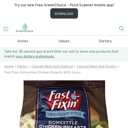
Try our new free GreenChoice - Food Scanner mobile app!
DOWNLOAD
Aisles
Values
Dietary
Take our 30-second quiz & we’ll filter our site to show only products that
match
your dietary preferences.
Home
Pantry
Canned Meat And Seafood
Canned Meat And Poultry
Fast Fixin Homestyle Chicken Breasts With Gravy