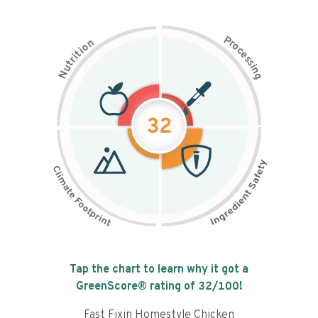
P
n
r
o
o
c
i
t
e
i
s
r
s
t
i
u
n
N
g
32
Tap the chart to learn why it got a
GreenScore® rating of
32
/100!
Fast Fixin Homestyle Chicken