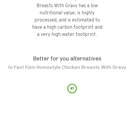
Breasts With Gravy has a low
nutritional value, is highly
processed, and is estimated to
have a high carbon footprint and
a very high water footprint.
Better for you alternatives
to
Fast Fixin Homestyle Chicken Breasts With Gravy
97