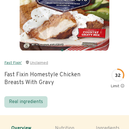
Fast Fixin'
Unclaimed
Fast Fixin Homestyle Chicken
32
Breasts With Gravy
Limit 😐
Real ingredients
Overview
Nutrition
Ingredients