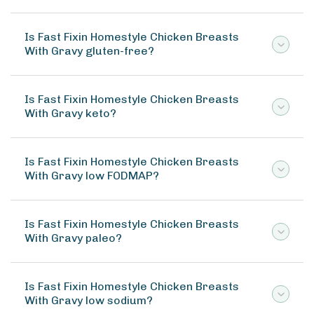
Is Fast Fixin Homestyle Chicken Breasts
With Gravy gluten-free?
Is Fast Fixin Homestyle Chicken Breasts
With Gravy keto?
Is Fast Fixin Homestyle Chicken Breasts
With Gravy low FODMAP?
Is Fast Fixin Homestyle Chicken Breasts
With Gravy paleo?
Is Fast Fixin Homestyle Chicken Breasts
With Gravy low sodium?