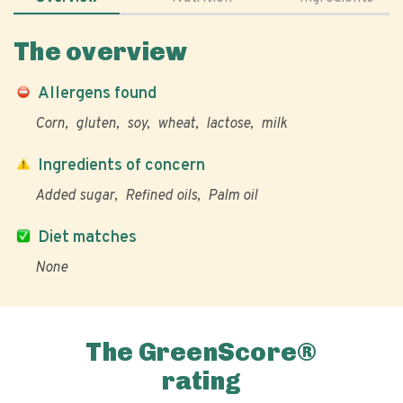
The overview
Allergens found
Corn
gluten
soy
wheat
lactose
milk
Ingredients of concern
Added sugar
Refined oils
Palm oil
Diet matches
None
The GreenScore®
rating