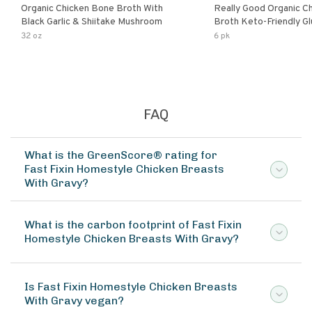
Organic Chicken Bone Broth With
Really Good Organic C
Black Garlic & Shiitake Mushroom
Broth Keto-Friendly Gluten Free Fat
Free Non-Gmo Clear Ch
32 oz
6 pk
Great For Stock Bouill
FAQ
What is the GreenScore® rating for
Fast Fixin Homestyle Chicken Breasts
With Gravy?
What is the carbon footprint of Fast Fixin
Homestyle Chicken Breasts With Gravy?
Is Fast Fixin Homestyle Chicken Breasts
With Gravy vegan?