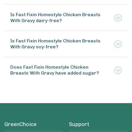
Is Fast Fixin Homestyle Chicken Breasts
With Gravy dairy-free?
Is Fast Fixin Homestyle Chicken Breasts
With Gravy soy-free?
Does Fast Fixin Homestyle Chicken
Breasts With Gravy have added sugar?
GreenChoice
Support