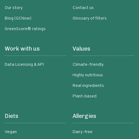
Our story
Contact us
Blog (GCNow)
Glossary of filters
GreenScore® ratings
Work with us
Values
Data Licensing & API
Climate-friendly
Highly nutritious
Real ingredients
Plant-based
Diets
Allergies
Vegan
Dairy-free