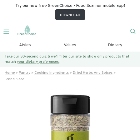
Try our new free GreenChoice - Food Scanner mobile app!
DOWNLOAD
Aisles
Values
Dietary
Take our 30-second quiz & we’ll filter our site to show only products that
match
your dietary preferences.
Home
Pantry
Cooking Ingredients
Dried Herbs And Spices
Fennel Seed