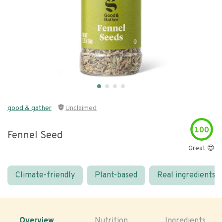
good & gather
Unclaimed
100
Fennel Seed
Great 😍
Climate-friendly
Plant-based
Real ingredients
Overview
Nutrition
Ingredients