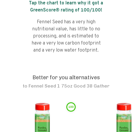
Tap the chart to learn why it got a
GreenScore® rating of
100
/100!
Fennel Seed has a very high
nutritional value, has little to no
processing, and is estimated to
have a very low carbon footprint
and a very low water footprint.
Better for you alternatives
to
Fennel Seed 1 75oz Good 38 Gather
100