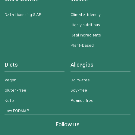
Data Licensing & API
Climate-friendly
Highly nutritious
Real ingredients
Plant-based
Diets
Allergies
Vegan
Dairy-free
Gluten-free
Soy-free
Keto
Peanut-free
Low FODMAP
Follow us