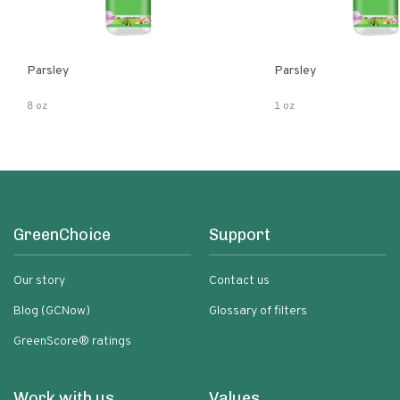
Parsley
Parsley
8 oz
1 oz
GreenChoice
Support
Our story
Contact us
Blog (GCNow)
Glossary of filters
GreenScore® ratings
Work with us
Values