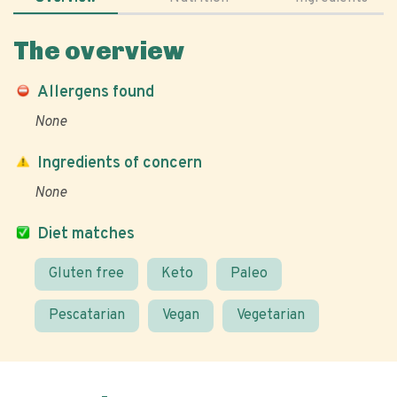
The overview
Allergens found
None
Ingredients of concern
None
Diet matches
Gluten free
Keto
Paleo
Pescatarian
Vegan
Vegetarian